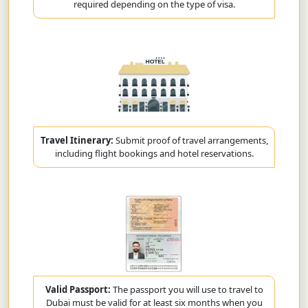
required depending on the type of visa.
Travel Itinerary:
Submit proof of travel arrangements,
including flight bookings and hotel reservations.
Valid Passport:
The passport you will use to travel to
Dubai must be valid for at least six months when you