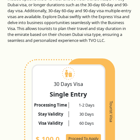
Dubai visa, or longer durations such as the 30-day 60-day and 90-
day visa. Additionally, 30-day 60-day and 90-day visa multiple-entry
visas are available. Explore Dubai swiftly with the Express Visa and
delve into business opportunities seamlessly with the Business
Visa. This allows tourists to plan their travel and stay duration in
the emirate based on their chosen Dubai visa type, ensuring a
seamless and personalized experience with TVO LLC.
30 Days Visa
Single Entry
Tourist Visa
Processing Time
1-2 Days
Stay Validity
30 Days
Visa Validity
60 Days
$
100.0
Proceed To Apply