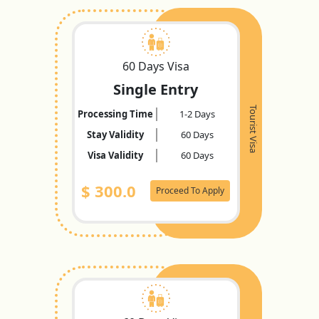
60 Days Visa
Single Entry
Tourist Visa
Processing Time
1-2 Days
Stay Validity
60 Days
Visa Validity
60 Days
$
300.0
Proceed To Apply