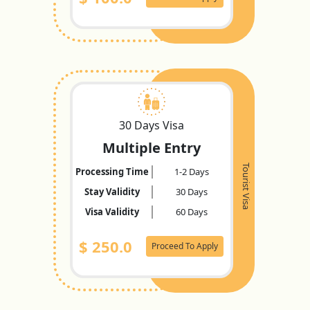
30 Days Visa
Multiple Entry
Tourist Visa
Processing Time
1-2 Days
Stay Validity
30 Days
Visa Validity
60 Days
$
250.0
Proceed To Apply