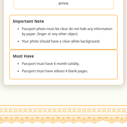
arrive.
Important Note
Passport photo must be clear do not hide any information
by paper ,finger or any other object.
Your photo should have a clear white background.
Must Have
Passport must have 6 month validity.
Passport must have atleast 4 blank pages.