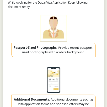
While Applying for the Dubai Visa Application Keep following
document ready.
Passport-Sized Photographs:
Provide recent passport-
sized photographs with a white background.
Additional Documents:
Additional documents such as
visa application forms and sponsor letters may be