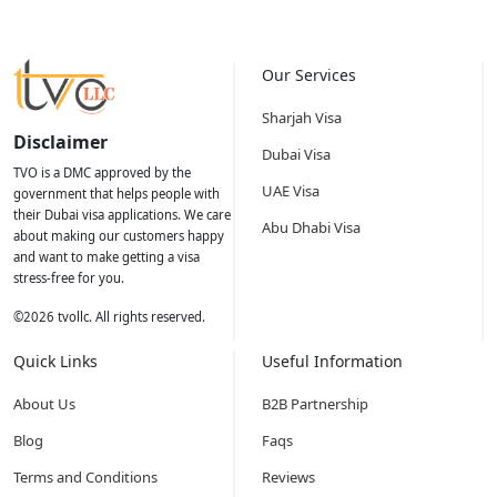
Our Services
Sharjah Visa
Disclaimer
Dubai Visa
TVO is a DMC approved by the
UAE Visa
government that helps people with
their Dubai visa applications. We care
Abu Dhabi Visa
about making our customers happy
and want to make getting a visa
stress-free for you.
©
2026
tvollc. All rights reserved.
Quick Links
Useful Information
About Us
B2B Partnership
Blog
Faqs
Terms and Conditions
Reviews