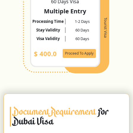
60 Days Visa
Multiple Entry
Tourist Visa
Processing Time
1-2 Days
Stay Validity
60 Days
Visa Validity
60 Days
$
400.0
Proceed To Apply
Document Requirement
For
Dubai Visa