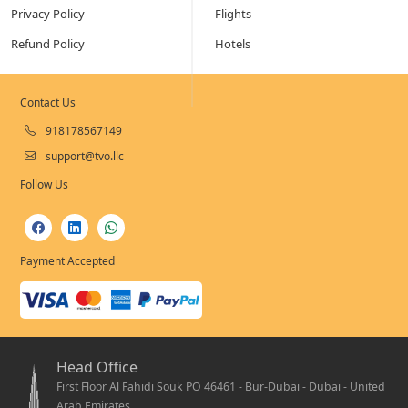
Privacy Policy
Flights
Refund Policy
Hotels
Contact Us
918178567149
support@tvo.llc
Follow Us
Payment Accepted
Head Office
First Floor Al Fahidi Souk PO 46461 - Bur-Dubai - Dubai - United
Arab Emirates