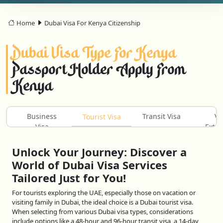
Home
Dubai Visa For Kenya Citizenship
Dubai Visa Type For Kenya
Passport Holder Apply From
Kenya
Business
Transit Visa
Vi
Tourist Visa
Visa
Exten
Unlock Your Journey: Discover a
World of Dubai Visa Services
Tailored Just for You!
For tourists exploring the UAE, especially those on vacation or
visiting family in Dubai, the ideal choice is a Dubai tourist visa.
When selecting from various Dubai visa types, considerations
include options like a 48-hour and 96-hour transit visa, a 14-day