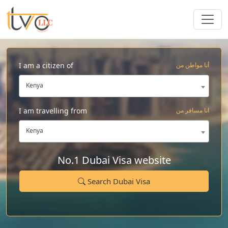
I am a citizen of
أنا مواطن من
Kenya
I am travelling from
انا مسافر من
Kenya
No.1 Dubai Visa website
Search Dubai Visa