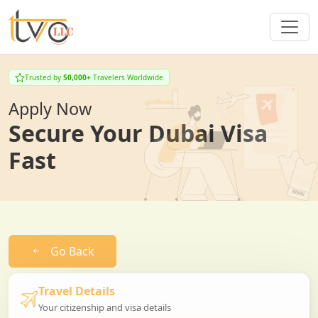
Trusted by
50,000+
Travelers Worldwide
Apply Now
Secure Your Dubai Visa
Fast
Go Back
Travel Details
Your citizenship and visa details