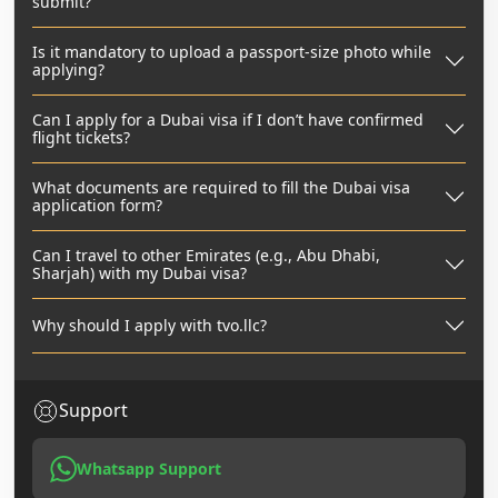
submit?
Is it mandatory to upload a passport-size photo while
applying?
Can I apply for a Dubai visa if I don’t have confirmed
flight tickets?
What documents are required to fill the Dubai visa
application form?
Can I travel to other Emirates (e.g., Abu Dhabi,
Sharjah) with my Dubai visa?
Why should I apply with tvo.llc?
Support
Whatsapp Support