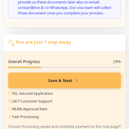
provide us these documents later also on email:
contact@tvo.llc or WhatsApp. Our visa team will collect
these document once you complete your process.
You are just 1 step away
Overall Progress
29%
Save & Next
SSL Secured Application
24/7 Customer Support
98.8% Approval Rate
Fast Processing
Choose Processing speed and complete payment on the next page*