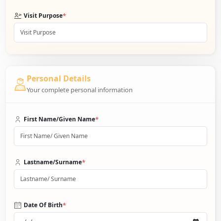
*
Visit Purpose
Personal Details
Your complete personal information
*
First Name/Given Name
*
Lastname/Surname
*
Date Of Birth