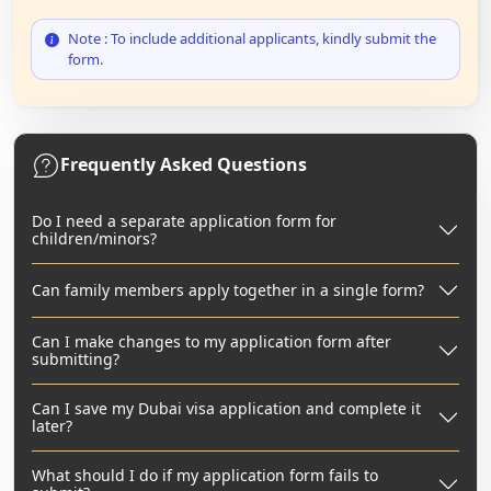
Note : To include additional applicants, kindly submit the
form.
Frequently Asked Questions
Do I need a separate application form for
children/minors?
Can family members apply together in a single form?
Can I make changes to my application form after
submitting?
Can I save my Dubai visa application and complete it
later?
What should I do if my application form fails to