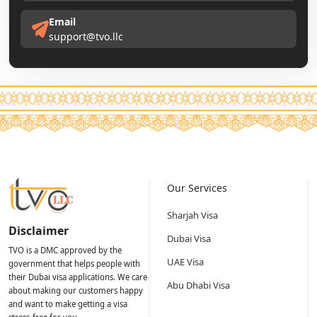
Email
support@tvo.llc
Our Services
Sharjah Visa
Disclaimer
Dubai Visa
TVO is a DMC approved by the
UAE Visa
government that helps people with
their Dubai visa applications. We care
Abu Dhabi Visa
about making our customers happy
and want to make getting a visa