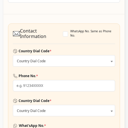
Contact
WhatsApp No. Same as Phone
Information
No.
*
Country Dial Code
Country Dial Code
*
Phone No.
*
Country Dial Code
Country Dial Code
*
What'sApp No.