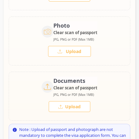
Photo
Clear scan of passport
JPG, PNG or PDF (Max 1MB)
Upload
Documents
Clear scan of passport
JPG, PNG or PDF (Max 1MB)
Upload
Note : Upload of passport and photograph are not
mandatory to complete the visa application form. You can