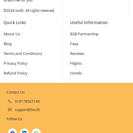
stress-free for you.
©
2026
tvollc. All rights reserved.
Quick Links
Useful Information
About Us
B2B Partnership
Blog
Faqs
Terms and Conditions
Reviews
Privacy Policy
Flights
Refund Policy
Hotels
Contact Us
918178567149
support@tvo.llc
Follow Us