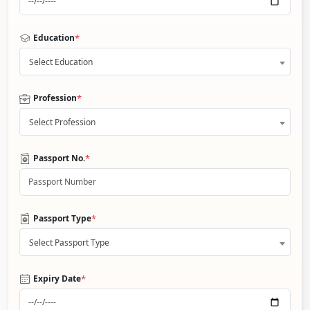
*
Education
Select Education
*
Profession
Select Profession
*
Passport No.
*
Passport Type
Select Passport Type
*
Expiry Date