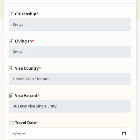
*
Citizenship
*
Living In
*
Visa Country
*
Visa Variant
*
Travel Date