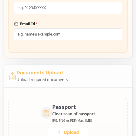
*
Email Id
Documents Upload
Upload required documents
Passport
Clear scan of passport
JPG, PNG or PDF (Max 1MB)
Upload