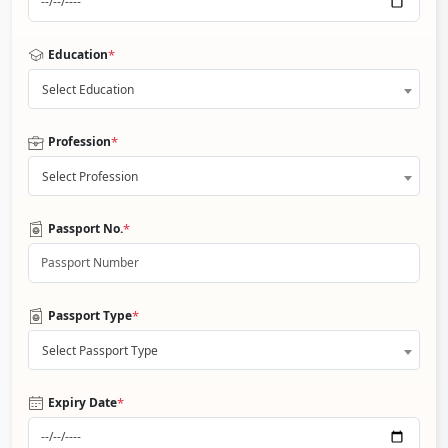
*
Education
Select Education
*
Profession
Select Profession
*
Passport No.
*
Passport Type
Select Passport Type
*
Expiry Date