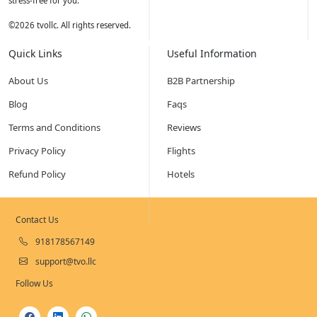
stress-free for you.
©
2026
tvollc. All rights reserved.
Quick Links
Useful Information
About Us
B2B Partnership
Blog
Faqs
Terms and Conditions
Reviews
Privacy Policy
Flights
Refund Policy
Hotels
Contact Us
918178567149
support@tvo.llc
Follow Us