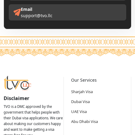
Email
support@tvo.llc
Our Services
Sharjah Visa
Disclaimer
Dubai Visa
TVO is a DMC approved by the
UAE Visa
government that helps people with
their Dubai visa applications. We care
Abu Dhabi Visa
about making our customers happy
and want to make getting a visa