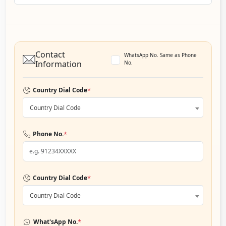
Contact
WhatsApp No. Same as Phone
Information
No.
*
Country Dial Code
Country Dial Code
*
Phone No.
*
Country Dial Code
Country Dial Code
*
What'sApp No.