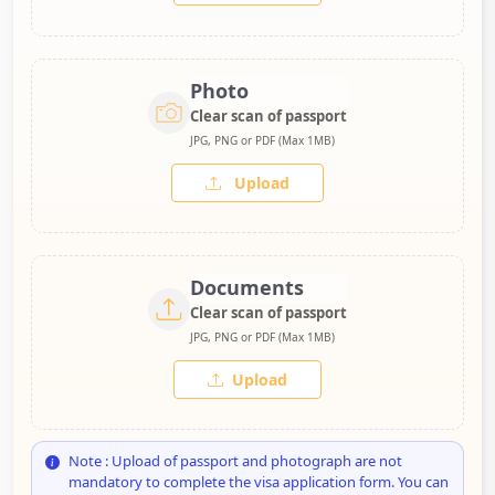
Photo
Clear scan of passport
JPG, PNG or PDF (Max 1MB)
Upload
Documents
Clear scan of passport
JPG, PNG or PDF (Max 1MB)
Upload
Note : Upload of passport and photograph are not
mandatory to complete the visa application form. You can