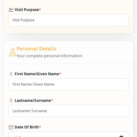
*
Visit Purpose
Personal Details
Your complete personal information
*
First Name/Given Name
*
Lastname/Surname
*
Date Of Birth