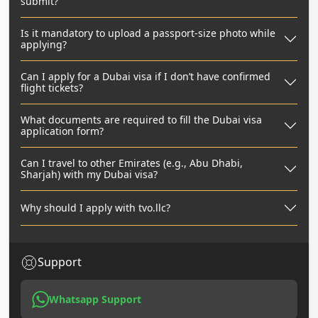
submit?
Is it mandatory to upload a passport-size photo while
applying?
Can I apply for a Dubai visa if I don’t have confirmed
flight tickets?
What documents are required to fill the Dubai visa
application form?
Can I travel to other Emirates (e.g., Abu Dhabi,
Sharjah) with my Dubai visa?
Why should I apply with tvo.llc?
Support
Whatsapp Support