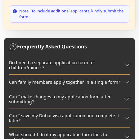
Note : To include additional applicants, kindly submit the
form.
Frequently Asked Questions
Do I need a separate application form for
children/minors?
Can family members apply together in a single form?
Can I make changes to my application form after
submitting?
Can I save my Dubai visa application and complete it
later?
What should I do if my application form fails to