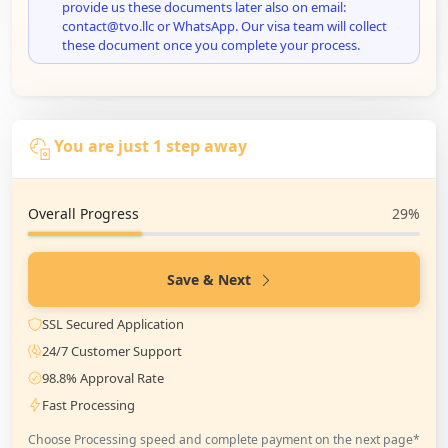
provide us these documents later also on email:
contact@tvo.llc or WhatsApp. Our visa team will collect
these document once you complete your process.
You are just 1 step away
Overall Progress
29%
Save & Next
SSL Secured Application
24/7 Customer Support
98.8% Approval Rate
Fast Processing
Choose Processing speed and complete payment on the next page*