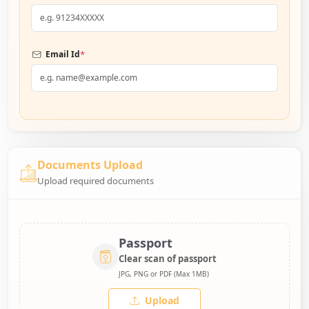
*
Email Id
Documents Upload
Upload required documents
Passport
Clear scan of passport
JPG, PNG or PDF (Max 1MB)
Upload