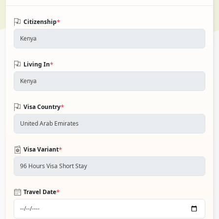
*
Citizenship
*
Living In
*
Visa Country
*
Visa Variant
*
Travel Date