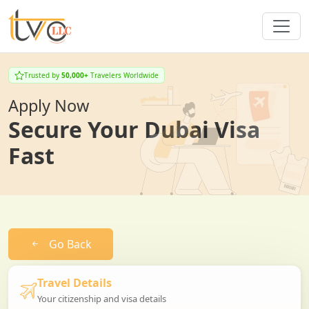
Trusted by
50,000+
Travelers Worldwide
Apply Now
Secure Your Dubai Visa
Fast
Go Back
Travel Details
Your citizenship and visa details