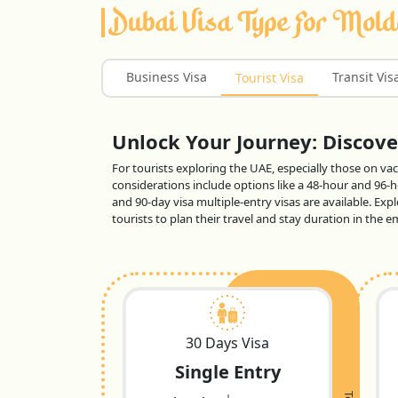
Dubai Visa Type For Mol
Business Visa
Transit Vis
Tourist Visa
Unlock Your Journey: Discover
For tourists exploring the UAE, especially those on vaca
considerations include options like a 48-hour and 96-ho
and 90-day visa multiple-entry visas are available. Exp
tourists to plan their travel and stay duration in the
30 Days Visa
Single Entry