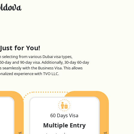
ldova
Just for You!
en selecting from various Dubai visa types,
 60-day and 90-day visa. Additionally, 30-day 60-day
s seamlessly with the Business Visa. This allows
sonalized experience with TVO LLC.
60 Days Visa
Multiple Entry