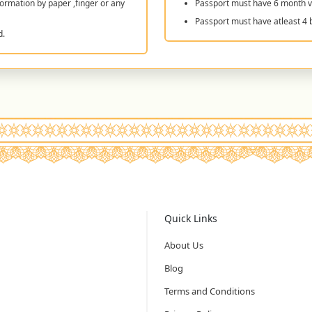
ormation by paper ,finger or any
Passport must have 6 month va
Passport must have atleast 4 
d.
Quick Links
About Us
Blog
Terms and Conditions