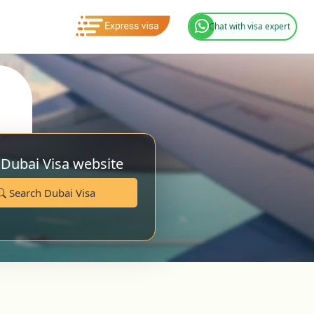
Chat with visa expert
 Dubai Visa website
Search Dubai Visa