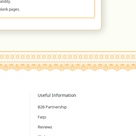
lidity.
blank pages.
Useful Information
B2B Partnership
Faqs
Reviews