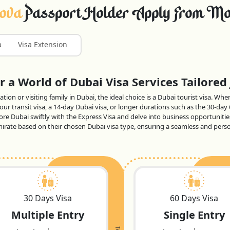
dova
Passport Holder Apply From Mo
a
Visa Extension
 a World of Dubai Visa Services Tailored 
tion or visiting family in Dubai, the ideal choice is a Dubai tourist visa. Wh
ur transit visa, a 14-day Dubai visa, or longer durations such as the 30-day
lore Dubai swiftly with the Express Visa and delve into business opportunitie
 emirate based on their chosen Dubai visa type, ensuring a seamless and per
30 Days Visa
60 Days Visa
Multiple Entry
Single Entry