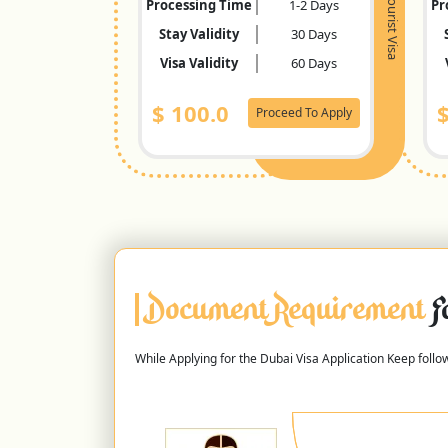
Tourist Visa
Processing Time
1-2 Days
Pr
Stay Validity
30 Days
Visa Validity
60 Days
$
100.0
Proceed To Apply
Document Requirement
F
While Applying for the Dubai Visa Application Keep foll