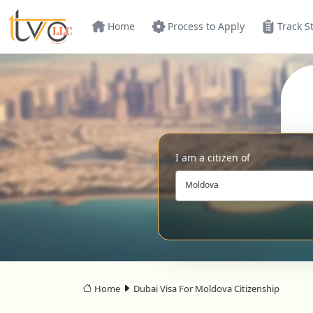
Home
Process to Apply
Track S
I am a citizen of
Moldova
Home
Dubai Visa For Moldova Citizenship