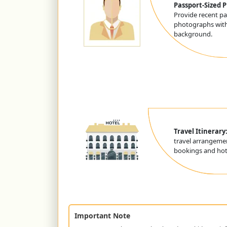
Passport-Sized 
Provide recent pa
photographs with
background.
Travel Itinerary
travel arrangemen
bookings and hote
Important Note