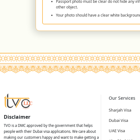
Passport photo must be clear do not hide any inf
other object.
Your photo should have a clear white backgroun
Our Services
Sharjah Visa
Disclaimer
Dubai Visa
TVO is a DMC approved by the government that helps
UAE Visa
people with their Dubai visa applications. We care about
making our customers happy and want to make getting a