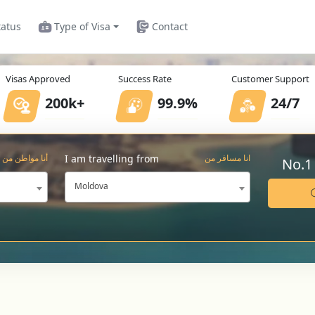
tatus
Type of Visa
Contact
Visas Approved
Success Rate
Customer Support
200k+
99.9%
24/7
I am travelling from
أنا مواطن من
انا مسافر من
No.1
Moldova