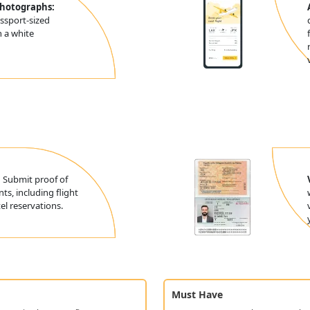
Photographs:
ssport-sized
 a white
:
Submit proof of
ts, including flight
l reservations.
Must Have