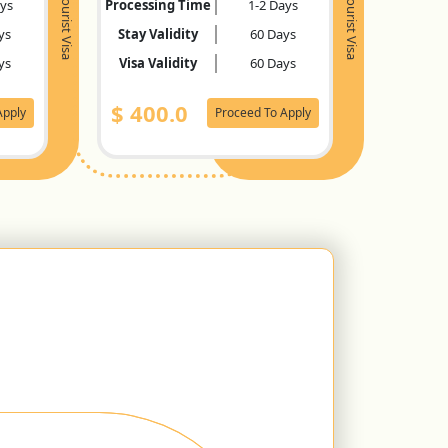
Tourist Visa
Tourist Visa
ays
Processing Time
1-2 Days
ys
Stay Validity
60 Days
ys
Visa Validity
60 Days
$
400.0
Apply
Proceed To Apply