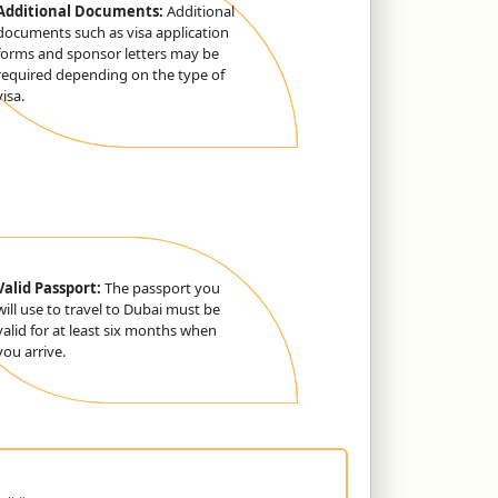
Additional Documents:
Additional
documents such as visa application
forms and sponsor letters may be
required depending on the type of
visa.
Valid Passport:
The passport you
will use to travel to Dubai must be
valid for at least six months when
you arrive.