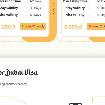
Tourist Visa
ocessing Time
1-2 Days
Processing Time
1-2 D
Stay Validity
30 Days
Stay Validity
60 Da
Visa Validity
60 Days
Visa Validity
60 Da
$
250.0
$
300.0
Proceed To Apply
Proceed To 
or Dubai Visa
owing document ready.