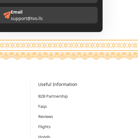
Email
support@tvo.llc
Useful Information
B2B Partnership
Faqs
Reviews
Flights
Hotels