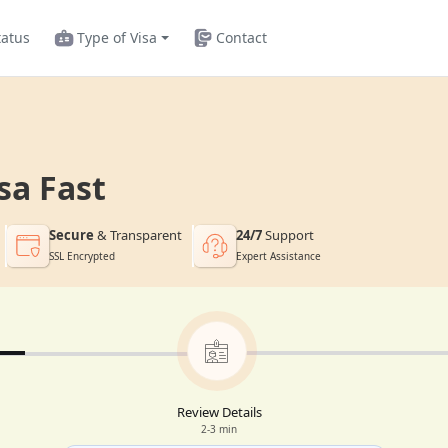
tatus
Type of Visa
Contact
sa Fast
Secure
& Transparent
24/7
Support
SSL Encrypted
Expert Assistance
Review Details
2-3 min