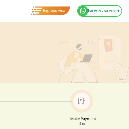
Chat with visa expert
Make Payment
2 min