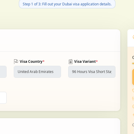
Step 1 of 3: Fill out your Dubai visa application details.
*
*
Visa Country
Visa Variant