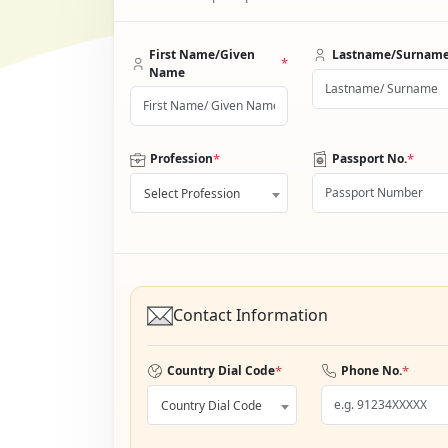
First Name/Given
Lastname/Surnam
*
Name
*
*
Profession
Passport No.
Select Profession
Contact Information
*
*
Country Dial Code
Phone No.
Country Dial Code