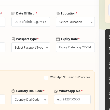
*
*
*
e
Date Of Birth
Education
Select Education
*
*
Passport Type
Expiry Date
Select Passport Type
WhatsApp No. Same as Phone No.
*
*
Country Dial Code
What'sApp No.
Country Dial Code