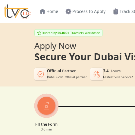
Home
Process to Apply
Track S
Trusted by
50,000+
Travelers Worldwide
Apply Now
Secure Your Dubai Vi
Official
Partner
3-4
Hours
Dubai Govt. Official partner
Fastest Visa Service*
Fill the Form
3-5 min