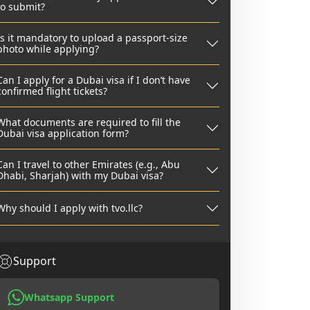
to submit?
Is it mandatory to upload a passport-size
photo while applying?
Can I apply for a Dubai visa if I don’t have
confirmed flight tickets?
What documents are required to fill the
Dubai visa application form?
Can I travel to other Emirates (e.g., Abu
Dhabi, Sharjah) with my Dubai visa?
Why should I apply with tvo.llc?
Support
Whatsapp Support