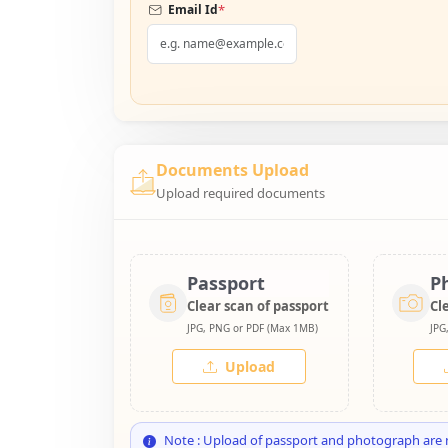
*
Email Id
Documents Upload
Upload required documents
Passport
P
Clear scan of passport
Cl
JPG, PNG or PDF (Max 1MB)
JPG
Upload
Note : Upload of passport and photograph are 