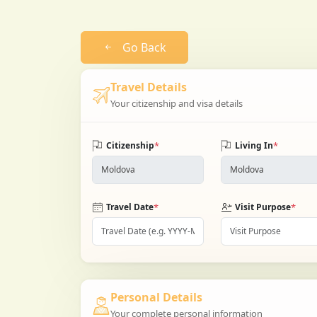
Go Back
Travel Details
Your citizenship and visa details
*
*
Citizenship
Living In
*
*
Travel Date
Visit Purpose
Personal Details
Your complete personal information