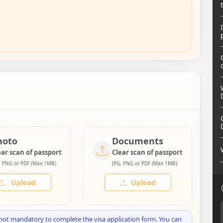
hoto
Documents
ear scan of passport
Clear scan of passport
, PNG or PDF (Max 1MB)
JPG, PNG or PDF (Max 1MB)
Upload
Upload
not mandatory to complete the visa application form. You can