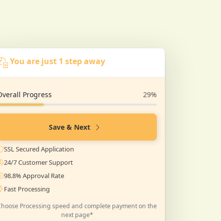
You are just 1 step away
Overall Progress
29%
Save & Next
SSL Secured Application
24/7 Customer Support
98.8% Approval Rate
Fast Processing
Choose Processing speed and complete payment on the
next page*