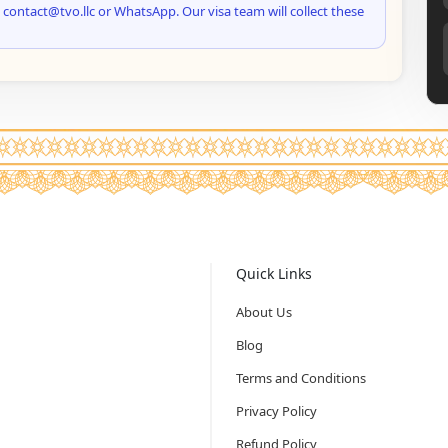
 contact@tvo.llc or WhatsApp. Our visa team will collect these
Quick Links
About Us
Blog
Terms and Conditions
Privacy Policy
Refund Policy