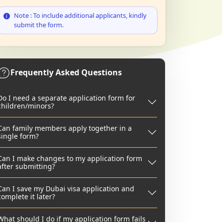
Note : To include additional applicants, kindly
submit the form.
Frequently Asked Questions
Do I need a separate application form for
children/minors?
Can family members apply together in a
single form?
Can I make changes to my application form
after submitting?
Can I save my Dubai visa application and
complete it later?
What should I do if my application form fails