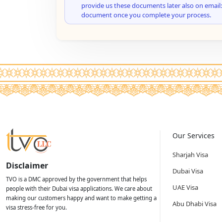
provide us these documents later also on email:
document once you complete your process.
Our Services
Sharjah Visa
Disclaimer
Dubai Visa
TVO is a DMC approved by the government that helps
UAE Visa
people with their Dubai visa applications. We care about
making our customers happy and want to make getting a
Abu Dhabi Visa
visa stress-free for you.