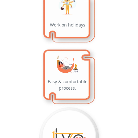
Work on holidays
Easy & comfortable
process.