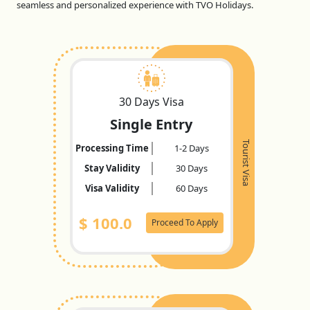
seamless and personalized experience with TVO Holidays.
30 Days Visa
Single Entry
Tourist Visa
Processing Time
1-2 Days
Stay Validity
30 Days
Visa Validity
60 Days
$
100.0
Proceed To Apply