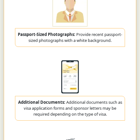
Passport-Sized Photographs:
Provide recent passport-
sized photographs with a white background.
Additional Documents:
Additional documents such as
visa application forms and sponsor letters may be
required depending on the type of visa.