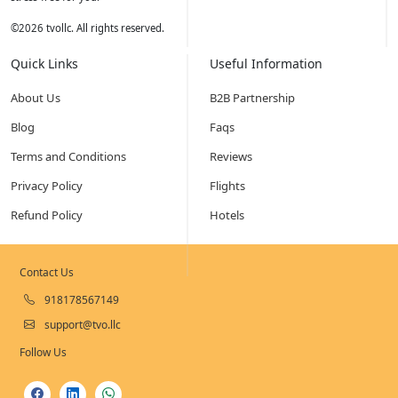
©
2026
tvollc. All rights reserved.
Quick Links
Useful Information
About Us
B2B Partnership
Blog
Faqs
Terms and Conditions
Reviews
Privacy Policy
Flights
Refund Policy
Hotels
Contact Us
918178567149
support@tvo.llc
Follow Us