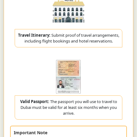
Travel Itinerary:
Submit proof of travel arrangements,
including flight bookings and hotel reservations.
Valid Passport:
The passport you will use to travel to
Dubai must be valid for at least six months when you
arrive.
Important Note