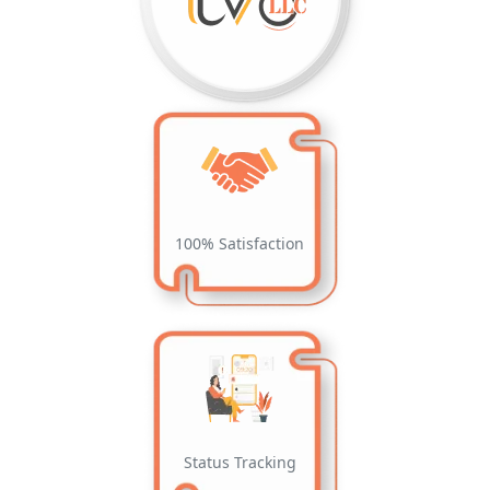
100% Satisfaction
Status Tracking