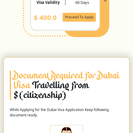
Visa Validity
60 Days
$
400.0
Proceed To Apply
Document Required For Dubai
Visa
Travelling From
${citizenship}
While Applying for the Dubai Visa Application Keep following
document ready.