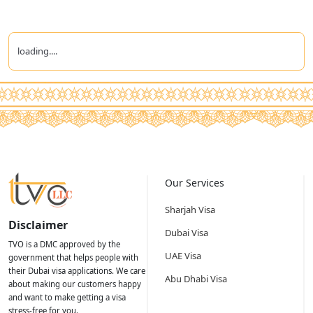
loading....
Our Services
Sharjah Visa
Disclaimer
Dubai Visa
TVO is a DMC approved by the
UAE Visa
government that helps people with
their Dubai visa applications. We care
Abu Dhabi Visa
about making our customers happy
and want to make getting a visa
stress-free for you.