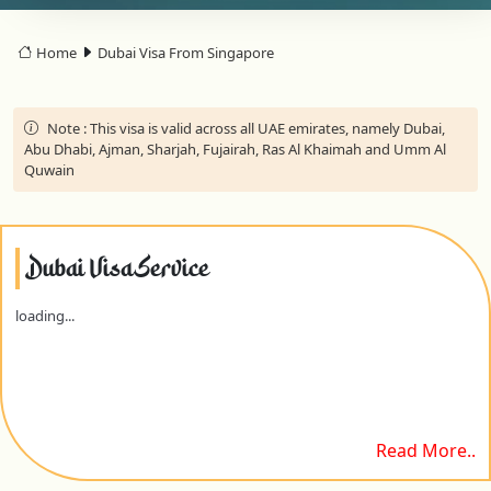
Home
Dubai Visa From Singapore
Note :
This visa is valid across all UAE emirates, namely Dubai,
Abu Dhabi, Ajman, Sharjah, Fujairah, Ras Al Khaimah and Umm Al
Quwain
Dubai Visa Service
loading...
Read More..