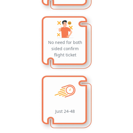
No need for both
sided confirm
flight ticket
Just 24-48