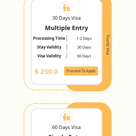
30 Days Visa
Multiple Entry
Tourist Visa
Processing Time
1-2 Days
Stay Validity
30 Days
Visa Validity
60 Days
$
250.0
Proceed To Apply
60 Days Visa