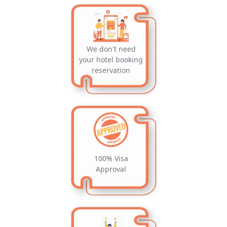
We don't need
your hotel booking
reservation
100% Visa
Approval