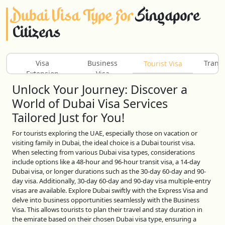
Dubai Visa Type For
Singapore
Citizens
Visa
Business
Transi
Tourist Visa
Extension
Visa
Unlock Your Journey: Discover a
World of Dubai Visa Services
Tailored Just for You!
For tourists exploring the UAE, especially those on vacation or
visiting family in Dubai, the ideal choice is a Dubai tourist visa.
When selecting from various Dubai visa types, considerations
include options like a 48-hour and 96-hour transit visa, a 14-day
Dubai visa, or longer durations such as the 30-day 60-day and 90-
day visa. Additionally, 30-day 60-day and 90-day visa multiple-entry
visas are available. Explore Dubai swiftly with the Express Visa and
delve into business opportunities seamlessly with the Business
Visa. This allows tourists to plan their travel and stay duration in
the emirate based on their chosen Dubai visa type, ensuring a