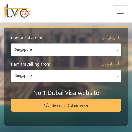
I am a citizen of
أنا مواطن من
Singapore
I am travelling from
انا مسافر من
Singapore
No.1 Dubai Visa website
Search Dubai Visa