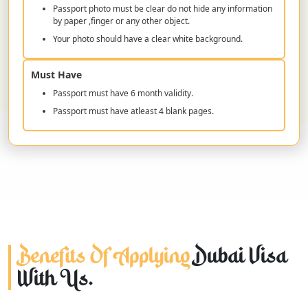
Passport photo must be clear do not hide any information
by paper ,finger or any other object.
Your photo should have a clear white background.
Must Have
Passport must have 6 month validity.
Passport must have atleast 4 blank pages.
Benefits Of Applying
Dubai Visa
With Us.