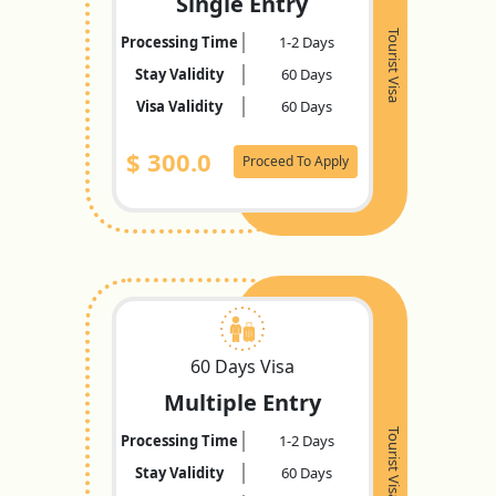
Single Entry
Tourist Visa
Processing Time
1-2 Days
Stay Validity
60 Days
Visa Validity
60 Days
$
300.0
Proceed To Apply
60 Days Visa
Multiple Entry
Tourist Visa
Processing Time
1-2 Days
Stay Validity
60 Days