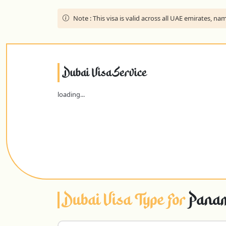
Note :
This visa is valid across all UAE emirates, 
Dubai Visa Service
loading...
Dubai Visa Type For
Panam