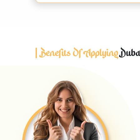
Benefits Of Applying
Dubai