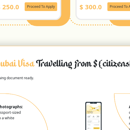
$
250.0
$
300.0
Proceed To Apply
Proceed To 
ubai Visa
Travelling From ${citizen
owing document ready.
Photographs:
ssport-sized
 a white