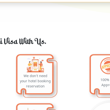
 Visa With Us.
We don't need
100% 
your hotel booking
Appr
reservation