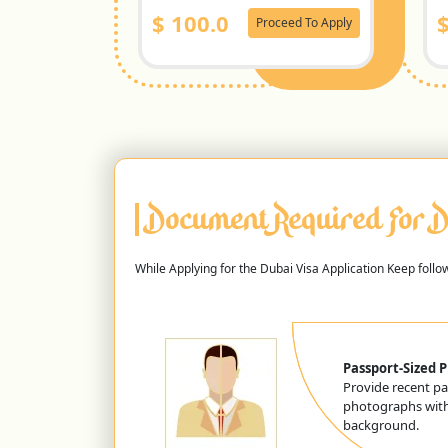
$
100.0
Proceed To Apply
Document Required For D
While Applying for the Dubai Visa Application Keep foll
Passport-Sized 
Provide recent pa
photographs with
background.