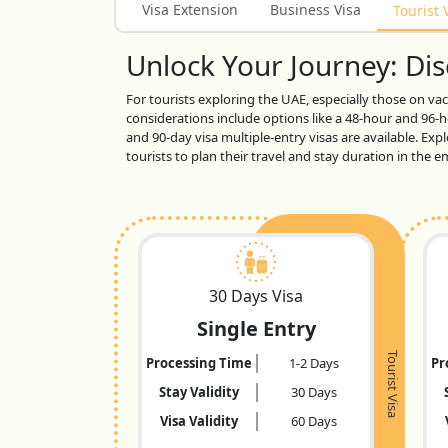
Visa Extension
Business Visa
Tourist 
Unlock Your Journey: Disc
For tourists exploring the UAE, especially those on vaca
considerations include options like a 48-hour and 96-ho
and 90-day visa multiple-entry visas are available. Exp
tourists to plan their travel and stay duration in the
30 Days Visa
Single Entry
Tourist Visa
Processing Time
1-2 Days
Pr
Stay Validity
30 Days
Visa Validity
60 Days