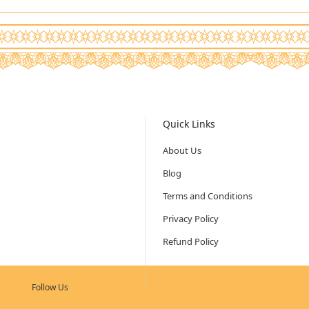
Quick Links
About Us
Blog
Terms and Conditions
Privacy Policy
Refund Policy
Follow Us