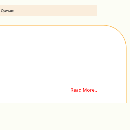
Al Quwain
Read More..