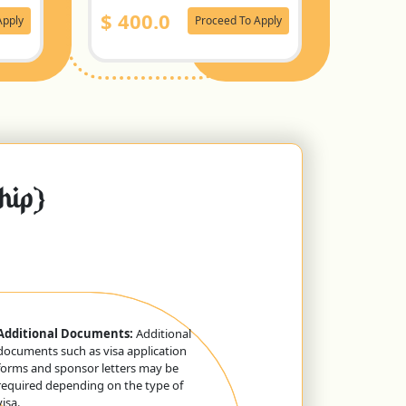
$
400.0
Apply
Proceed To Apply
ship}
Additional Documents:
Additional
documents such as visa application
forms and sponsor letters may be
required depending on the type of
visa.