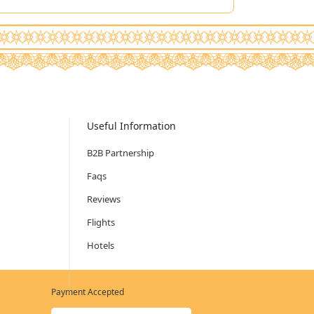
Useful Information
B2B Partnership
Faqs
Reviews
Flights
Hotels
Payment Accepted