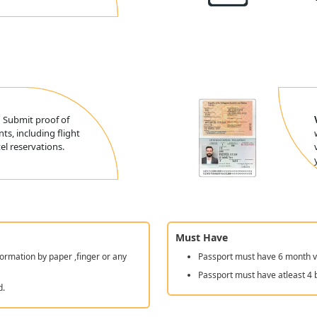
:
Submit proof of
ts, including flight
l reservations.
Must Have
ormation by paper ,finger or any
Passport must have 6 month va
Passport must have atleast 4 
d.