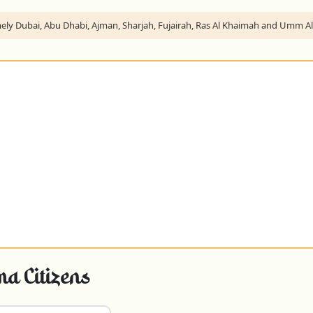
namely Dubai, Abu Dhabi, Ajman, Sharjah, Fujairah, Ras Al Khaimah and Umm 
a Citizens