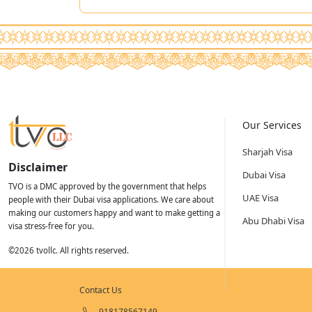
Our Services
Sharjah Visa
Disclaimer
Dubai Visa
TVO is a DMC approved by the government that helps
UAE Visa
people with their Dubai visa applications. We care about
making our customers happy and want to make getting a
Abu Dhabi Visa
visa stress-free for you.
©
2026
tvollc. All rights reserved.
Contact Us
918178567149