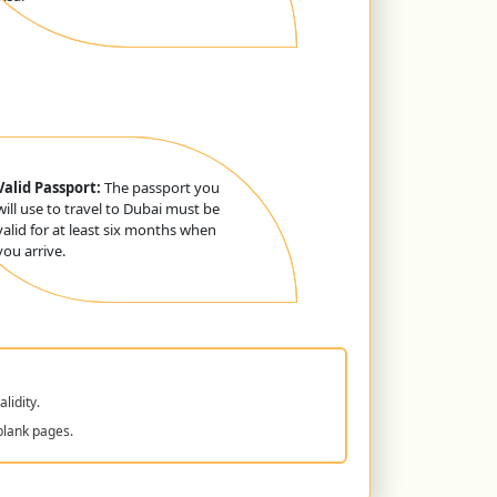
Valid Passport:
The passport you
will use to travel to Dubai must be
valid for at least six months when
you arrive.
lidity.
blank pages.