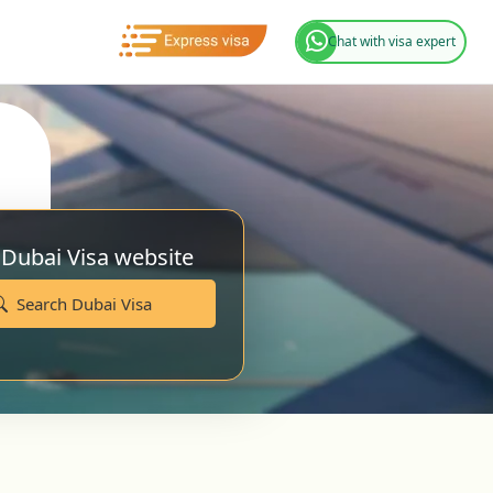
Chat with visa expert
 Dubai Visa website
Search Dubai Visa