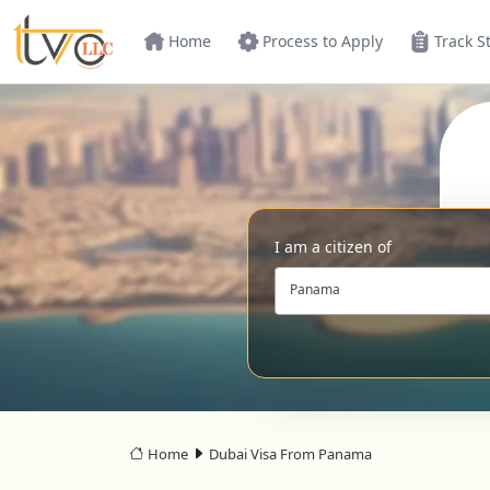
Home
Process to Apply
Track S
I am a citizen of
Panama
Home
Dubai Visa From Panama