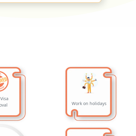
Visa
Work on holidays
oval