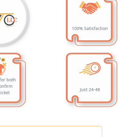
100% Satisfaction
for both
onfirm
Just 24-48
ticket