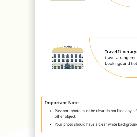
Travel Itinerary
travel arrangemen
bookings and hote
Important Note
Passport photo must be clear do not hide any inf
other object.
Your photo should have a clear white backgroun