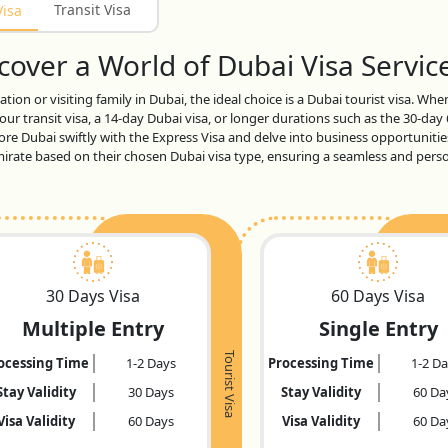
Transit Visa
Visa
over a World of Dubai Visa Service
tion or visiting family in Dubai, the ideal choice is a Dubai tourist visa. Wh
ur transit visa, a 14-day Dubai visa, or longer durations such as the 30-day
lore Dubai swiftly with the Express Visa and delve into business opportunitie
 emirate based on their chosen Dubai visa type, ensuring a seamless and per
30 Days Visa
60 Days Visa
Multiple Entry
Single Entry
Tourist Visa
ocessing Time
1-2 Days
Processing Time
1-2 D
Stay Validity
30 Days
Stay Validity
60 Da
Visa Validity
60 Days
Visa Validity
60 Da