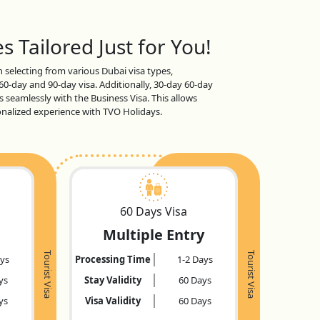
s Tailored Just for You!
en selecting from various Dubai visa types,
 60-day and 90-day visa. Additionally, 30-day 60-day
s seamlessly with the Business Visa. This allows
sonalized experience with TVO Holidays.
60 Days Visa
Multiple Entry
Tourist Visa
Tourist Visa
ays
Processing Time
1-2 Days
ys
Stay Validity
60 Days
ys
Visa Validity
60 Days