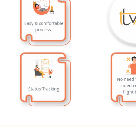
Easy & comfortable
process.
No need 
sided c
Status Tracking
flight 