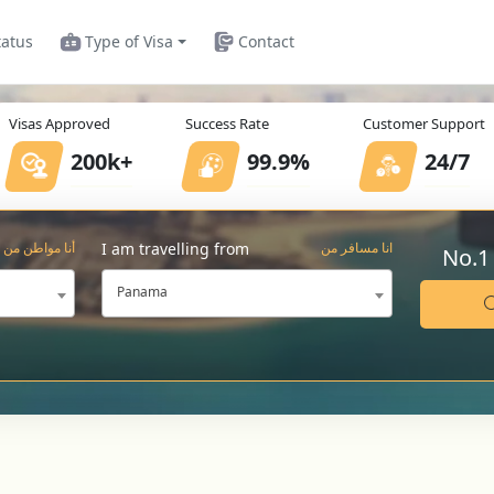
tatus
Type of Visa
Contact
Visas Approved
Success Rate
Customer Support
200k+
99.9%
24/7
I am travelling from
أنا مواطن من
انا مسافر من
No.1
Panama