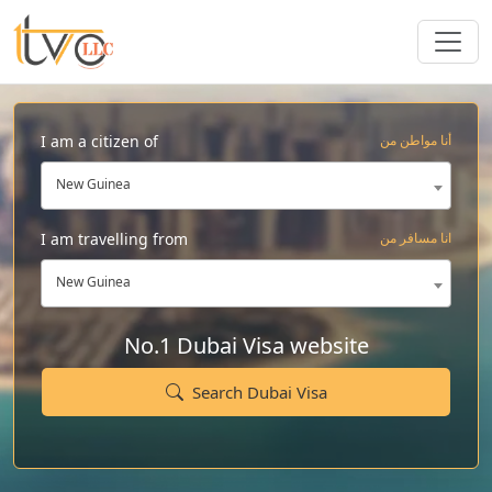
I am a citizen of
أنا مواطن من
New Guinea
I am travelling from
انا مسافر من
New Guinea
No.1 Dubai Visa website
Search Dubai Visa