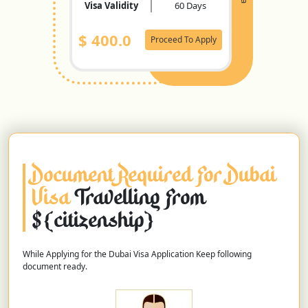
Visa Validity
60 Days
$
400.0
Proceed To Apply
Document Required For Dubai
Visa
Travelling From
${citizenship}
While Applying for the Dubai Visa Application Keep following
document ready.