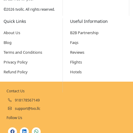
©
2026
tvollc. All rights reserved.
Quick Links
Useful Information
About Us
B2B Partnership
Blog
Faqs
Terms and Conditions
Reviews
Privacy Policy
Flights
Refund Policy
Hotels
Contact Us
918178567149
support@tvo.llc
Follow Us