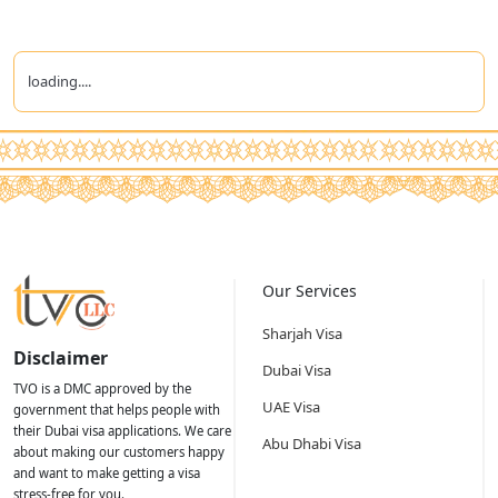
loading....
Our Services
Sharjah Visa
Disclaimer
Dubai Visa
TVO is a DMC approved by the
UAE Visa
government that helps people with
their Dubai visa applications. We care
Abu Dhabi Visa
about making our customers happy
and want to make getting a visa
stress-free for you.