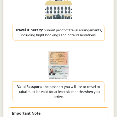
Travel Itinerary:
Submit proof of travel arrangements,
including flight bookings and hotel reservations.
Valid Passport:
The passport you will use to travel to
Dubai must be valid for at least six months when you
arrive.
Important Note