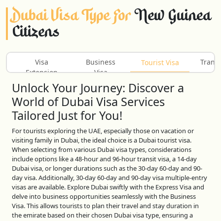
Dubai Visa Type For
New Guinea
Citizens
Visa
Business
Transi
Tourist Visa
Extension
Visa
Unlock Your Journey: Discover a
World of Dubai Visa Services
Tailored Just for You!
For tourists exploring the UAE, especially those on vacation or
visiting family in Dubai, the ideal choice is a Dubai tourist visa.
When selecting from various Dubai visa types, considerations
include options like a 48-hour and 96-hour transit visa, a 14-day
Dubai visa, or longer durations such as the 30-day 60-day and 90-
day visa. Additionally, 30-day 60-day and 90-day visa multiple-entry
visas are available. Explore Dubai swiftly with the Express Visa and
delve into business opportunities seamlessly with the Business
Visa. This allows tourists to plan their travel and stay duration in
the emirate based on their chosen Dubai visa type, ensuring a