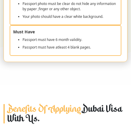
Passport photo must be clear do not hide any information
by paper ,finger or any other object.
Your photo should have a clear white background.
Must Have
Passport must have 6 month validity.
Passport must have atleast 4 blank pages.
Benefits Of Applying
Dubai Visa
With Us.