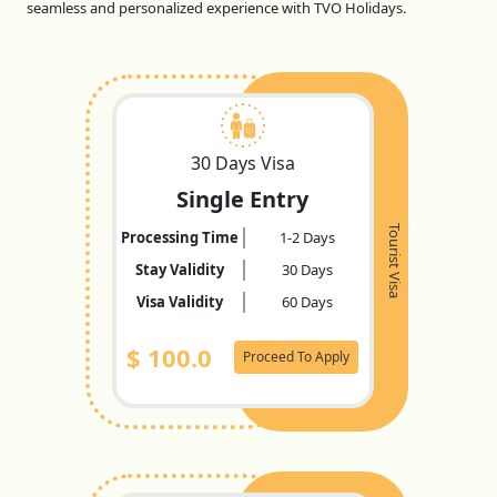
seamless and personalized experience with TVO Holidays.
30 Days Visa
Single Entry
Tourist Visa
Processing Time
1-2 Days
Stay Validity
30 Days
Visa Validity
60 Days
$
100.0
Proceed To Apply