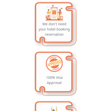
We don't need
your hotel booking
reservation
100% Visa
Approval