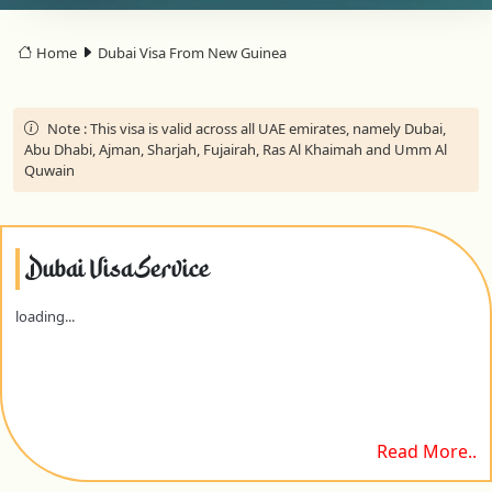
Home
Dubai Visa From New Guinea
Note :
This visa is valid across all UAE emirates, namely Dubai,
Abu Dhabi, Ajman, Sharjah, Fujairah, Ras Al Khaimah and Umm Al
Quwain
Dubai Visa Service
loading...
Read More..