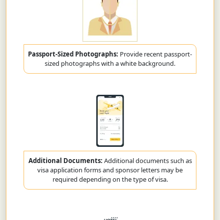
Passport-Sized Photographs:
Provide recent passport-
sized photographs with a white background.
Additional Documents:
Additional documents such as
visa application forms and sponsor letters may be
required depending on the type of visa.