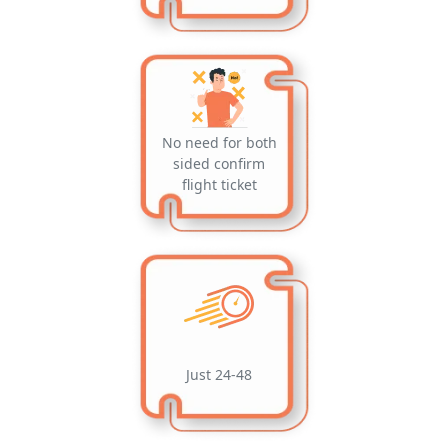
No need for both
sided confirm
flight ticket
Just 24-48