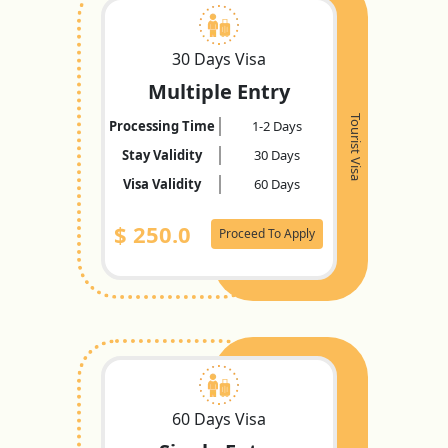
30 Days Visa
Multiple Entry
Tourist Visa
Processing Time
1-2 Days
Stay Validity
30 Days
Visa Validity
60 Days
$
250.0
Proceed To Apply
60 Days Visa