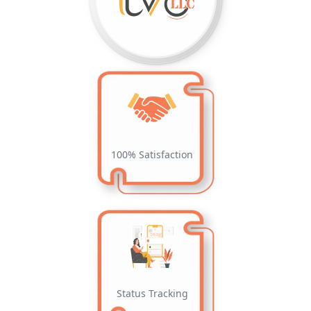
100% Satisfaction
Status Tracking