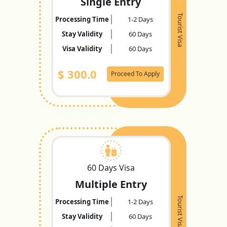
Single Entry
Tourist Visa
Processing Time
1-2 Days
Stay Validity
60 Days
Visa Validity
60 Days
$
300.0
Proceed To Apply
60 Days Visa
Multiple Entry
Tourist Visa
Processing Time
1-2 Days
Stay Validity
60 Days