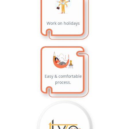
Work on holidays
Easy & comfortable
process.