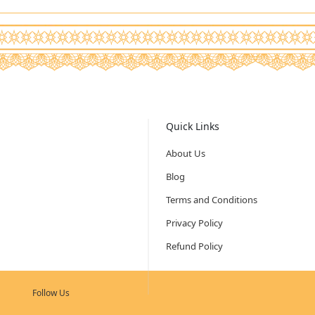
Quick Links
About Us
Blog
Terms and Conditions
Privacy Policy
Refund Policy
Follow Us