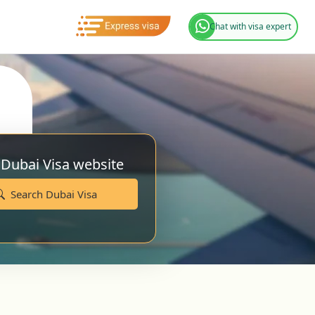
Chat with visa expert
 Dubai Visa website
Search Dubai Visa