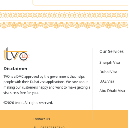
Our Services
Sharjah Visa
Disclaimer
Dubai Visa
TVO is a DMC approved by the government that helps
UAE Visa
people with their Dubai visa applications. We care about
making our customers happy and want to make getting a
Abu Dhabi Visa
visa stress-free for you.
©
2026
tvollc. All rights reserved.
Contact Us
918178567149