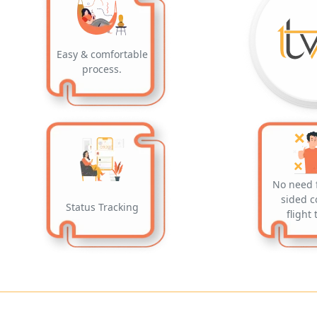
Easy & comfortable
process.
No need 
sided c
Status Tracking
flight 