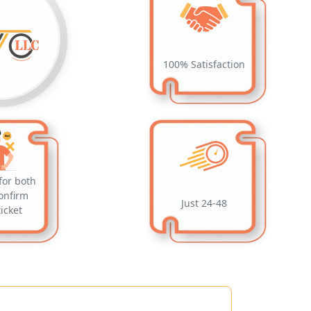
100% Satisfaction
for both
onfirm
Just 24-48
ticket