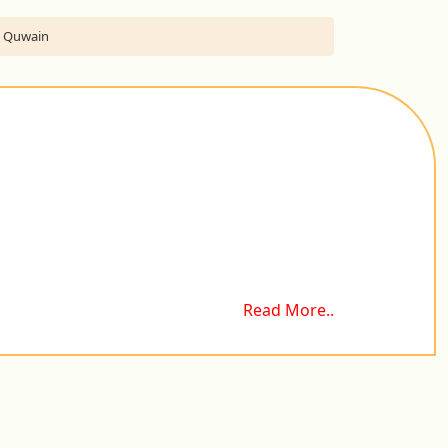
Al Quwain
Read More..