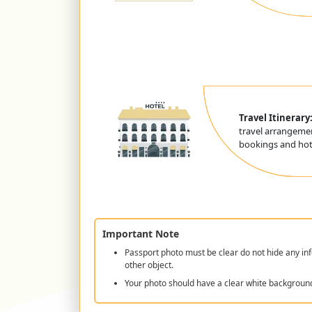
Travel Itinerary
travel arrangemen
bookings and hote
Important Note
Passport photo must be clear do not hide any inf
other object.
Your photo should have a clear white backgroun