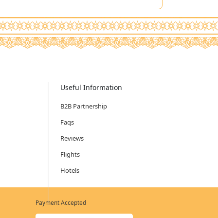
Useful Information
B2B Partnership
Faqs
Reviews
Flights
Hotels
Payment Accepted