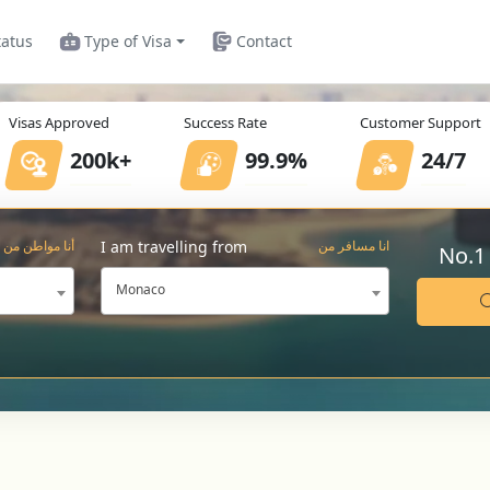
tatus
Type of Visa
Contact
Visas Approved
Success Rate
Customer Support
200k+
99.9%
24/7
I am travelling from
أنا مواطن من
انا مسافر من
No.1
Monaco