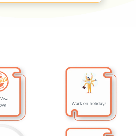
Visa
Work on holidays
oval