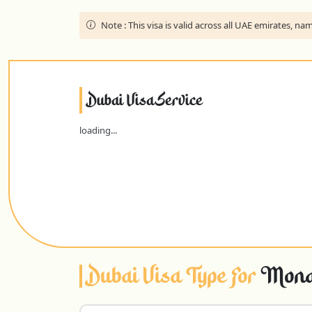
Note :
This visa is valid across all UAE emirates, 
Dubai Visa Service
loading...
Dubai Visa Type For
Monac