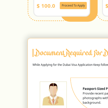
$
100.0
Proceed To Apply
Document Required For D
While Applying for the Dubai Visa Application Keep foll
Passport-Sized 
Provide recent pa
photographs with
background.