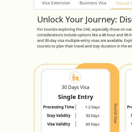
Visa Extension
Business Visa
Tourist 
Unlock Your Journey: Disc
For tourists exploring the UAE, especially those on vaca
considerations include options like a 48-hour and 96-ho
and 90-day visa multiple-entry visas are available. Exp
tourists to plan their travel and stay duration in the
30 Days Visa
Single Entry
Tourist Visa
Processing Time
1-2 Days
Pr
Stay Validity
30 Days
Visa Validity
60 Days