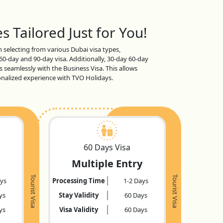
s Tailored Just for You!
en selecting from various Dubai visa types,
 60-day and 90-day visa. Additionally, 30-day 60-day
s seamlessly with the Business Visa. This allows
sonalized experience with TVO Holidays.
60 Days Visa
Multiple Entry
Tourist Visa
Tourist Visa
ays
Processing Time
1-2 Days
ys
Stay Validity
60 Days
ys
Visa Validity
60 Days