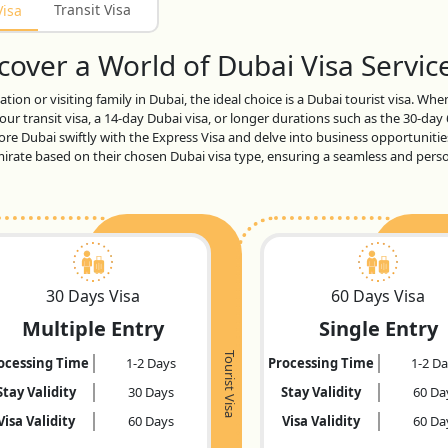
Transit Visa
Visa
over a World of Dubai Visa Service
tion or visiting family in Dubai, the ideal choice is a Dubai tourist visa. Wh
ur transit visa, a 14-day Dubai visa, or longer durations such as the 30-day
lore Dubai swiftly with the Express Visa and delve into business opportunitie
 emirate based on their chosen Dubai visa type, ensuring a seamless and per
30 Days Visa
60 Days Visa
Multiple Entry
Single Entry
Tourist Visa
ocessing Time
1-2 Days
Processing Time
1-2 D
Stay Validity
30 Days
Stay Validity
60 Da
Visa Validity
60 Days
Visa Validity
60 Da