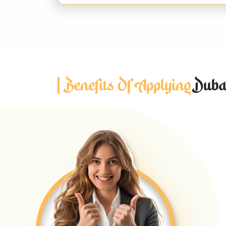
Benefits Of Applying
Dubai