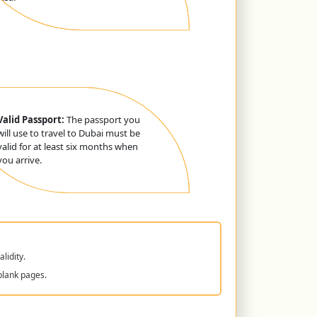
Valid Passport:
The passport you
will use to travel to Dubai must be
valid for at least six months when
you arrive.
lidity.
blank pages.