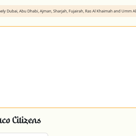
namely Dubai, Abu Dhabi, Ajman, Sharjah, Fujairah, Ras Al Khaimah and Umm 
o Citizens