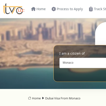
Home
Process to Apply
Track S
I am a citizen of
Monaco
Home
Dubai Visa From Monaco