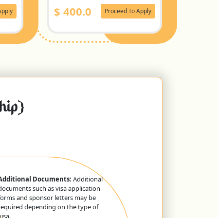
$
400.0
Apply
Proceed To Apply
ship}
Additional Documents:
Additional
documents such as visa application
forms and sponsor letters may be
required depending on the type of
visa.