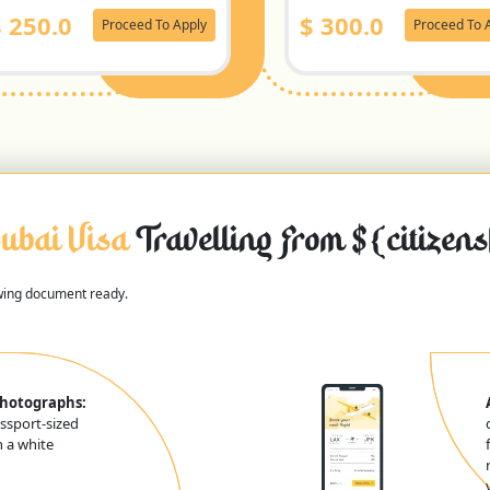
$
250.0
$
300.0
Proceed To Apply
Proceed To 
ubai Visa
Travelling From ${citizen
owing document ready.
Photographs:
ssport-sized
 a white