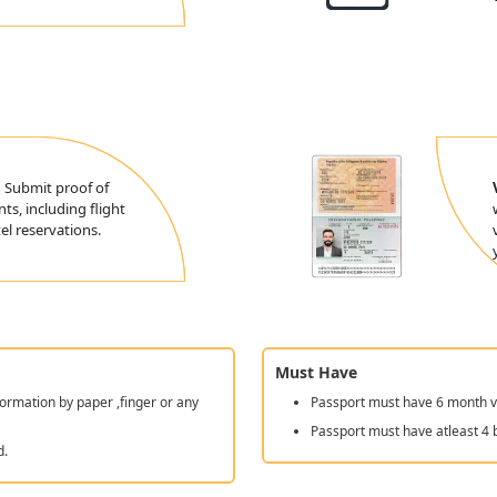
:
Submit proof of
ts, including flight
l reservations.
Must Have
ormation by paper ,finger or any
Passport must have 6 month va
Passport must have atleast 4 
d.