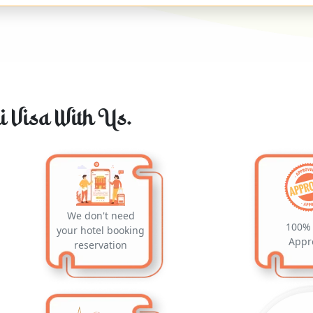
 Visa With Us.
We don't need
100% 
your hotel booking
Appr
reservation