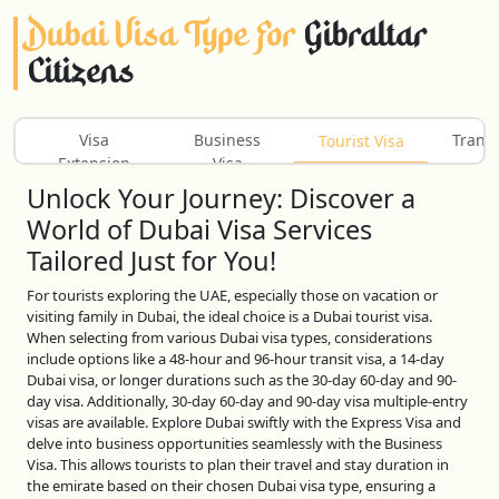
Dubai Visa Type For
Gibraltar
Citizens
Visa
Business
Transi
Tourist Visa
Extension
Visa
Unlock Your Journey: Discover a
World of Dubai Visa Services
Tailored Just for You!
For tourists exploring the UAE, especially those on vacation or
visiting family in Dubai, the ideal choice is a Dubai tourist visa.
When selecting from various Dubai visa types, considerations
include options like a 48-hour and 96-hour transit visa, a 14-day
Dubai visa, or longer durations such as the 30-day 60-day and 90-
day visa. Additionally, 30-day 60-day and 90-day visa multiple-entry
visas are available. Explore Dubai swiftly with the Express Visa and
delve into business opportunities seamlessly with the Business
Visa. This allows tourists to plan their travel and stay duration in
the emirate based on their chosen Dubai visa type, ensuring a