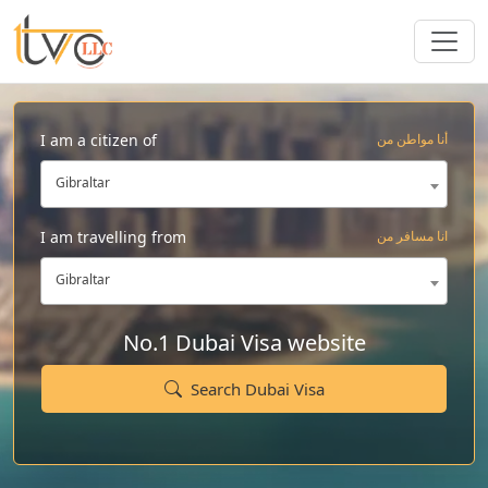
I am a citizen of
أنا مواطن من
Gibraltar
I am travelling from
انا مسافر من
Gibraltar
No.1 Dubai Visa website
Search Dubai Visa