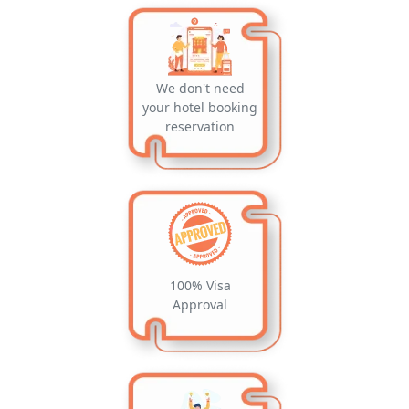
We don't need
your hotel booking
reservation
100% Visa
Approval