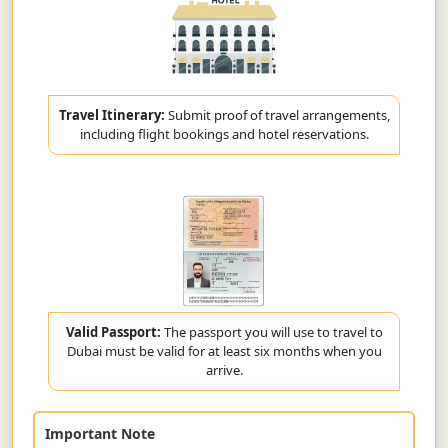
Travel Itinerary:
Submit proof of travel arrangements,
including flight bookings and hotel reservations.
Valid Passport:
The passport you will use to travel to
Dubai must be valid for at least six months when you
arrive.
Important Note