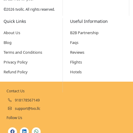
©
2026
tvollc. All rights reserved.
Quick Links
Useful Information
About Us
B2B Partnership
Blog
Faqs
Terms and Conditions
Reviews
Privacy Policy
Flights
Refund Policy
Hotels
Contact Us
918178567149
support@tvo.llc
Follow Us