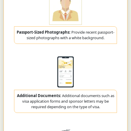
Passport-Sized Photographs:
Provide recent passport-
sized photographs with a white background.
Additional Documents:
Additional documents such as
visa application forms and sponsor letters may be
required depending on the type of visa.