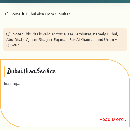
Home
Dubai Visa From Gibraltar
Note :
This visa is valid across all UAE emirates, namely Dubai,
Abu Dhabi, Ajman, Sharjah, Fujairah, Ras Al Khaimah and Umm Al
Quwain
Dubai Visa Service
loading...
Read More..