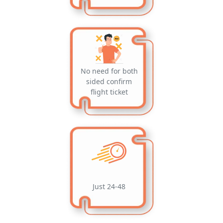
No need for both
sided confirm
flight ticket
Just 24-48