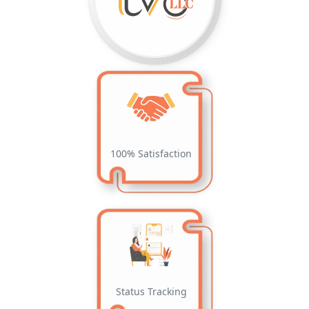
100% Satisfaction
Status Tracking