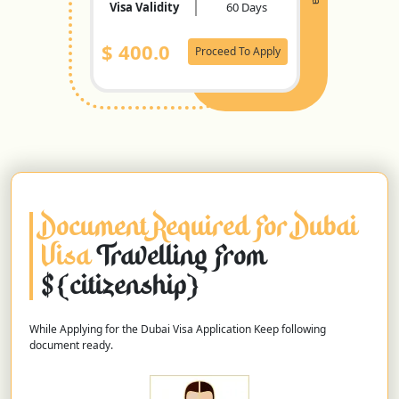
Visa Validity
60 Days
$
400.0
Proceed To Apply
Document Required For Dubai
Visa
Travelling From
${citizenship}
While Applying for the Dubai Visa Application Keep following
document ready.