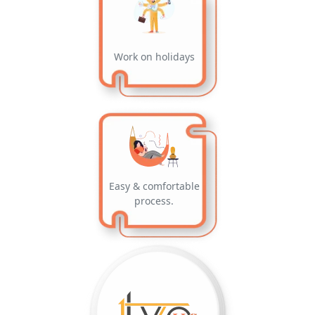
Work on holidays
Easy & comfortable
process.