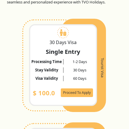
seamless and personalized experience with TVO Holidays.
30 Days Visa
Single Entry
Tourist Visa
Processing Time
1-2 Days
Stay Validity
30 Days
Visa Validity
60 Days
$
100.0
Proceed To Apply