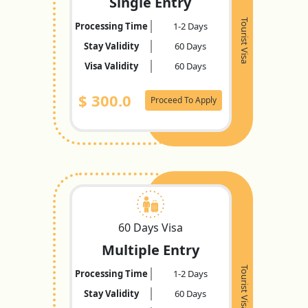
Single Entry
Tourist Visa
Processing Time
1-2 Days
Stay Validity
60 Days
Visa Validity
60 Days
$
300.0
Proceed To Apply
60 Days Visa
Multiple Entry
Tourist Visa
Processing Time
1-2 Days
Stay Validity
60 Days