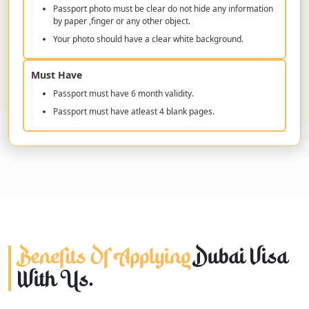
Passport photo must be clear do not hide any information
by paper ,finger or any other object.
Your photo should have a clear white background.
Must Have
Passport must have 6 month validity.
Passport must have atleast 4 blank pages.
Benefits Of Applying
Dubai Visa
With Us.