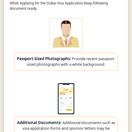
While Applying for the Dubai Visa Application Keep following
document ready.
Passport-Sized Photographs:
Provide recent passport-
sized photographs with a white background.
Additional Documents:
Additional documents such as
visa application forms and sponsor letters may be