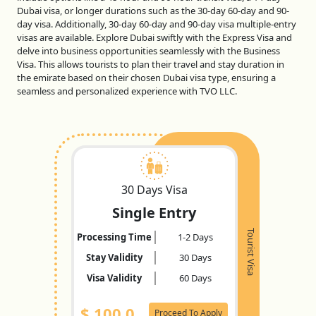
Dubai visa, or longer durations such as the 30-day 60-day and 90-
day visa. Additionally, 30-day 60-day and 90-day visa multiple-entry
visas are available. Explore Dubai swiftly with the Express Visa and
delve into business opportunities seamlessly with the Business
Visa. This allows tourists to plan their travel and stay duration in
the emirate based on their chosen Dubai visa type, ensuring a
seamless and personalized experience with TVO LLC.
30 Days Visa
Single Entry
Tourist Visa
Processing Time
1-2 Days
Stay Validity
30 Days
Visa Validity
60 Days
$
100.0
Proceed To Apply