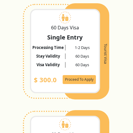
60 Days Visa
Single Entry
Tourist Visa
Processing Time
1-2 Days
Stay Validity
60 Days
Visa Validity
60 Days
$
300.0
Proceed To Apply