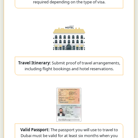
required depending on the type of visa.
Travel Itinerary:
Submit proof of travel arrangements,
including flight bookings and hotel reservations.
Valid Passport:
The passport you will use to travel to
Dubai must be valid for at least six months when you