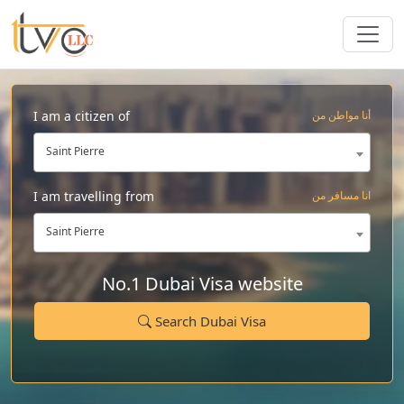
I am a citizen of
أنا مواطن من
Saint Pierre
I am travelling from
انا مسافر من
Saint Pierre
No.1 Dubai Visa website
Search Dubai Visa