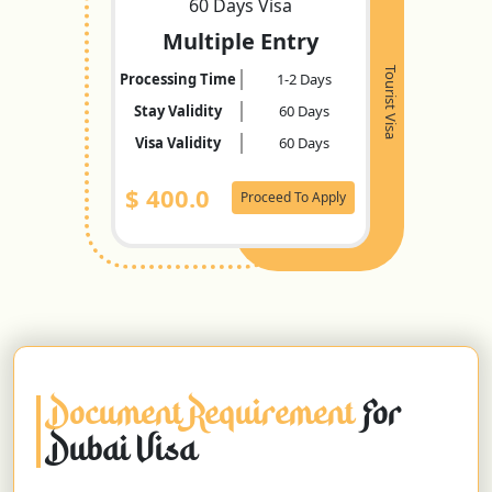
60 Days Visa
Multiple Entry
Tourist Visa
Processing Time
1-2 Days
Stay Validity
60 Days
Visa Validity
60 Days
$
400.0
Proceed To Apply
Document Requirement
For
Dubai Visa