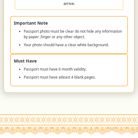
arrive.
Important Note
Passport photo must be clear do not hide any information
by paper ,finger or any other object.
Your photo should have a clear white background.
Must Have
Passport must have 6 month validity.
Passport must have atleast 4 blank pages.