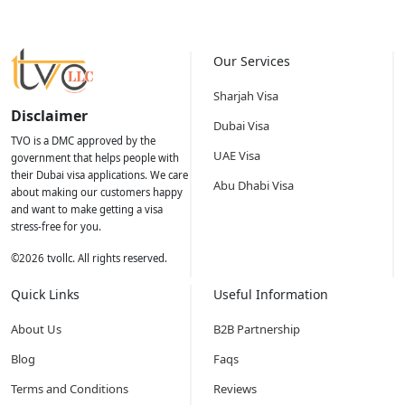
Our Services
Sharjah Visa
Disclaimer
Dubai Visa
TVO is a DMC approved by the
UAE Visa
government that helps people with
their Dubai visa applications. We care
Abu Dhabi Visa
about making our customers happy
and want to make getting a visa
stress-free for you.
©
2026
tvollc. All rights reserved.
Quick Links
Useful Information
About Us
B2B Partnership
Blog
Faqs
Terms and Conditions
Reviews