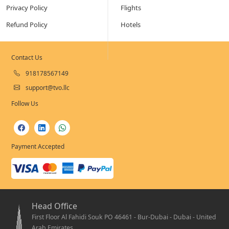
Privacy Policy
Flights
Refund Policy
Hotels
Contact Us
918178567149
support@tvo.llc
Follow Us
Payment Accepted
Head Office
First Floor Al Fahidi Souk PO 46461 - Bur-Dubai - Dubai - United
Arab Emirates