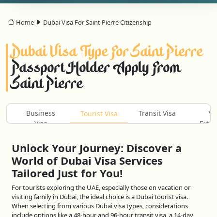
Home
Dubai Visa For Saint Pierre Citizenship
Dubai Visa Type For Saint Pierre
Passport Holder Apply From
Saint Pierre
Business
Transit Visa
Vi
Tourist Visa
Visa
Exten
Unlock Your Journey: Discover a
World of Dubai Visa Services
Tailored Just for You!
For tourists exploring the UAE, especially those on vacation or
visiting family in Dubai, the ideal choice is a Dubai tourist visa.
When selecting from various Dubai visa types, considerations
include options like a 48-hour and 96-hour transit visa, a 14-day