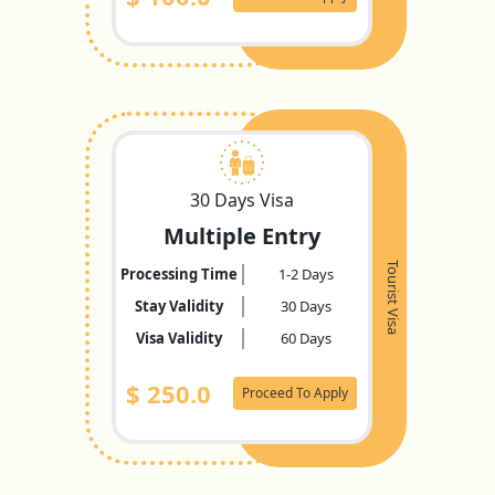
30 Days Visa
Multiple Entry
Tourist Visa
Processing Time
1-2 Days
Stay Validity
30 Days
Visa Validity
60 Days
$
250.0
Proceed To Apply