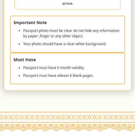
arrive.
Important Note
Passport photo must be clear do not hide any information
by paper ,finger or any other object.
Your photo should have a clear white background.
Must Have
Passport must have 6 month validity.
Passport must have atleast 4 blank pages.