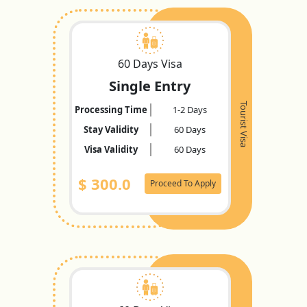
60 Days Visa
Single Entry
Tourist Visa
Processing Time
1-2 Days
Stay Validity
60 Days
Visa Validity
60 Days
$
300.0
Proceed To Apply