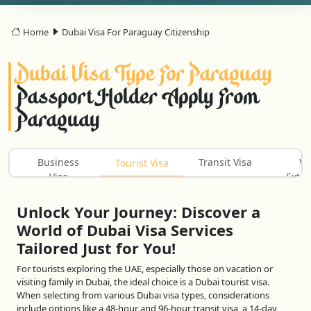
Home
Dubai Visa For Paraguay Citizenship
Dubai Visa Type For Paraguay
Passport Holder Apply From
Paraguay
Business
Transit Visa
Vi
Tourist Visa
Visa
Exten
Unlock Your Journey: Discover a
World of Dubai Visa Services
Tailored Just for You!
For tourists exploring the UAE, especially those on vacation or
visiting family in Dubai, the ideal choice is a Dubai tourist visa.
When selecting from various Dubai visa types, considerations
include options like a 48-hour and 96-hour transit visa, a 14-day