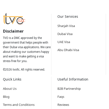
Our Services
Sharjah Visa
Disclaimer
Dubai Visa
TVO is a DMC approved by the
UAE Visa
government that helps people with
their Dubai visa applications. We care
Abu Dhabi Visa
about making our customers happy
and want to make getting a visa
stress-free for you.
©
2026
tvollc. All rights reserved.
Quick Links
Useful Information
About Us
B2B Partnership
Blog
Faqs
Terms and Conditions
Reviews