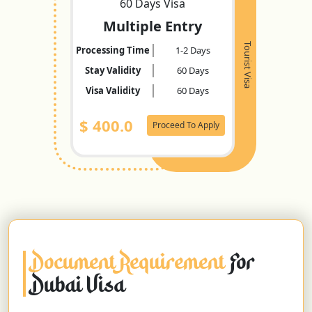
60 Days Visa
Multiple Entry
Tourist Visa
Processing Time
1-2 Days
Stay Validity
60 Days
Visa Validity
60 Days
$
400.0
Proceed To Apply
Document Requirement
For
Dubai Visa