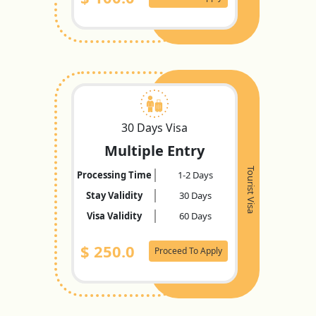
30 Days Visa
Multiple Entry
Tourist Visa
Processing Time
1-2 Days
Stay Validity
30 Days
Visa Validity
60 Days
$
250.0
Proceed To Apply