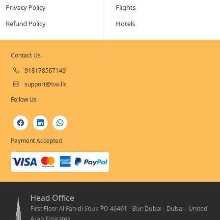
Privacy Policy
Flights
Refund Policy
Hotels
Contact Us
918178567149
support@tvo.llc
Follow Us
Payment Accepted
Head Office
First Floor Al Fahidi Souk PO 46461 - Bur-Dubai - Dubai - United
Arab Emirates