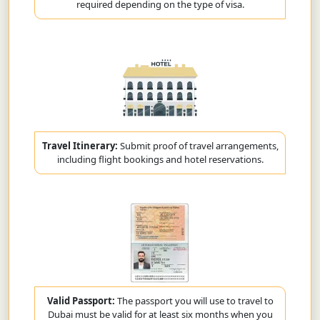
required depending on the type of visa.
Travel Itinerary:
Submit proof of travel arrangements,
including flight bookings and hotel reservations.
Valid Passport:
The passport you will use to travel to
Dubai must be valid for at least six months when you