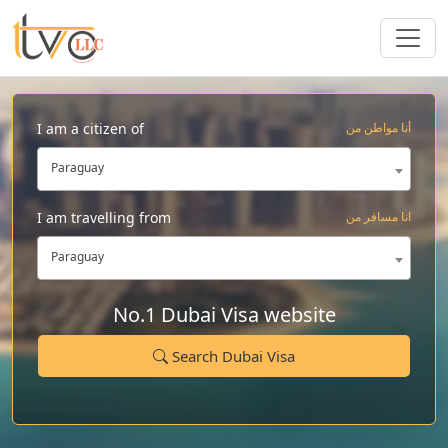
I am a citizen of
أنا مواطن من
Paraguay
I am travelling from
انا مسافر من
Paraguay
No.1 Dubai Visa website
Search Dubai Visa