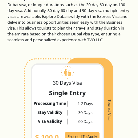
Dubai visa, or longer durations such as the 30-day 60-day and 90-
day visa. Additionally, 30-day 60-day and 90-day visa multiple-entry
visas are available. Explore Dubai swiftly with the Express Visa and
delve into business opportunities seamlessly with the Business
Visa. This allows tourists to plan their travel and stay duration in
the emirate based on their chosen Dubai visa type, ensuring a
seamless and personalized experience with TVO LLC.
30 Days Visa
Single Entry
Tourist Visa
Processing Time
1-2 Days
Stay Validity
30 Days
Visa Validity
60 Days
$
100.0
Proceed To Apply