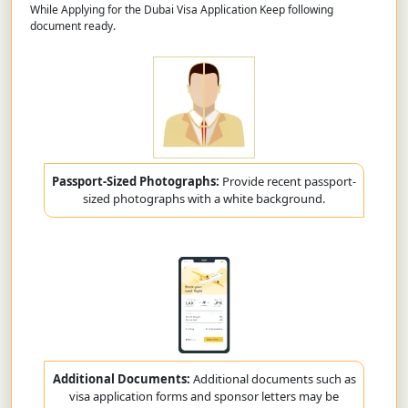
While Applying for the Dubai Visa Application Keep following
document ready.
Passport-Sized Photographs:
Provide recent passport-
sized photographs with a white background.
Additional Documents:
Additional documents such as
visa application forms and sponsor letters may be