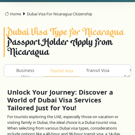
Home
Dubai Visa For Nicaragua Citizenship
Dubai Visa Type For Nicaragua
Passport Holder Apply From
Nicaragua
Business
Transit Visa
Vi
Tourist Visa
Visa
Exten
Unlock Your Journey: Discover a
World of Dubai Visa Services
Tailored Just for You!
For tourists exploring the UAE, especially those on vacation or
visiting family in Dubai, the ideal choice is a Dubai tourist visa.
When selecting from various Dubai visa types, considerations
include options like a 48-hour and 96-hour transit visa, a 14-day