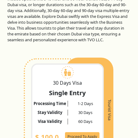
Dubai visa, or longer durations such as the 30-day 60-day and 90-
day visa. Additionally, 30-day 60-day and 90-day visa multiple-entry
visas are available. Explore Dubai swiftly with the Express Visa and
delve into business opportunities seamlessly with the Business
Visa. This allows tourists to plan their travel and stay duration in
the emirate based on their chosen Dubai visa type, ensuring a
seamless and personalized experience with TVO LLC.
30 Days Visa
Single Entry
Tourist Visa
Processing Time
1-2 Days
Stay Validity
30 Days
Visa Validity
60 Days
$
100.0
Proceed To Apply