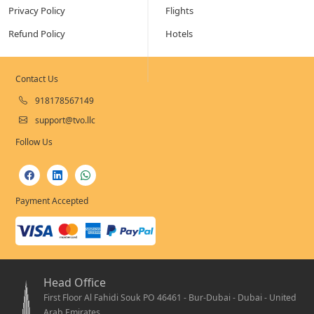
Privacy Policy
Flights
Refund Policy
Hotels
Contact Us
918178567149
support@tvo.llc
Follow Us
Payment Accepted
Head Office
First Floor Al Fahidi Souk PO 46461 - Bur-Dubai - Dubai - United
Arab Emirates