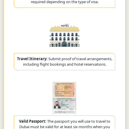
required depending on the type of visa.
Travel Itinerary:
Submit proof of travel arrangements,
including flight bookings and hotel reservations.
Valid Passport:
The passport you will use to travel to
Dubai must be valid for at least six months when you