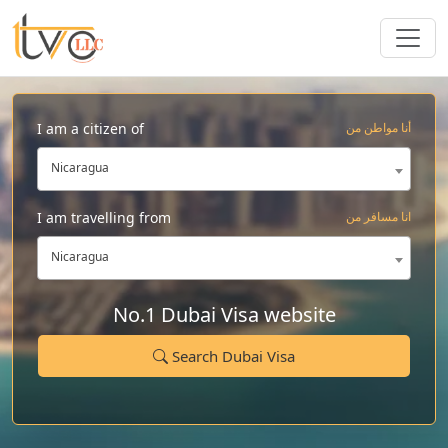
I am a citizen of
أنا مواطن من
Nicaragua
I am travelling from
انا مسافر من
Nicaragua
No.1 Dubai Visa website
Search Dubai Visa