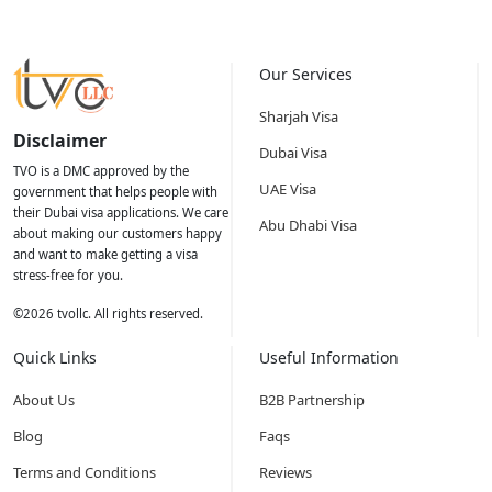
Our Services
Sharjah Visa
Disclaimer
Dubai Visa
TVO is a DMC approved by the
UAE Visa
government that helps people with
their Dubai visa applications. We care
Abu Dhabi Visa
about making our customers happy
and want to make getting a visa
stress-free for you.
©
2026
tvollc. All rights reserved.
Quick Links
Useful Information
About Us
B2B Partnership
Blog
Faqs
Terms and Conditions
Reviews