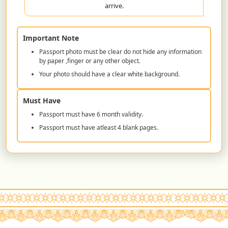
arrive.
Important Note
Passport photo must be clear do not hide any information
by paper ,finger or any other object.
Your photo should have a clear white background.
Must Have
Passport must have 6 month validity.
Passport must have atleast 4 blank pages.