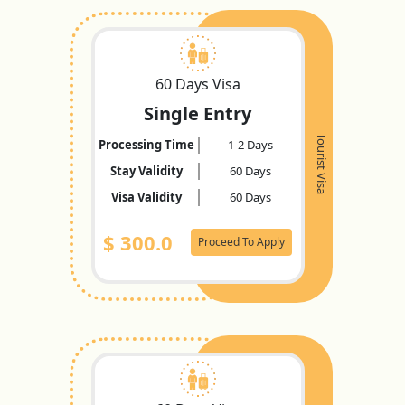
60 Days Visa
Single Entry
Tourist Visa
Processing Time
1-2 Days
Stay Validity
60 Days
Visa Validity
60 Days
$
300.0
Proceed To Apply