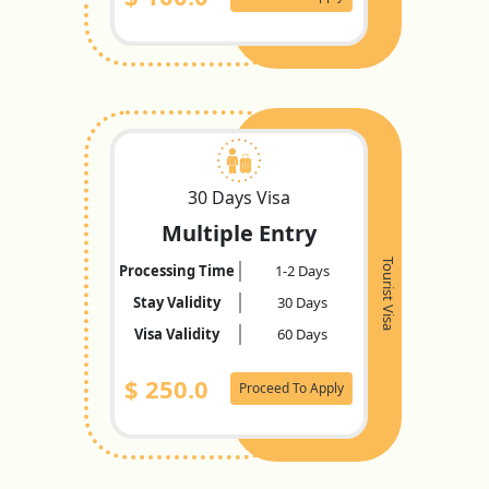
30 Days Visa
Multiple Entry
Tourist Visa
Processing Time
1-2 Days
Stay Validity
30 Days
Visa Validity
60 Days
$
250.0
Proceed To Apply