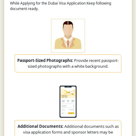
While Applying for the Dubai Visa Application Keep following
document ready.
Passport-Sized Photographs:
Provide recent passport-
sized photographs with a white background.
Additional Documents:
Additional documents such as
visa application forms and sponsor letters may be