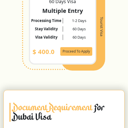
60 Days Visa
Multiple Entry
Tourist Visa
Processing Time
1-2 Days
Stay Validity
60 Days
Visa Validity
60 Days
$
400.0
Proceed To Apply
Document Requirement
For
Dubai Visa