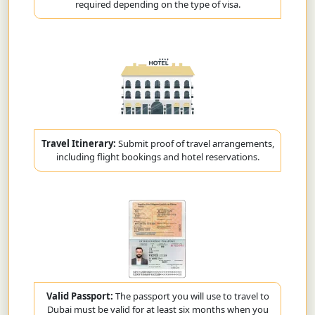
required depending on the type of visa.
Travel Itinerary:
Submit proof of travel arrangements,
including flight bookings and hotel reservations.
Valid Passport:
The passport you will use to travel to
Dubai must be valid for at least six months when you