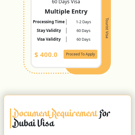
60 Days Visa
Multiple Entry
Tourist Visa
Processing Time
1-2 Days
Stay Validity
60 Days
Visa Validity
60 Days
$
400.0
Proceed To Apply
Document Requirement
For
Dubai Visa