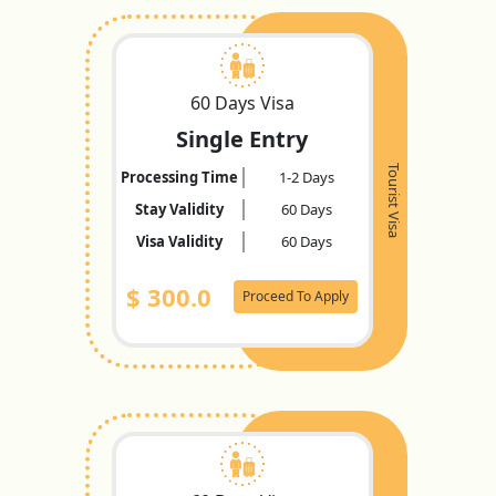
60 Days Visa
Single Entry
Tourist Visa
Processing Time
1-2 Days
Stay Validity
60 Days
Visa Validity
60 Days
$
300.0
Proceed To Apply