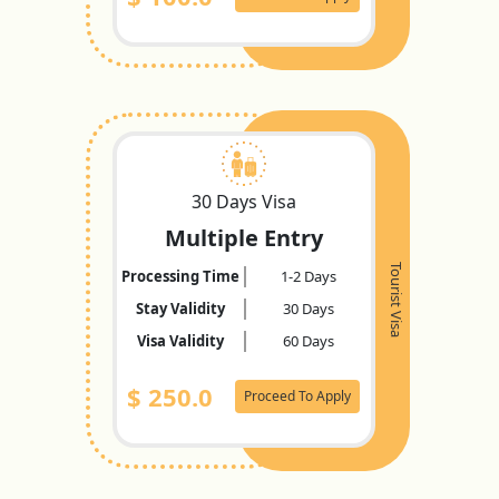
30 Days Visa
Multiple Entry
Tourist Visa
Processing Time
1-2 Days
Stay Validity
30 Days
Visa Validity
60 Days
$
250.0
Proceed To Apply