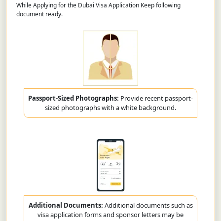
While Applying for the Dubai Visa Application Keep following
document ready.
Passport-Sized Photographs:
Provide recent passport-
sized photographs with a white background.
Additional Documents:
Additional documents such as
visa application forms and sponsor letters may be