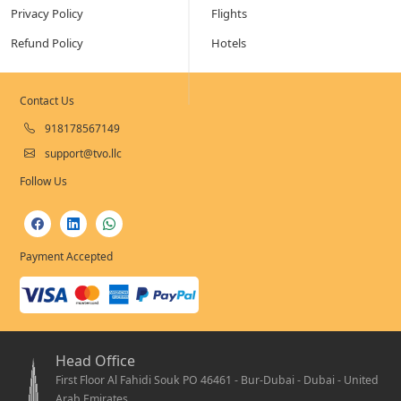
Privacy Policy
Flights
Refund Policy
Hotels
Contact Us
918178567149
support@tvo.llc
Follow Us
Payment Accepted
Head Office
First Floor Al Fahidi Souk PO 46461 - Bur-Dubai - Dubai - United
Arab Emirates