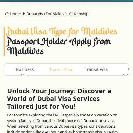
Home
Dubai Visa For Maldives Citizenship
Dubai Visa Type For Maldives
Passport Holder Apply From
Maldives
Business
Transit Visa
Vi
Tourist Visa
Visa
Exten
Unlock Your Journey: Discover a
World of Dubai Visa Services
Tailored Just for You!
For tourists exploring the UAE, especially those on vacation or
visiting family in Dubai, the ideal choice is a Dubai tourist visa.
When selecting from various Dubai visa types, considerations
include options like a 48-hour and 96-hour transit visa, a 14-day