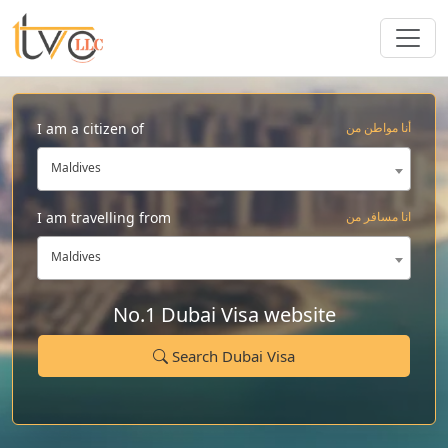
I am a citizen of
أنا مواطن من
Maldives
I am travelling from
انا مسافر من
Maldives
No.1 Dubai Visa website
Search Dubai Visa