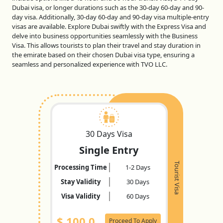
Dubai visa, or longer durations such as the 30-day 60-day and 90-
day visa. Additionally, 30-day 60-day and 90-day visa multiple-entry
visas are available. Explore Dubai swiftly with the Express Visa and
delve into business opportunities seamlessly with the Business
Visa. This allows tourists to plan their travel and stay duration in
the emirate based on their chosen Dubai visa type, ensuring a
seamless and personalized experience with TVO LLC.
30 Days Visa
Single Entry
Tourist Visa
Processing Time
1-2 Days
Stay Validity
30 Days
Visa Validity
60 Days
$
100.0
Proceed To Apply