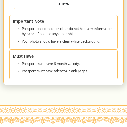
arrive.
Important Note
Passport photo must be clear do not hide any information
by paper ,finger or any other object.
Your photo should have a clear white background.
Must Have
Passport must have 6 month validity.
Passport must have atleast 4 blank pages.