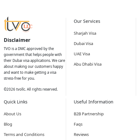
Our Services
Sharjah Visa
Disclaimer
Dubai Visa
TVO is a DMC approved by the
UAE Visa
government that helps people with
their Dubai visa applications. We care
Abu Dhabi Visa
about making our customers happy
and want to make getting a visa
stress-free for you.
©
2026
tvollc. All rights reserved.
Quick Links
Useful Information
About Us
B2B Partnership
Blog
Faqs
Terms and Conditions
Reviews