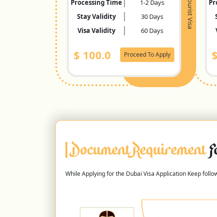
Tourist Visa
Processing Time
1-2 Days
Pr
Stay Validity
30 Days
Visa Validity
60 Days
$
100.0
Proceed To Apply
Document Requirement
F
While Applying for the Dubai Visa Application Keep foll