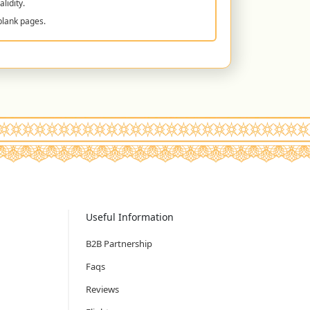
lidity.
blank pages.
Useful Information
B2B Partnership
Faqs
Reviews