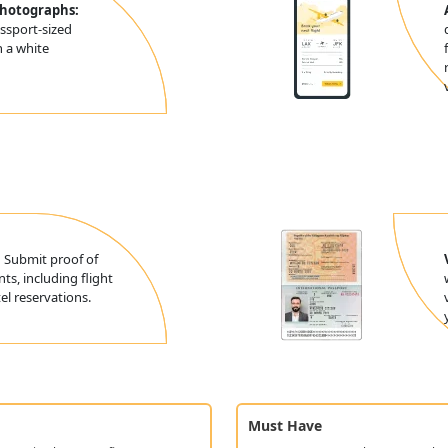
Photographs:
ssport-sized
 a white
:
Submit proof of
ts, including flight
l reservations.
Must Have