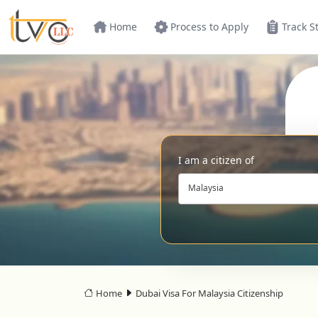
Home
Process to Apply
Track S
I am a citizen of
Malaysia
Home
Dubai Visa For Malaysia Citizenship