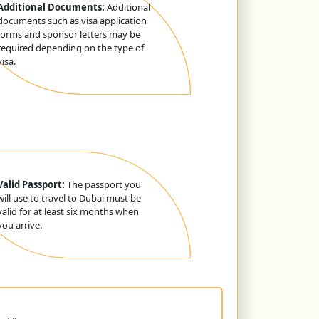
Additional Documents:
Additional
documents such as visa application
forms and sponsor letters may be
required depending on the type of
visa.
Valid Passport:
The passport you
will use to travel to Dubai must be
valid for at least six months when
you arrive.