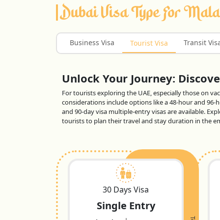
Dubai Visa Type For Mala
Business Visa
Transit Vis
Tourist Visa
Unlock Your Journey: Discover
For tourists exploring the UAE, especially those on vaca
considerations include options like a 48-hour and 96-ho
and 90-day visa multiple-entry visas are available. Exp
tourists to plan their travel and stay duration in the
30 Days Visa
Single Entry