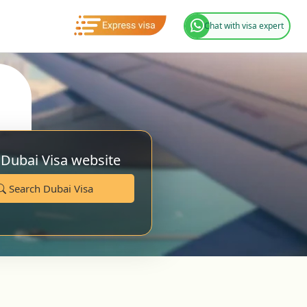
Chat with visa expert
 Dubai Visa website
Search Dubai Visa