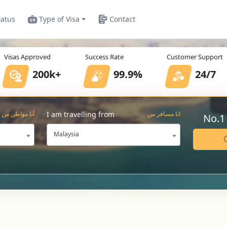
tatus
Type of Visa
Contact
Visas Approved
Success Rate
Customer Support
200k+
99.9%
24/7
I am travelling from
أنا مواطن من
انا مسافر من
No.1
Malaysia