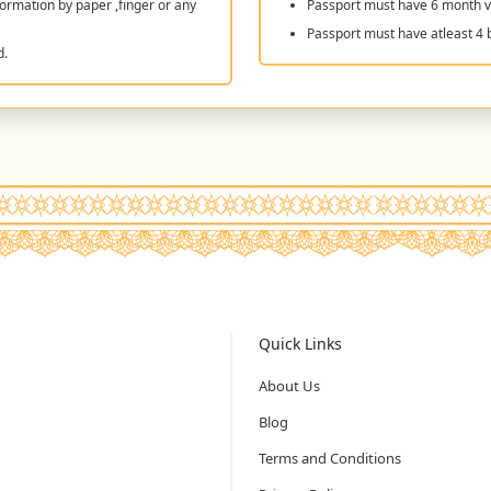
ormation by paper ,finger or any
Passport must have 6 month va
Passport must have atleast 4 
d.
Quick Links
About Us
Blog
Terms and Conditions