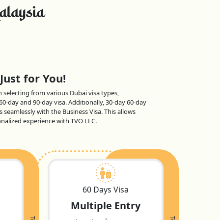
alaysia
Just for You!
en selecting from various Dubai visa types,
 60-day and 90-day visa. Additionally, 30-day 60-day
s seamlessly with the Business Visa. This allows
sonalized experience with TVO LLC.
60 Days Visa
Multiple Entry