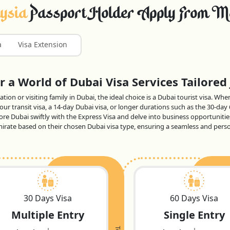
ysia
Passport Holder Apply From M
a
Visa Extension
 a World of Dubai Visa Services Tailored 
tion or visiting family in Dubai, the ideal choice is a Dubai tourist visa. Wh
ur transit visa, a 14-day Dubai visa, or longer durations such as the 30-day
lore Dubai swiftly with the Express Visa and delve into business opportunitie
 emirate based on their chosen Dubai visa type, ensuring a seamless and per
30 Days Visa
60 Days Visa
Multiple Entry
Single Entry