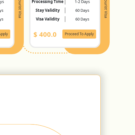
Tourist Visa
Tourist Visa
ays
Processing Time
1-2 Days
ys
Stay Validity
60 Days
ys
Visa Validity
60 Days
$
400.0
Apply
Proceed To Apply