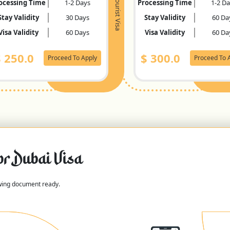
Tourist Visa
ocessing Time
1-2 Days
Processing Time
1-2 D
Stay Validity
30 Days
Stay Validity
60 Da
Visa Validity
60 Days
Visa Validity
60 Da
$
250.0
$
300.0
Proceed To Apply
Proceed To 
or Dubai Visa
owing document ready.