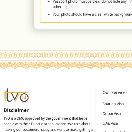
Passport photo must be clear do not hide any inf
other object.
Your photo should have a clear white backgroun
Our Services
Sharjah Visa
Disclaimer
Dubai Visa
TVO is a DMC approved by the government that helps
UAE Visa
people with their Dubai visa applications. We care about
making our customers happy and want to make getting a