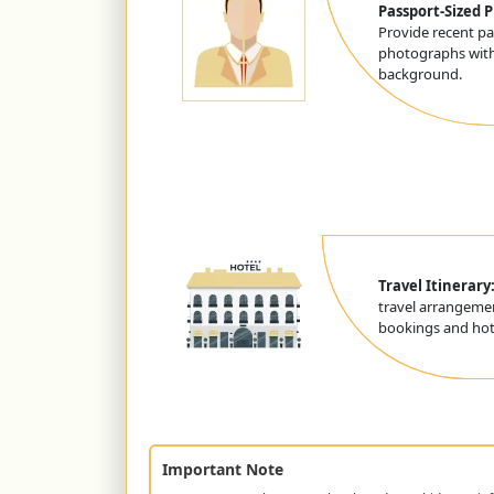
Passport-Sized 
Provide recent pa
photographs with
background.
Travel Itinerary
travel arrangemen
bookings and hote
Important Note