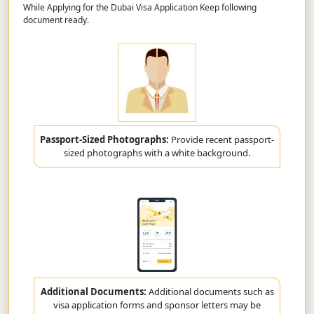
While Applying for the Dubai Visa Application Keep following
document ready.
Passport-Sized Photographs:
Provide recent passport-
sized photographs with a white background.
Additional Documents:
Additional documents such as
visa application forms and sponsor letters may be