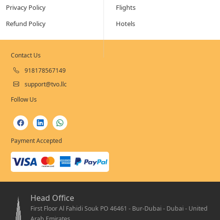
Privacy Policy
Flights
Refund Policy
Hotels
Contact Us
918178567149
support@tvo.llc
Follow Us
Payment Accepted
Head Office
First Floor Al Fahidi Souk PO 46461 - Bur-Dubai - Dubai - United
Arab Emirates