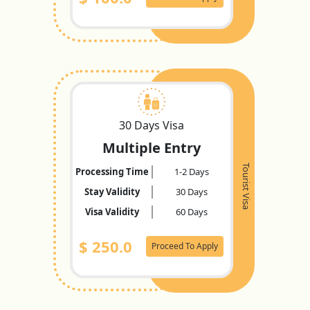
30 Days Visa
Multiple Entry
Tourist Visa
Processing Time
1-2 Days
Stay Validity
30 Days
Visa Validity
60 Days
$
250.0
Proceed To Apply