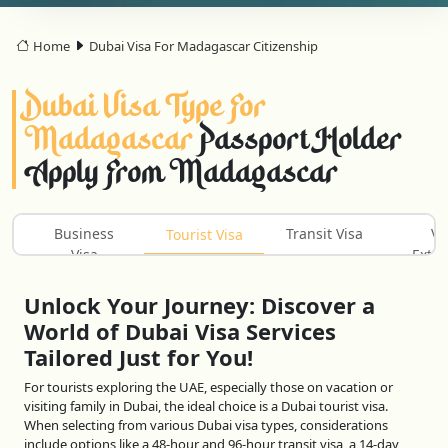
Home
Dubai Visa For Madagascar Citizenship
Dubai Visa Type For
Madagascar
Passport Holder
Apply From Madagascar
Business
Transit Visa
Vi
Tourist Visa
Visa
Exten
Unlock Your Journey: Discover a
World of Dubai Visa Services
Tailored Just for You!
For tourists exploring the UAE, especially those on vacation or
visiting family in Dubai, the ideal choice is a Dubai tourist visa.
When selecting from various Dubai visa types, considerations
include options like a 48-hour and 96-hour transit visa, a 14-day