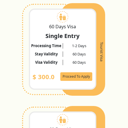
60 Days Visa
Single Entry
Tourist Visa
Processing Time
1-2 Days
Stay Validity
60 Days
Visa Validity
60 Days
$
300.0
Proceed To Apply