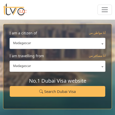
I am a citizen of
أنا مواطن من
Madagascar
I am travelling from
انا مسافر من
Madagascar
No.1 Dubai Visa website
Search Dubai Visa