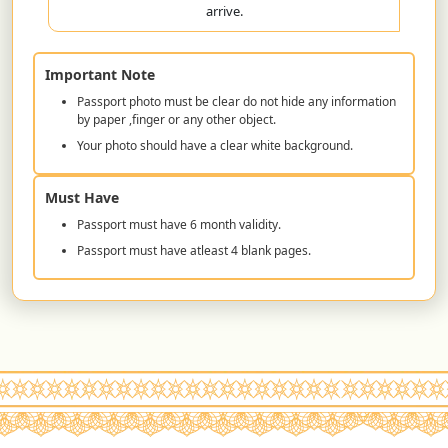
arrive.
Important Note
Passport photo must be clear do not hide any information
by paper ,finger or any other object.
Your photo should have a clear white background.
Must Have
Passport must have 6 month validity.
Passport must have atleast 4 blank pages.