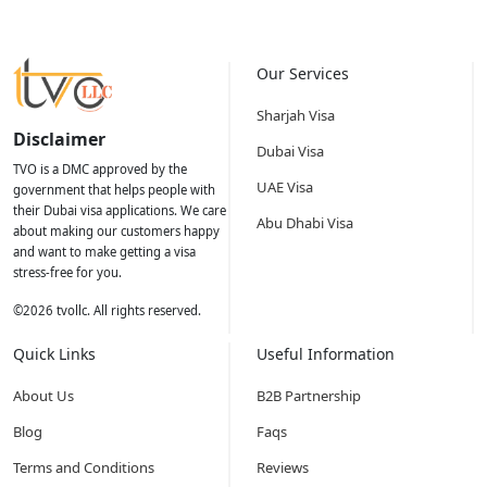
Our Services
Sharjah Visa
Disclaimer
Dubai Visa
TVO is a DMC approved by the
UAE Visa
government that helps people with
their Dubai visa applications. We care
Abu Dhabi Visa
about making our customers happy
and want to make getting a visa
stress-free for you.
©
2026
tvollc. All rights reserved.
Quick Links
Useful Information
About Us
B2B Partnership
Blog
Faqs
Terms and Conditions
Reviews