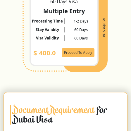
60 Days Visa
Multiple Entry
Tourist Visa
Processing Time
1-2 Days
Stay Validity
60 Days
Visa Validity
60 Days
$
400.0
Proceed To Apply
Document Requirement
For
Dubai Visa