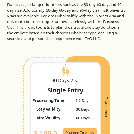
Dubai visa, or longer durations such as the 30-day 60-day and 90-
day visa. Additionally, 30-day 60-day and 90-day visa multiple-entry
visas are available. Explore Dubai swiftly with the Express Visa and
delve into business opportunities seamlessly with the Business
Visa. This allows tourists to plan their travel and stay duration in
the emirate based on their chosen Dubai visa type, ensuring a
seamless and personalized experience with TVO LLC.
30 Days Visa
Single Entry
Tourist Visa
Processing Time
1-2 Days
Stay Validity
30 Days
Visa Validity
60 Days
$
100.0
Proceed To Apply