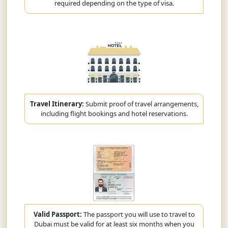
required depending on the type of visa.
Travel Itinerary:
Submit proof of travel arrangements,
including flight bookings and hotel reservations.
Valid Passport:
The passport you will use to travel to
Dubai must be valid for at least six months when you