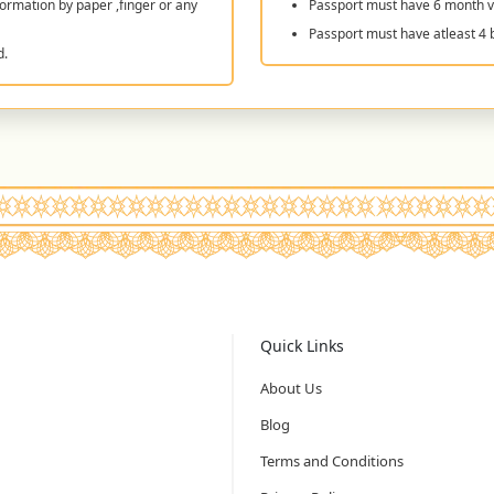
ormation by paper ,finger or any
Passport must have 6 month va
Passport must have atleast 4 
d.
Quick Links
About Us
Blog
Terms and Conditions