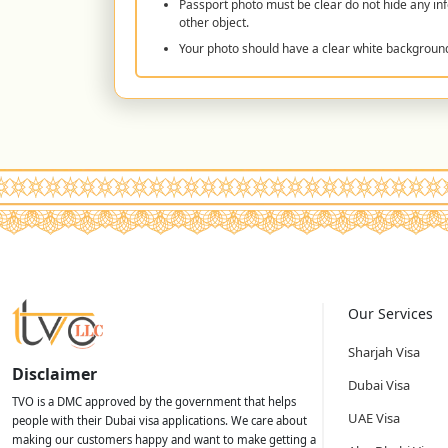
Passport photo must be clear do not hide any inf
other object.
Your photo should have a clear white backgroun
Our Services
Sharjah Visa
Disclaimer
Dubai Visa
TVO is a DMC approved by the government that helps
UAE Visa
people with their Dubai visa applications. We care about
making our customers happy and want to make getting a