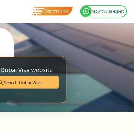
Chat with visa expert
 Dubai Visa website
Search Dubai Visa