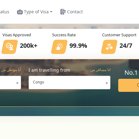
tatus
Type of Visa
Contact
Visas Approved
Success Rate
Customer Support
200k+
99.9%
24/7
I am travelling from
أنا مواطن من
انا مسافر من
No.1
Congo