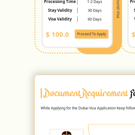
Tourist Visa
Processing Time
1-2 Days
Pr
Stay Validity
30 Days
Visa Validity
60 Days
$
100.0
Proceed To Apply
Document Requirement
F
While Applying for the Dubai Visa Application Keep foll