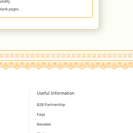
lidity.
blank pages.
Useful Information
B2B Partnership
Faqs
Reviews