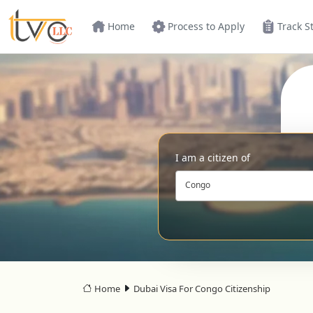
Home
Process to Apply
Track S
I am a citizen of
Congo
Home
Dubai Visa For Congo Citizenship