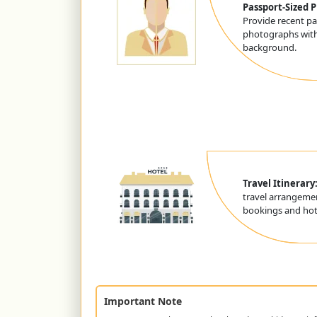
Passport-Sized 
Provide recent pa
photographs with
background.
Travel Itinerary
travel arrangemen
bookings and hote
Important Note