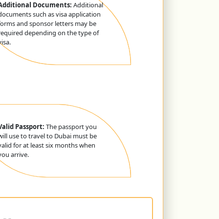
Additional Documents:
Additional
documents such as visa application
forms and sponsor letters may be
required depending on the type of
visa.
Valid Passport:
The passport you
will use to travel to Dubai must be
valid for at least six months when
you arrive.