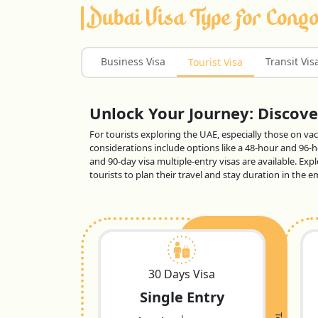
Dubai Visa Type For Congo
Business Visa
Transit Vis
Tourist Visa
Unlock Your Journey: Discover
For tourists exploring the UAE, especially those on vaca
considerations include options like a 48-hour and 96-ho
and 90-day visa multiple-entry visas are available. Exp
tourists to plan their travel and stay duration in the
30 Days Visa
Single Entry