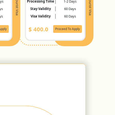
Tourist Visa
Tourist Visa
ays
Processing Time
1-2 Days
ys
Stay Validity
60 Days
ys
Visa Validity
60 Days
$
400.0
Apply
Proceed To Apply