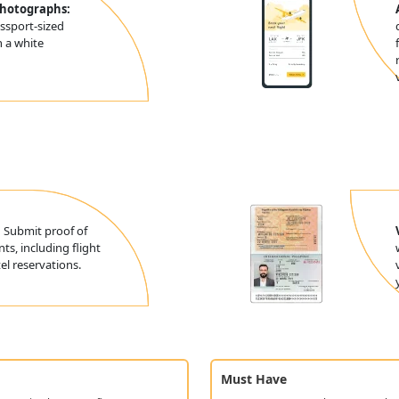
Photographs:
ssport-sized
 a white
:
Submit proof of
ts, including flight
l reservations.
Must Have