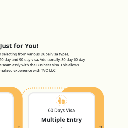
Just for You!
en selecting from various Dubai visa types,
 60-day and 90-day visa. Additionally, 30-day 60-day
s seamlessly with the Business Visa. This allows
sonalized experience with TVO LLC.
60 Days Visa
Multiple Entry