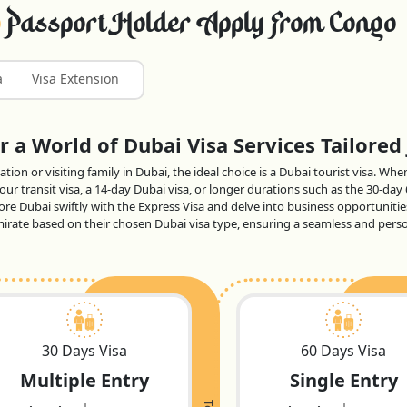
Passport Holder Apply From Congo
a
Visa Extension
 a World of Dubai Visa Services Tailored 
tion or visiting family in Dubai, the ideal choice is a Dubai tourist visa. Wh
ur transit visa, a 14-day Dubai visa, or longer durations such as the 30-day
lore Dubai swiftly with the Express Visa and delve into business opportunitie
 emirate based on their chosen Dubai visa type, ensuring a seamless and per
30 Days Visa
60 Days Visa
Multiple Entry
Single Entry