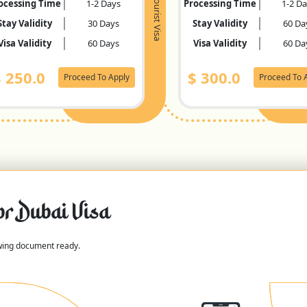
Tourist Visa
ocessing Time
1-2 Days
Processing Time
1-2 D
Stay Validity
30 Days
Stay Validity
60 Da
Visa Validity
60 Days
Visa Validity
60 Da
$
250.0
$
300.0
Proceed To Apply
Proceed To 
or Dubai Visa
owing document ready.