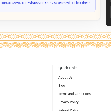
 contact@tvo.llc or WhatsApp. Our visa team will collect these
Quick Links
About Us
Blog
Terms and Conditions
Privacy Policy
Refund Policy