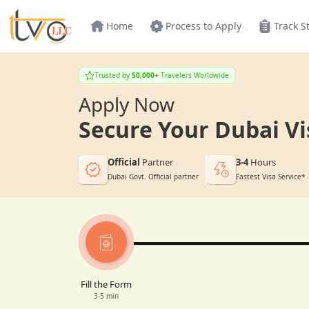
Home
Process to Apply
Track S
Trusted by
50,000+
Travelers Worldwide
Apply Now
Secure Your Dubai Vi
Official
Partner
3-4
Hours
Dubai Govt. Official partner
Fastest Visa Service*
Fill the Form
3-5 min