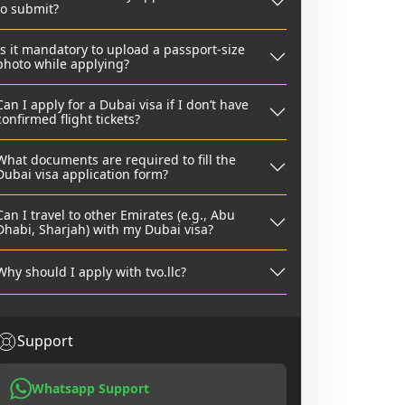
to submit?
Is it mandatory to upload a passport-size
photo while applying?
Can I apply for a Dubai visa if I don’t have
confirmed flight tickets?
What documents are required to fill the
Dubai visa application form?
Can I travel to other Emirates (e.g., Abu
Dhabi, Sharjah) with my Dubai visa?
Why should I apply with tvo.llc?
Support
Whatsapp Support