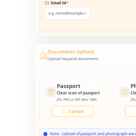
*
Email Id
Documents Upload
Upload required documents
Passport
P
Clear scan of passport
Cl
JPG, PNG or PDF (Max 1MB)
JPG
Upload
Note : Upload of passport and photograph are 