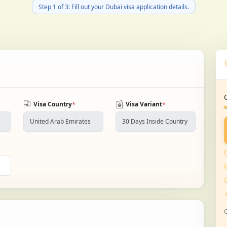
Step 1 of 3: Fill out your Dubai visa application details.
*
*
Visa Country
Visa Variant