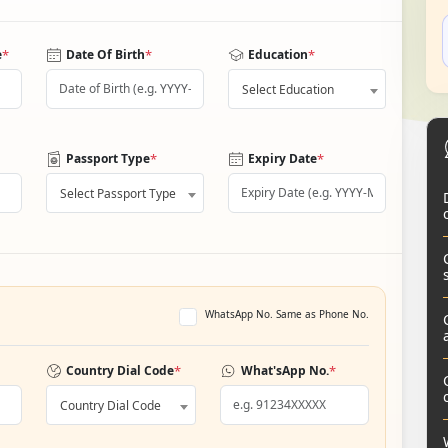
*
*
*
e
Date Of Birth
Education
Select Education
*
*
Passport Type
Expiry Date
Select Passport Type
WhatsApp No. Same as Phone No.
*
*
Country Dial Code
What'sApp No.
Country Dial Code