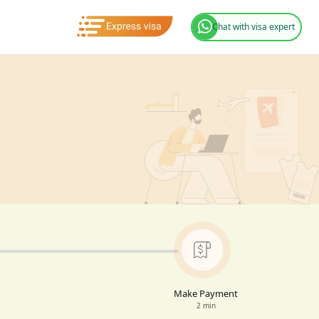
Chat with visa expert
Make Payment
2 min