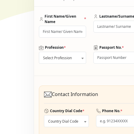
First Name/Given
Lastname/Surnam
*
Name
*
*
Profession
Passport No.
Select Profession
Contact Information
*
*
Country Dial Code
Phone No.
Country Dial Code