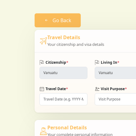
Go Back
Travel Details
Your citizenship and visa details
*
*
Citizenship
Living In
*
*
Travel Date
Visit Purpose
Personal Details
Your complete personal information