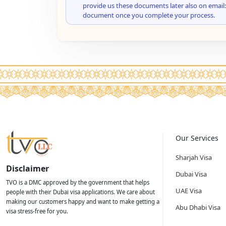
provide us these documents later also on email:
document once you complete your process.
Our Services
Sharjah Visa
Disclaimer
Dubai Visa
TVO is a DMC approved by the government that helps
UAE Visa
people with their Dubai visa applications. We care about
making our customers happy and want to make getting a
Abu Dhabi Visa
visa stress-free for you.