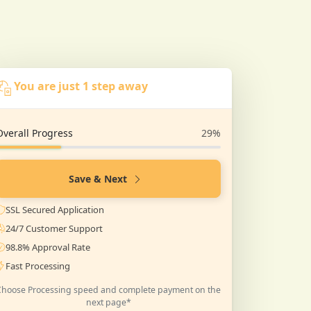
You are just 1 step away
Overall Progress
29%
Save & Next
SSL Secured Application
24/7 Customer Support
98.8% Approval Rate
Fast Processing
Choose Processing speed and complete payment on the
next page*