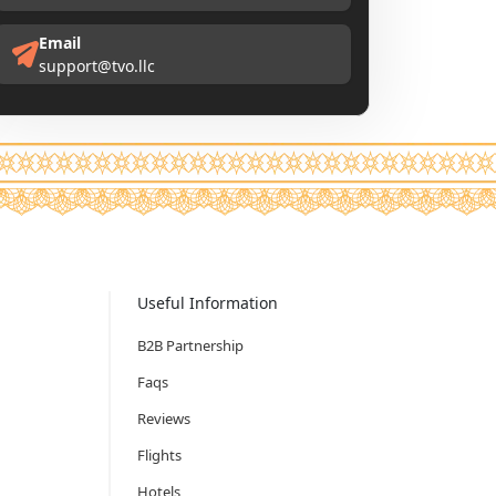
Email
support@tvo.llc
Useful Information
B2B Partnership
Faqs
Reviews
Flights
Hotels