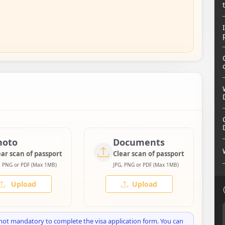
hoto
Documents
ear scan of passport
Clear scan of passport
, PNG or PDF (Max 1MB)
JPG, PNG or PDF (Max 1MB)
Upload
Upload
not mandatory to complete the visa application form. You can