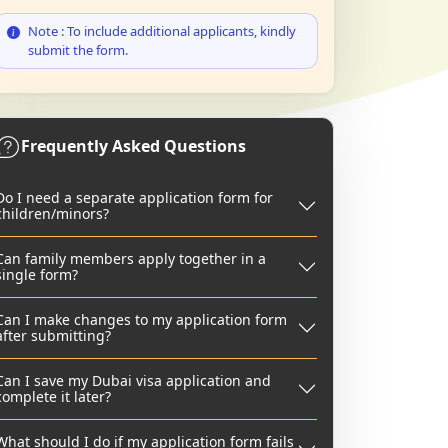
Note : To include additional applicants, kindly
submit the form.
Frequently Asked Questions
Do I need a separate application form for
children/minors?
Can family members apply together in a
single form?
Can I make changes to my application form
after submitting?
Can I save my Dubai visa application and
complete it later?
What should I do if my application form fails