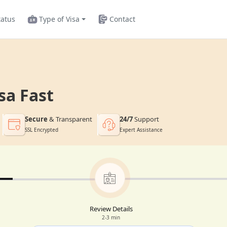
tatus
Type of Visa
Contact
sa Fast
Secure
& Transparent
24/7
Support
SSL Encrypted
Expert Assistance
Review Details
2-3 min