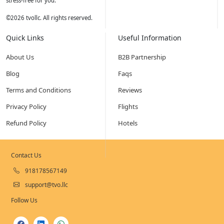
stress-free for you.
©
2026
tvollc. All rights reserved.
Quick Links
Useful Information
About Us
B2B Partnership
Blog
Faqs
Terms and Conditions
Reviews
Privacy Policy
Flights
Refund Policy
Hotels
Contact Us
918178567149
support@tvo.llc
Follow Us