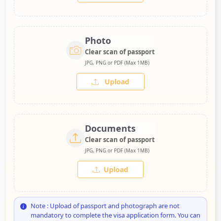
Photo
Clear scan of passport
JPG, PNG or PDF (Max 1MB)
Upload
Documents
Clear scan of passport
JPG, PNG or PDF (Max 1MB)
Upload
Note : Upload of passport and photograph are not
mandatory to complete the visa application form. You can