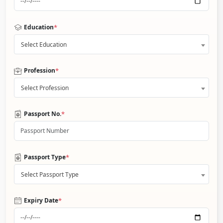
*
Education
Select Education
*
Profession
Select Profession
*
Passport No.
*
Passport Type
Select Passport Type
*
Expiry Date