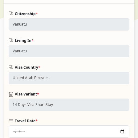
*
Citizenship
*
Living In
*
Visa Country
*
Visa Variant
*
Travel Date