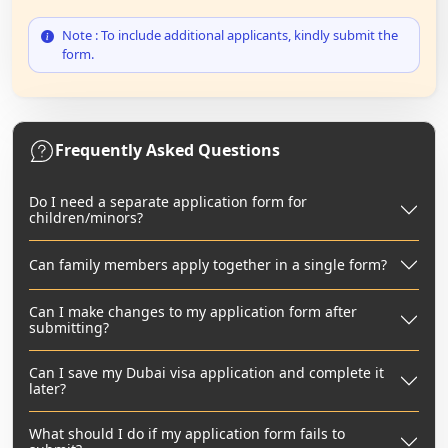
Note : To include additional applicants, kindly submit the
form.
Frequently Asked Questions
Do I need a separate application form for
children/minors?
Can family members apply together in a single form?
Can I make changes to my application form after
submitting?
Can I save my Dubai visa application and complete it
later?
What should I do if my application form fails to