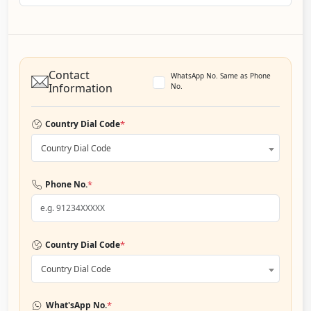
Contact
WhatsApp No. Same as Phone
Information
No.
*
Country Dial Code
Country Dial Code
*
Phone No.
*
Country Dial Code
Country Dial Code
*
What'sApp No.