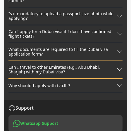
submit?
Is it mandatory to upload a passport-size photo while
applying?
Can I apply for a Dubai visa if I don’t have confirmed
flight tickets?
What documents are required to fill the Dubai visa
application form?
Can I travel to other Emirates (e.g., Abu Dhabi,
Sharjah) with my Dubai visa?
Why should I apply with tvo.llc?
Support
Whatsapp Support