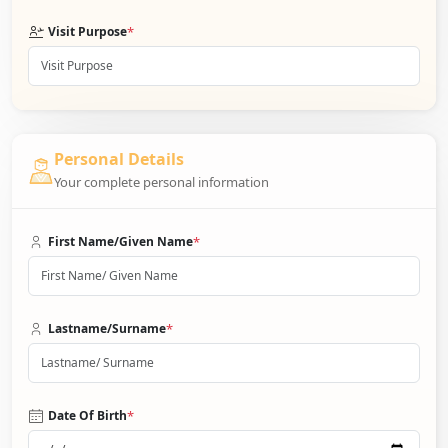
*
Visit Purpose
Personal Details
Your complete personal information
*
First Name/Given Name
*
Lastname/Surname
*
Date Of Birth