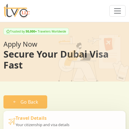
Trusted by
50,000+
Travelers Worldwide
Apply Now
Secure Your Dubai Visa
Fast
Go Back
Travel Details
Your citizenship and visa details