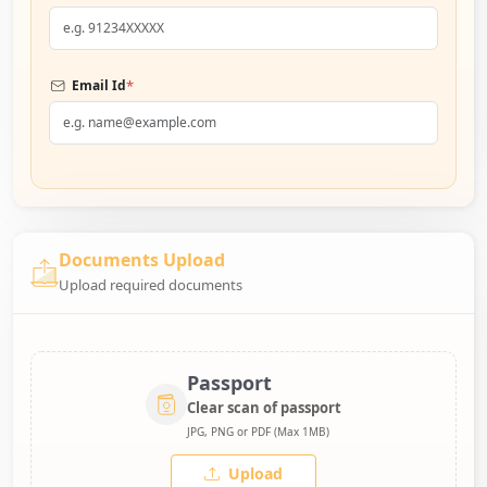
*
Email Id
Documents Upload
Upload required documents
Passport
Clear scan of passport
JPG, PNG or PDF (Max 1MB)
Upload