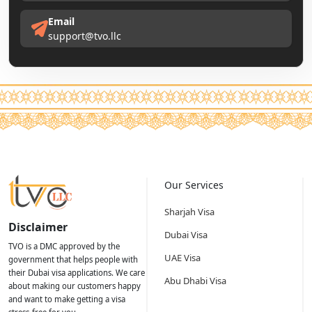
Email
support@tvo.llc
Our Services
Sharjah Visa
Disclaimer
Dubai Visa
TVO is a DMC approved by the
UAE Visa
government that helps people with
their Dubai visa applications. We care
Abu Dhabi Visa
about making our customers happy
and want to make getting a visa