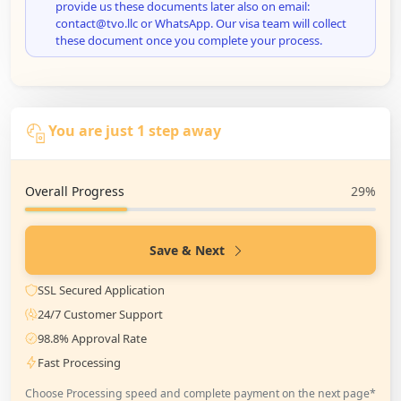
provide us these documents later also on email:
contact@tvo.llc or WhatsApp. Our visa team will collect
these document once you complete your process.
You are just 1 step away
Overall Progress
29%
Save & Next
SSL Secured Application
24/7 Customer Support
98.8% Approval Rate
Fast Processing
Choose Processing speed and complete payment on the next page*