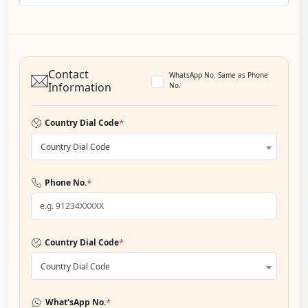
Contact
WhatsApp No. Same as Phone
Information
No.
*
Country Dial Code
Country Dial Code
*
Phone No.
*
Country Dial Code
Country Dial Code
*
What'sApp No.