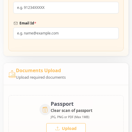
*
Email Id
Documents Upload
Upload required documents
Passport
Clear scan of passport
JPG, PNG or PDF (Max 1MB)
Upload