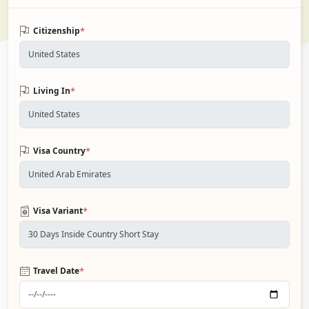
*
Citizenship
*
Living In
*
Visa Country
*
Visa Variant
*
Travel Date