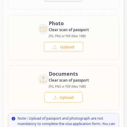
Photo
Clear scan of passport
JPG, PNG or PDF (Max 1MB)
Upload
Documents
Clear scan of passport
JPG, PNG or PDF (Max 1MB)
Upload
Note : Upload of passport and photograph are not
mandatory to complete the visa application form. You can