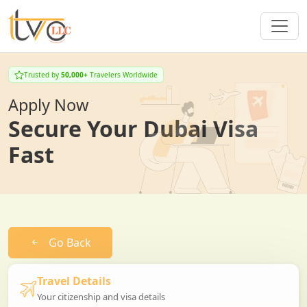
Trusted by
50,000+
Travelers Worldwide
Apply Now
Secure Your Dubai Visa
Fast
Go Back
Travel Details
Your citizenship and visa details