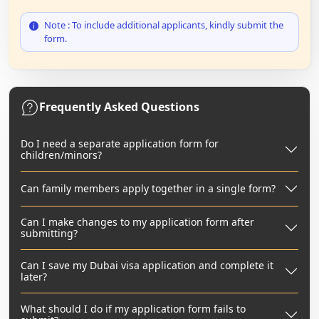
Note : To include additional applicants, kindly submit the
form.
Frequently Asked Questions
Do I need a separate application form for
children/minors?
Can family members apply together in a single form?
Can I make changes to my application form after
submitting?
Can I save my Dubai visa application and complete it
later?
What should I do if my application form fails to