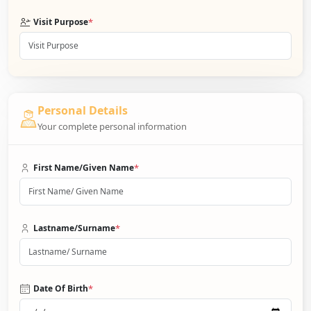
*
Visit Purpose
Personal Details
Your complete personal information
*
First Name/Given Name
*
Lastname/Surname
*
Date Of Birth