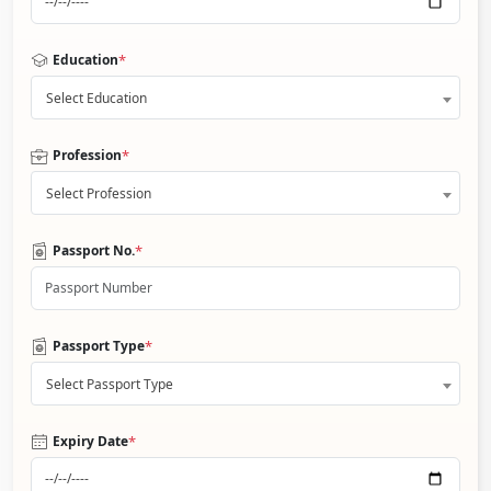
*
Education
Select Education
*
Profession
Select Profession
*
Passport No.
*
Passport Type
Select Passport Type
*
Expiry Date