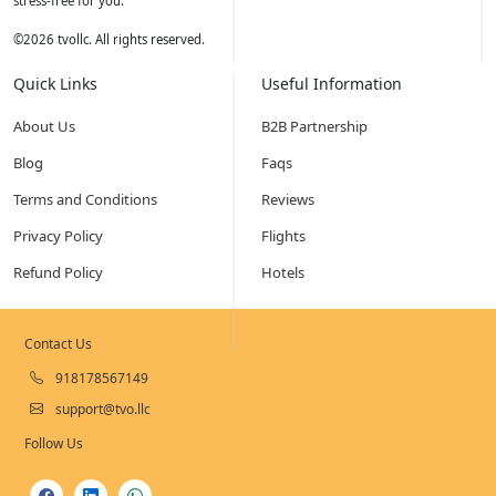
stress-free for you.
©
2026
tvollc. All rights reserved.
Quick Links
Useful Information
About Us
B2B Partnership
Blog
Faqs
Terms and Conditions
Reviews
Privacy Policy
Flights
Refund Policy
Hotels
Contact Us
918178567149
support@tvo.llc
Follow Us