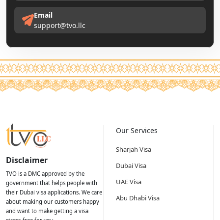
Email
support@tvo.llc
Our Services
Sharjah Visa
Disclaimer
Dubai Visa
TVO is a DMC approved by the
UAE Visa
government that helps people with
their Dubai visa applications. We care
Abu Dhabi Visa
about making our customers happy
and want to make getting a visa