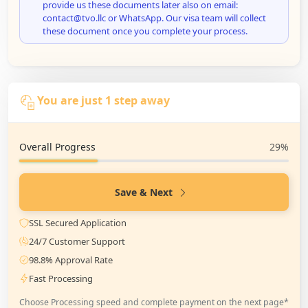
provide us these documents later also on email:
contact@tvo.llc or WhatsApp. Our visa team will collect
these document once you complete your process.
You are just 1 step away
Overall Progress
29%
Save & Next
SSL Secured Application
24/7 Customer Support
98.8% Approval Rate
Fast Processing
Choose Processing speed and complete payment on the next page*