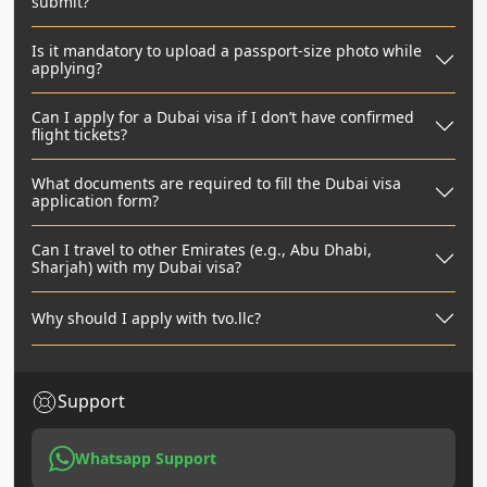
submit?
Is it mandatory to upload a passport-size photo while
applying?
Can I apply for a Dubai visa if I don’t have confirmed
flight tickets?
What documents are required to fill the Dubai visa
application form?
Can I travel to other Emirates (e.g., Abu Dhabi,
Sharjah) with my Dubai visa?
Why should I apply with tvo.llc?
Support
Whatsapp Support