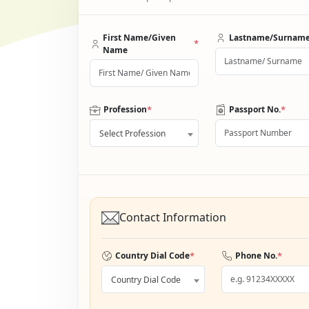
First Name/Given
Lastname/Surnam
*
Name
*
*
Profession
Passport No.
Select Profession
Contact Information
*
*
Country Dial Code
Phone No.
Country Dial Code