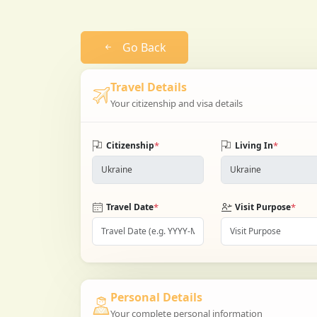
Go Back
Travel Details
Your citizenship and visa details
*
*
Citizenship
Living In
*
*
Travel Date
Visit Purpose
Personal Details
Your complete personal information