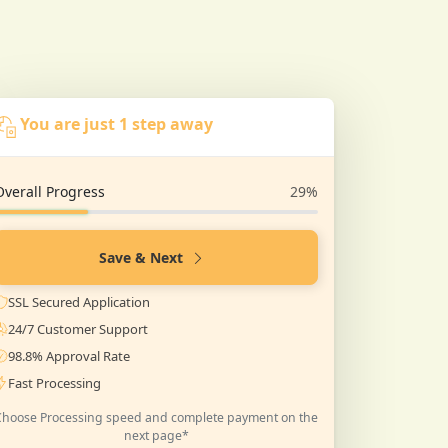
You are just 1 step away
Overall Progress
29%
Save & Next
SSL Secured Application
24/7 Customer Support
98.8% Approval Rate
Fast Processing
Choose Processing speed and complete payment on the
next page*