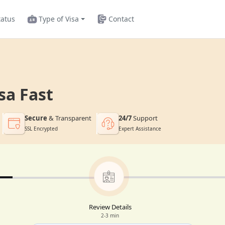
tatus
Type of Visa
Contact
sa Fast
Secure
& Transparent
24/7
Support
SSL Encrypted
Expert Assistance
Review Details
2-3 min