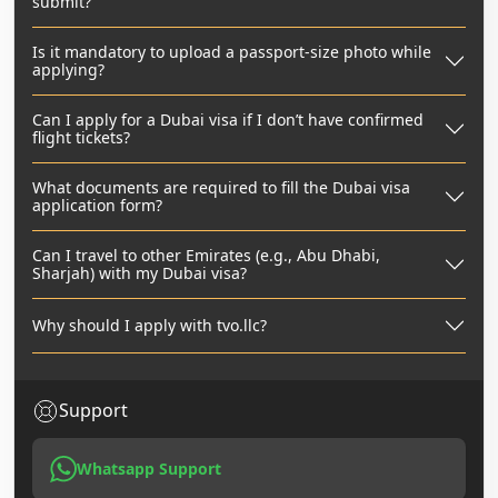
submit?
Is it mandatory to upload a passport-size photo while
applying?
Can I apply for a Dubai visa if I don’t have confirmed
flight tickets?
What documents are required to fill the Dubai visa
application form?
Can I travel to other Emirates (e.g., Abu Dhabi,
Sharjah) with my Dubai visa?
Why should I apply with tvo.llc?
Support
Whatsapp Support