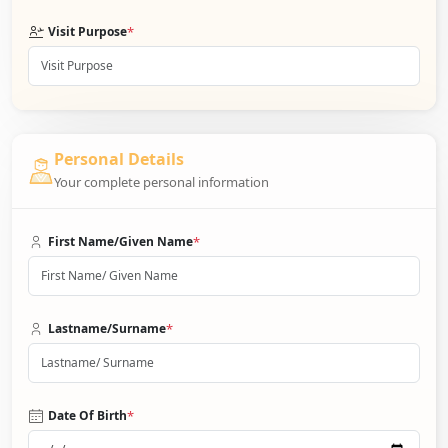
*
Visit Purpose
Personal Details
Your complete personal information
*
First Name/Given Name
*
Lastname/Surname
*
Date Of Birth