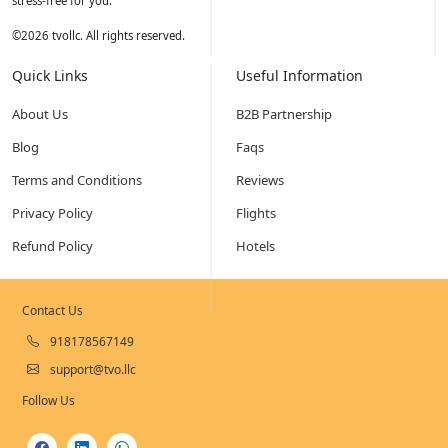
stress-free for you.
©
2026
tvollc. All rights reserved.
Quick Links
Useful Information
About Us
B2B Partnership
Blog
Faqs
Terms and Conditions
Reviews
Privacy Policy
Flights
Refund Policy
Hotels
Contact Us
918178567149
support@tvo.llc
Follow Us