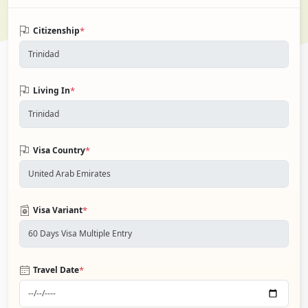
*
Citizenship
*
Living In
*
Visa Country
*
Visa Variant
*
Travel Date