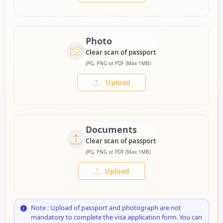
Photo
Clear scan of passport
JPG, PNG or PDF (Max 1MB)
Upload
Documents
Clear scan of passport
JPG, PNG or PDF (Max 1MB)
Upload
Note : Upload of passport and photograph are not
mandatory to complete the visa application form. You can