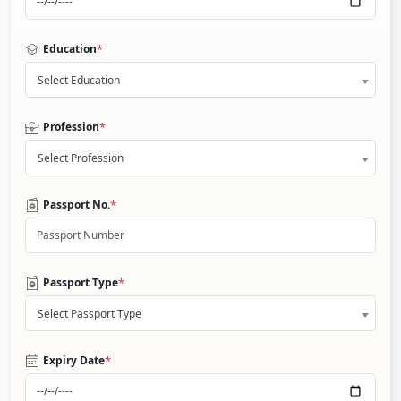
*
Education
Select Education
*
Profession
Select Profession
*
Passport No.
*
Passport Type
Select Passport Type
*
Expiry Date