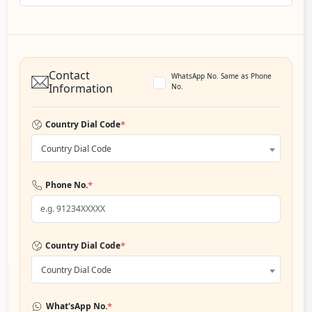
Contact
WhatsApp No. Same as Phone
Information
No.
*
Country Dial Code
Country Dial Code
*
Phone No.
*
Country Dial Code
Country Dial Code
*
What'sApp No.