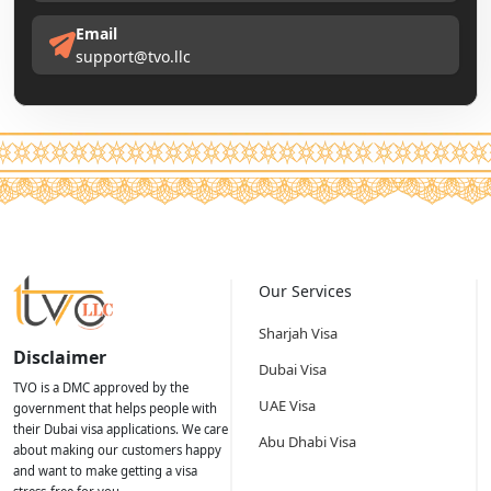
Email
support@tvo.llc
Our Services
Sharjah Visa
Disclaimer
Dubai Visa
TVO is a DMC approved by the
UAE Visa
government that helps people with
their Dubai visa applications. We care
Abu Dhabi Visa
about making our customers happy
and want to make getting a visa