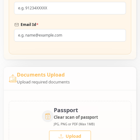
*
Email Id
Documents Upload
Upload required documents
Passport
Clear scan of passport
JPG, PNG or PDF (Max 1MB)
Upload