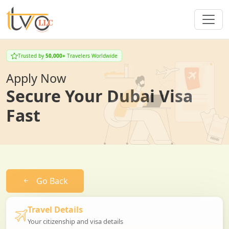
Trusted by
50,000+
Travelers Worldwide
Apply Now
Secure Your Dubai Visa
Fast
Go Back
Travel Details
Your citizenship and visa details