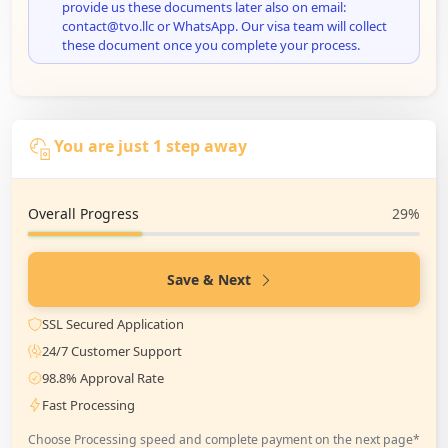
provide us these documents later also on email:
contact@tvo.llc or WhatsApp. Our visa team will collect
these document once you complete your process.
You are just 1 step away
Overall Progress
29%
Save & Next
SSL Secured Application
24/7 Customer Support
98.8% Approval Rate
Fast Processing
Choose Processing speed and complete payment on the next page*