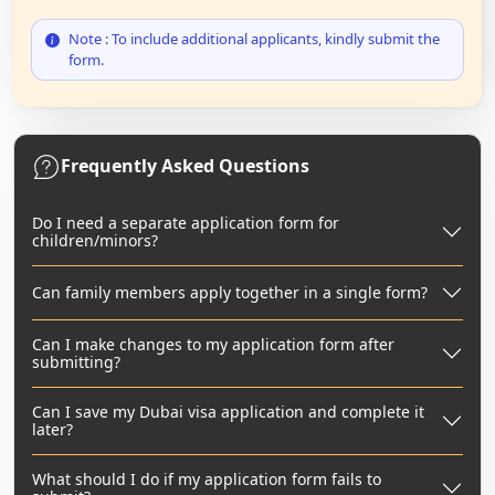
Note : To include additional applicants, kindly submit the
form.
Frequently Asked Questions
Do I need a separate application form for
children/minors?
Can family members apply together in a single form?
Can I make changes to my application form after
submitting?
Can I save my Dubai visa application and complete it
later?
What should I do if my application form fails to