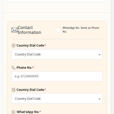
Contact
WhatsApp No. Same as Phone
Information
No.
*
Country Dial Code
Country Dial Code
*
Phone No.
*
Country Dial Code
Country Dial Code
*
What'sApp No.