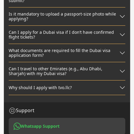
submit?
Is it mandatory to upload a passport-size photo while
applying?
Can I apply for a Dubai visa if I don’t have confirmed
flight tickets?
What documents are required to fill the Dubai visa
application form?
Can I travel to other Emirates (e.g., Abu Dhabi,
Sharjah) with my Dubai visa?
Why should I apply with tvo.llc?
Support
Whatsapp Support