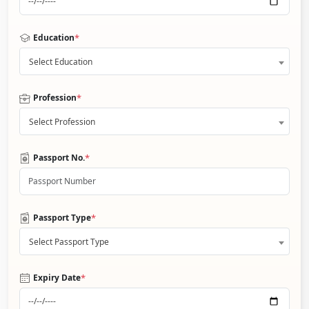
*
Education
Select Education
*
Profession
Select Profession
*
Passport No.
*
Passport Type
Select Passport Type
*
Expiry Date