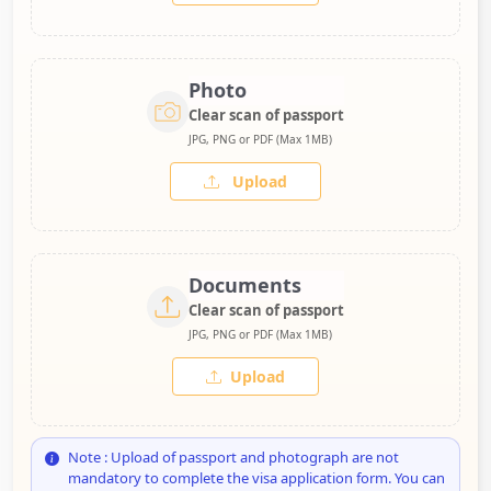
Photo
Clear scan of passport
JPG, PNG or PDF (Max 1MB)
Upload
Documents
Clear scan of passport
JPG, PNG or PDF (Max 1MB)
Upload
Note : Upload of passport and photograph are not
mandatory to complete the visa application form. You can