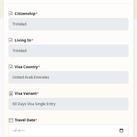
*
Citizenship
*
Living In
*
Visa Country
*
Visa Variant
*
Travel Date