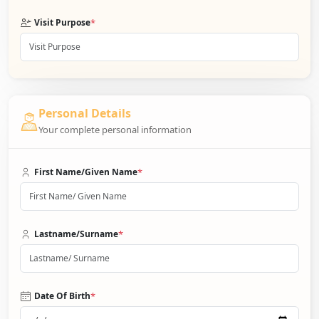
*
Visit Purpose
Personal Details
Your complete personal information
*
First Name/Given Name
*
Lastname/Surname
*
Date Of Birth