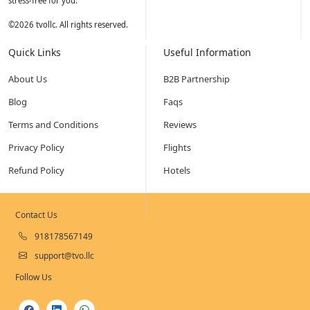
stress-free for you.
©
2026
tvollc. All rights reserved.
Quick Links
Useful Information
About Us
B2B Partnership
Blog
Faqs
Terms and Conditions
Reviews
Privacy Policy
Flights
Refund Policy
Hotels
Contact Us
918178567149
support@tvo.llc
Follow Us