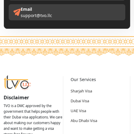
Email
support@tvo.llc
Our Services
Sharjah Visa
Disclaimer
Dubai Visa
TVO is a DMC approved by the
UAE Visa
government that helps people with
their Dubai visa applications. We care
Abu Dhabi Visa
about making our customers happy
and want to make getting a visa