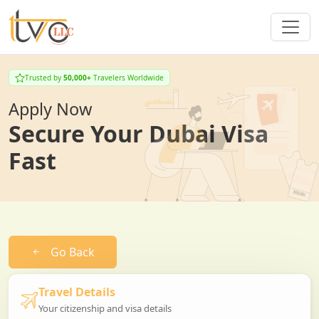
Trusted by
50,000+
Travelers Worldwide
Apply Now
Secure Your Dubai Visa
Fast
Go Back
Travel Details
Your citizenship and visa details