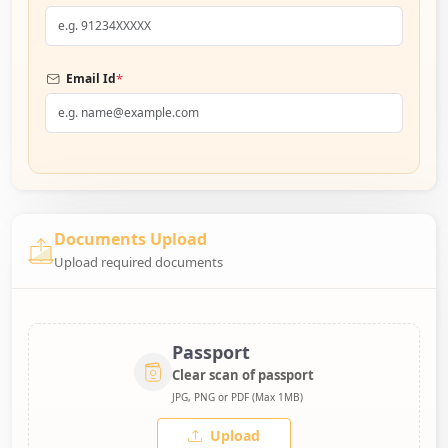
*
Email Id
Documents Upload
Upload required documents
Passport
Clear scan of passport
JPG, PNG or PDF (Max 1MB)
Upload