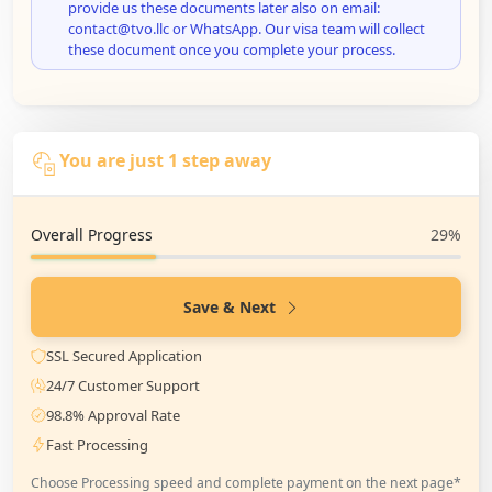
provide us these documents later also on email:
contact@tvo.llc or WhatsApp. Our visa team will collect
these document once you complete your process.
You are just 1 step away
Overall Progress
29%
Save & Next
SSL Secured Application
24/7 Customer Support
98.8% Approval Rate
Fast Processing
Choose Processing speed and complete payment on the next page*