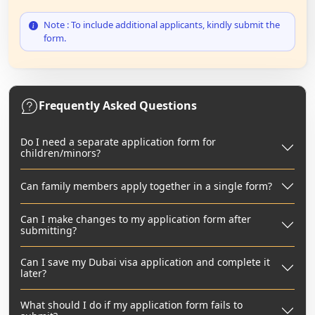
Note : To include additional applicants, kindly submit the
form.
Frequently Asked Questions
Do I need a separate application form for
children/minors?
Can family members apply together in a single form?
Can I make changes to my application form after
submitting?
Can I save my Dubai visa application and complete it
later?
What should I do if my application form fails to