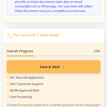
provide us these documents later also on email:
contact@tvo.llc or WhatsApp. Our visa team will collect
these document once you complete your process.
You are just 1 step away
Overall Progress
29%
Save & Next
SSL Secured Application
24/7 Customer Support
98.8% Approval Rate
Fast Processing
Choose Processing speed and complete payment on the next page*