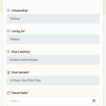
*
Citizenship
*
Living In
*
Visa Country
*
Visa Variant
*
Travel Date