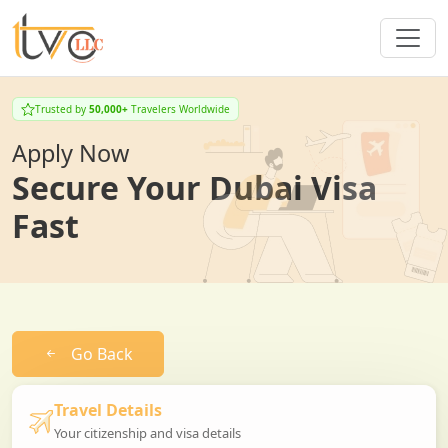
Trusted by
50,000+
Travelers Worldwide
Apply Now
Secure Your Dubai Visa
Fast
Go Back
Travel Details
Your citizenship and visa details