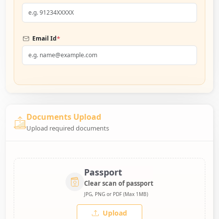
*
Email Id
Documents Upload
Upload required documents
Passport
Clear scan of passport
JPG, PNG or PDF (Max 1MB)
Upload