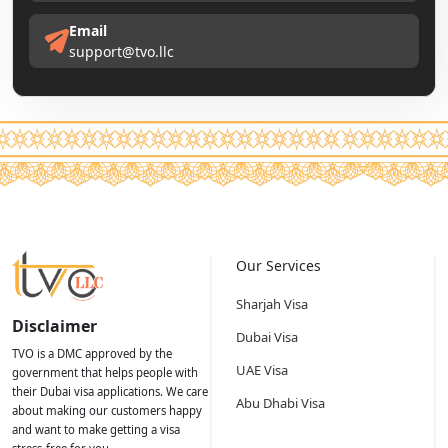
Email
support@tvo.llc
Our Services
Sharjah Visa
Disclaimer
Dubai Visa
TVO is a DMC approved by the
UAE Visa
government that helps people with
their Dubai visa applications. We care
Abu Dhabi Visa
about making our customers happy
and want to make getting a visa