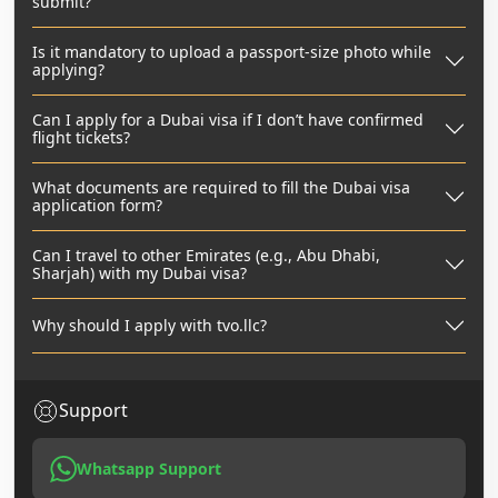
submit?
Is it mandatory to upload a passport-size photo while
applying?
Can I apply for a Dubai visa if I don’t have confirmed
flight tickets?
What documents are required to fill the Dubai visa
application form?
Can I travel to other Emirates (e.g., Abu Dhabi,
Sharjah) with my Dubai visa?
Why should I apply with tvo.llc?
Support
Whatsapp Support