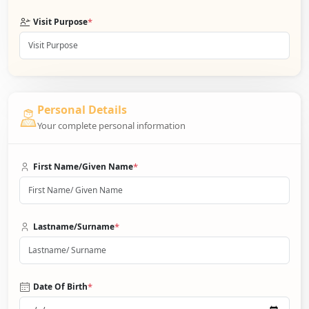
*
Visit Purpose
Personal Details
Your complete personal information
*
First Name/Given Name
*
Lastname/Surname
*
Date Of Birth