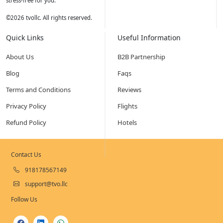
stress-free for you.
©
2026
tvollc. All rights reserved.
Quick Links
Useful Information
About Us
B2B Partnership
Blog
Faqs
Terms and Conditions
Reviews
Privacy Policy
Flights
Refund Policy
Hotels
Contact Us
918178567149
support@tvo.llc
Follow Us