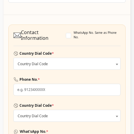
Contact
WhatsApp No. Same as Phone
Information
No.
*
Country Dial Code
Country Dial Code
*
Phone No.
*
Country Dial Code
Country Dial Code
*
What'sApp No.