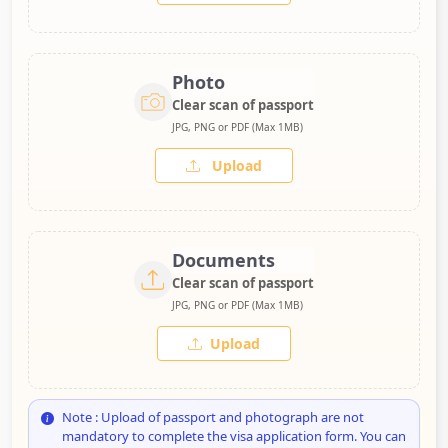
Photo
Clear scan of passport
JPG, PNG or PDF (Max 1MB)
Upload
Documents
Clear scan of passport
JPG, PNG or PDF (Max 1MB)
Upload
Note : Upload of passport and photograph are not
mandatory to complete the visa application form. You can