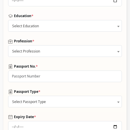
*
Education
Select Education
*
Profession
Select Profession
*
Passport No.
*
Passport Type
Select Passport Type
*
Expiry Date