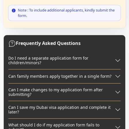
Note : To include additional applicants, kindly submit the
form.
Frequently Asked Questions
Do I need a separate application form for
children/minors?
Can family members apply together in a single form?
Can I make changes to my application form after
submitting?
Can I save my Dubai visa application and complete it
later?
What should I do if my application form fails to