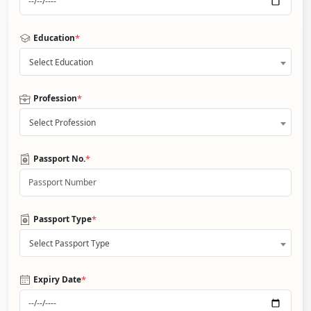
*
Education
Select Education
*
Profession
Select Profession
*
Passport No.
*
Passport Type
Select Passport Type
*
Expiry Date