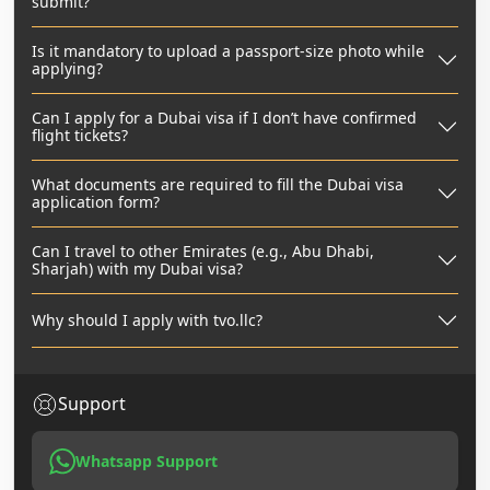
submit?
Is it mandatory to upload a passport-size photo while
applying?
Can I apply for a Dubai visa if I don’t have confirmed
flight tickets?
What documents are required to fill the Dubai visa
application form?
Can I travel to other Emirates (e.g., Abu Dhabi,
Sharjah) with my Dubai visa?
Why should I apply with tvo.llc?
Support
Whatsapp Support