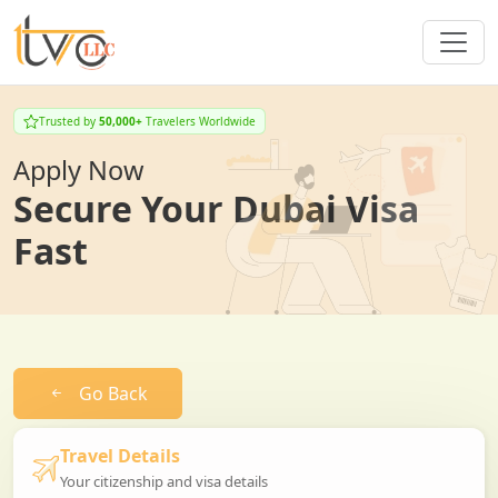
Trusted by
50,000+
Travelers Worldwide
Apply Now
Secure Your Dubai Visa
Fast
Go Back
Travel Details
Your citizenship and visa details