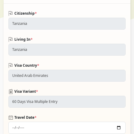
*
Citizenship
*
Living In
*
Visa Country
*
Visa Variant
*
Travel Date