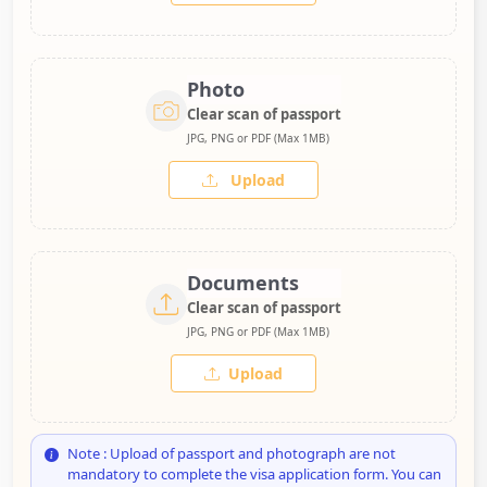
Photo
Clear scan of passport
JPG, PNG or PDF (Max 1MB)
Upload
Documents
Clear scan of passport
JPG, PNG or PDF (Max 1MB)
Upload
Note : Upload of passport and photograph are not
mandatory to complete the visa application form. You can