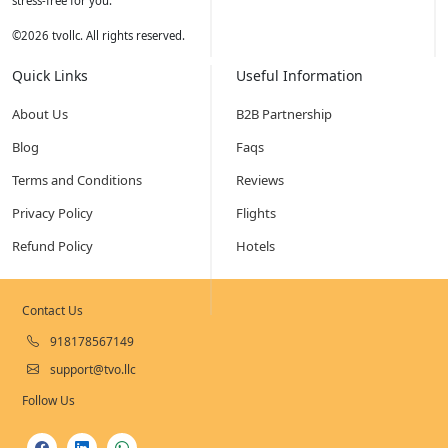
stress-free for you.
©
2026
tvollc. All rights reserved.
Quick Links
Useful Information
About Us
B2B Partnership
Blog
Faqs
Terms and Conditions
Reviews
Privacy Policy
Flights
Refund Policy
Hotels
Contact Us
918178567149
support@tvo.llc
Follow Us