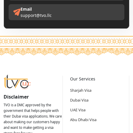
Email
support@tvo.llc
Our Services
Sharjah Visa
Disclaimer
Dubai Visa
TVO is a DMC approved by the
UAE Visa
government that helps people with
their Dubai visa applications. We care
Abu Dhabi Visa
about making our customers happy
and want to make getting a visa