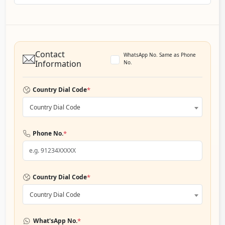
Contact
WhatsApp No. Same as Phone
Information
No.
*
Country Dial Code
Country Dial Code
*
Phone No.
*
Country Dial Code
Country Dial Code
*
What'sApp No.