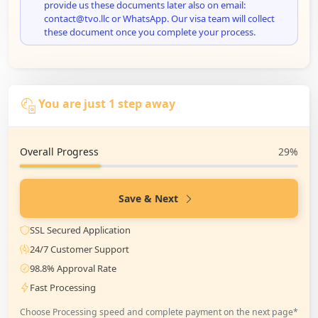
provide us these documents later also on email:
contact@tvo.llc or WhatsApp. Our visa team will collect
these document once you complete your process.
You are just 1 step away
Overall Progress
29%
Save & Next
SSL Secured Application
24/7 Customer Support
98.8% Approval Rate
Fast Processing
Choose Processing speed and complete payment on the next page*