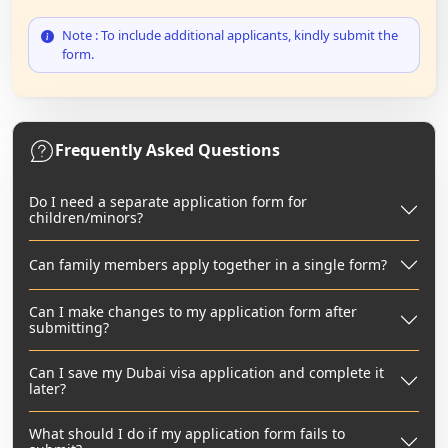
Note : To include additional applicants, kindly submit the
form.
Frequently Asked Questions
Do I need a separate application form for
children/minors?
Can family members apply together in a single form?
Can I make changes to my application form after
submitting?
Can I save my Dubai visa application and complete it
later?
What should I do if my application form fails to