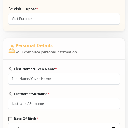
*
Visit Purpose
Personal Details
Your complete personal information
*
First Name/Given Name
*
Lastname/Surname
*
Date Of Birth