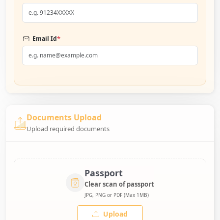
*
Email Id
Documents Upload
Upload required documents
Passport
Clear scan of passport
JPG, PNG or PDF (Max 1MB)
Upload