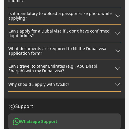
submit?
Is it mandatory to upload a passport-size photo while
applying?
Can I apply for a Dubai visa if I don’t have confirmed
flight tickets?
What documents are required to fill the Dubai visa
application form?
Can I travel to other Emirates (e.g., Abu Dhabi,
Sharjah) with my Dubai visa?
Why should I apply with tvo.llc?
Support
Whatsapp Support