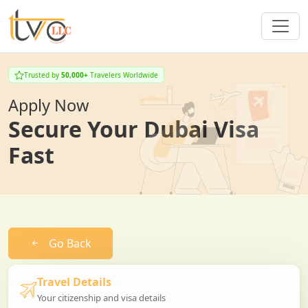
Trusted by
50,000+
Travelers Worldwide
Apply Now
Secure Your Dubai Visa
Fast
Go Back
Travel Details
Your citizenship and visa details