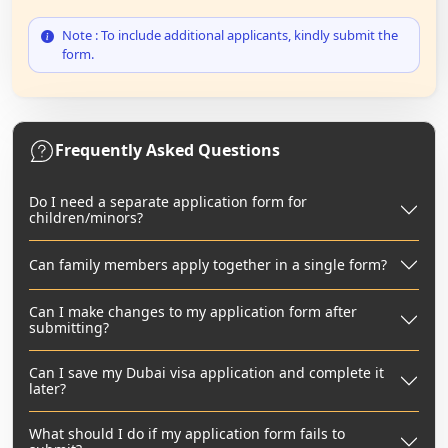
Note : To include additional applicants, kindly submit the
form.
Frequently Asked Questions
Do I need a separate application form for
children/minors?
Can family members apply together in a single form?
Can I make changes to my application form after
submitting?
Can I save my Dubai visa application and complete it
later?
What should I do if my application form fails to