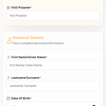
*
Visit Purpose
Personal Details
Your complete personal information
*
First Name/Given Name
*
Lastname/Surname
*
Date Of Birth