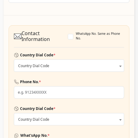
Contact
WhatsApp No. Same as Phone
Information
No.
*
Country Dial Code
Country Dial Code
*
Phone No.
*
Country Dial Code
Country Dial Code
*
What'sApp No.