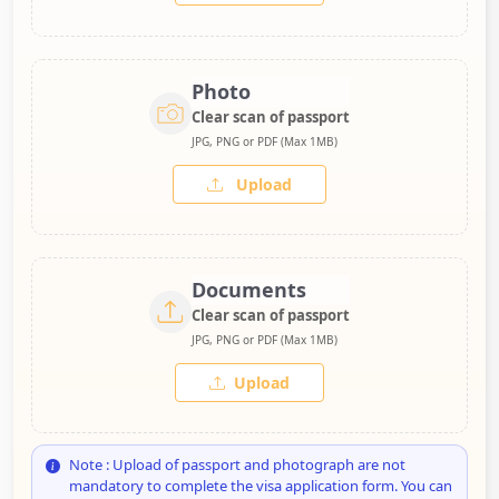
Photo
Clear scan of passport
JPG, PNG or PDF (Max 1MB)
Upload
Documents
Clear scan of passport
JPG, PNG or PDF (Max 1MB)
Upload
Note : Upload of passport and photograph are not
mandatory to complete the visa application form. You can