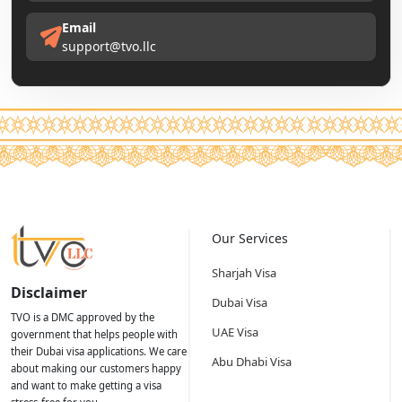
Email
support@tvo.llc
Our Services
Sharjah Visa
Disclaimer
Dubai Visa
TVO is a DMC approved by the
UAE Visa
government that helps people with
their Dubai visa applications. We care
Abu Dhabi Visa
about making our customers happy
and want to make getting a visa