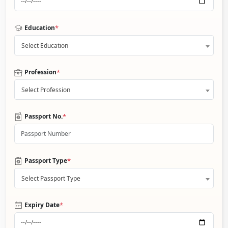
*
Education
Select Education
*
Profession
Select Profession
*
Passport No.
*
Passport Type
Select Passport Type
*
Expiry Date