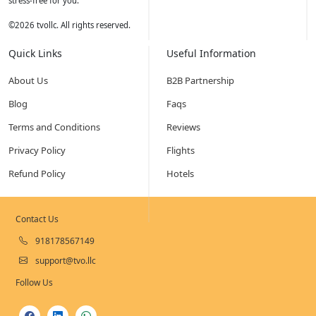
stress-free for you.
©
2026
tvollc. All rights reserved.
Quick Links
Useful Information
About Us
B2B Partnership
Blog
Faqs
Terms and Conditions
Reviews
Privacy Policy
Flights
Refund Policy
Hotels
Contact Us
918178567149
support@tvo.llc
Follow Us