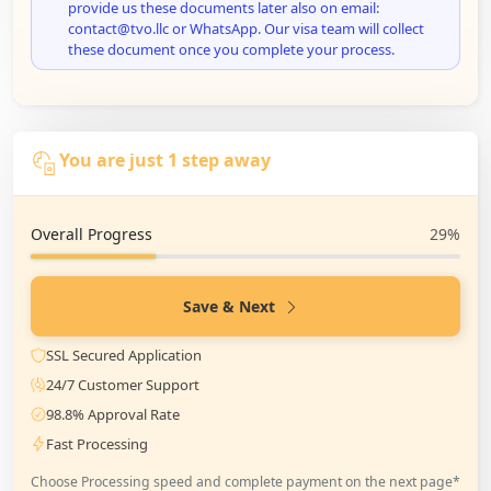
provide us these documents later also on email:
contact@tvo.llc or WhatsApp. Our visa team will collect
these document once you complete your process.
You are just 1 step away
Overall Progress
29%
Save & Next
SSL Secured Application
24/7 Customer Support
98.8% Approval Rate
Fast Processing
Choose Processing speed and complete payment on the next page*