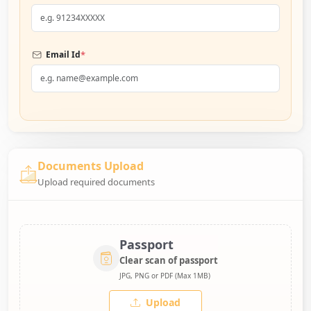
*
Email Id
Documents Upload
Upload required documents
Passport
Clear scan of passport
JPG, PNG or PDF (Max 1MB)
Upload