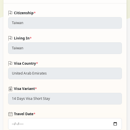
*
Citizenship
*
Living In
*
Visa Country
*
Visa Variant
*
Travel Date