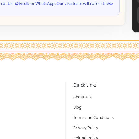
 contact@tvo.llc or WhatsApp. Our visa team will collect these
Quick Links
About Us
Blog
Terms and Conditions
Privacy Policy
Refund Policy