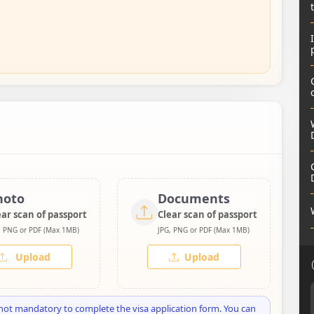
hoto
Documents
ear scan of passport
Clear scan of passport
, PNG or PDF (Max 1MB)
JPG, PNG or PDF (Max 1MB)
Upload
Upload
not mandatory to complete the visa application form. You can