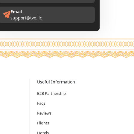
Email
support@tvo.llc
Useful Information
B2B Partnership
Faqs
Reviews
Flights
Hotels