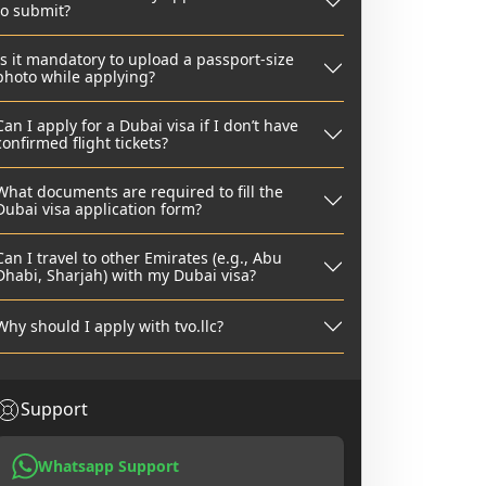
to submit?
Is it mandatory to upload a passport-size
photo while applying?
Can I apply for a Dubai visa if I don’t have
confirmed flight tickets?
What documents are required to fill the
Dubai visa application form?
Can I travel to other Emirates (e.g., Abu
Dhabi, Sharjah) with my Dubai visa?
Why should I apply with tvo.llc?
Support
Whatsapp Support