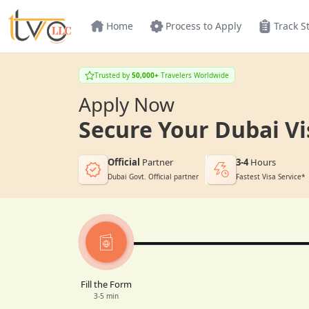
Home
Process to Apply
Track S
Trusted by
50,000+
Travelers Worldwide
Apply Now
Secure Your Dubai Vi
Official
Partner
3-4
Hours
Dubai Govt. Official partner
Fastest Visa Service*
Fill the Form
3-5 min