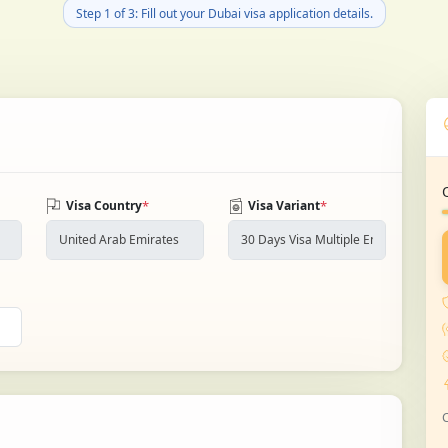
Step 1 of 3: Fill out your Dubai visa application details.
*
*
Visa Country
Visa Variant