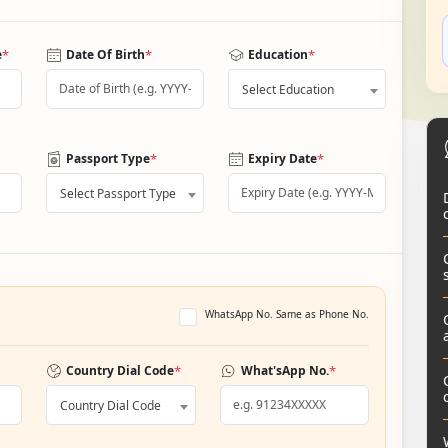
*
*
*
e
Date Of Birth
Education
Select Education
*
*
Passport Type
Expiry Date
Select Passport Type
WhatsApp No. Same as Phone No.
*
*
Country Dial Code
What'sApp No.
Country Dial Code