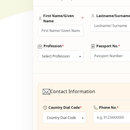
First Name/Given
Lastname/Surnam
*
Name
*
*
Profession
Passport No.
Select Profession
Contact Information
*
*
Country Dial Code
Phone No.
Country Dial Code