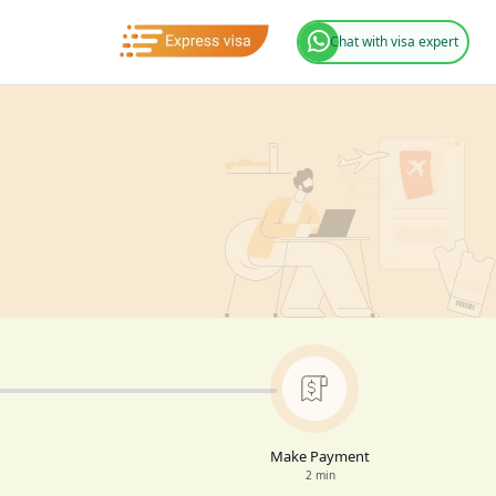
Chat with visa expert
Make Payment
2 min