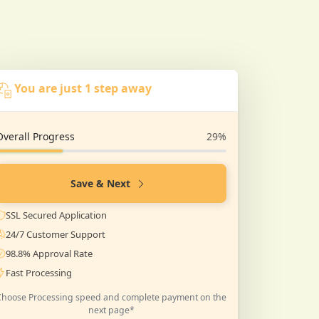
You are just 1 step away
Overall Progress
29%
Save & Next
SSL Secured Application
24/7 Customer Support
98.8% Approval Rate
Fast Processing
Choose Processing speed and complete payment on the
next page*