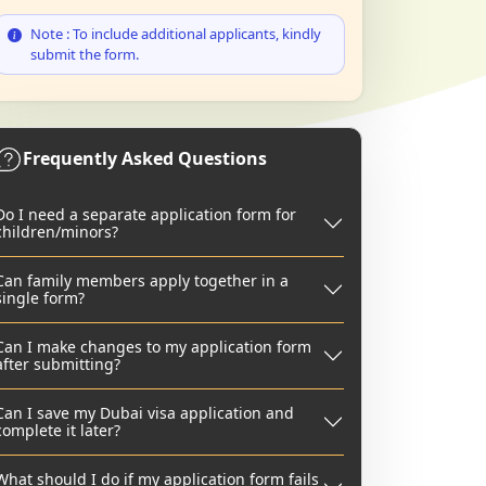
Note : To include additional applicants, kindly
submit the form.
Frequently Asked Questions
Do I need a separate application form for
children/minors?
Can family members apply together in a
single form?
Can I make changes to my application form
after submitting?
Can I save my Dubai visa application and
complete it later?
What should I do if my application form fails