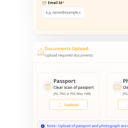
*
Email Id
Documents Upload
Upload required documents
Passport
P
Clear scan of passport
Cl
JPG, PNG or PDF (Max 1MB)
JPG
Upload
Note : Upload of passport and photograph are 