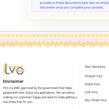
provide us these documents later also on email:
document once you complete your process.
Our Services
Sharjah Visa
Disclaimer
Dubai Visa
TVO is a DMC approved by the government that helps
UAE Visa
people with their Dubai visa applications. We care about
making our customers happy and want to make getting a
Abu Dhabi Visa
visa stress-free for you.