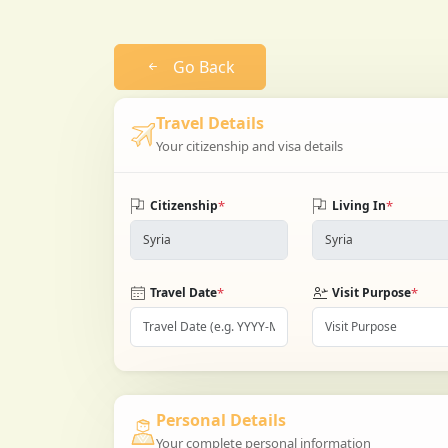
Go Back
Travel Details
Your citizenship and visa details
*
*
Citizenship
Living In
*
*
Travel Date
Visit Purpose
Personal Details
Your complete personal information