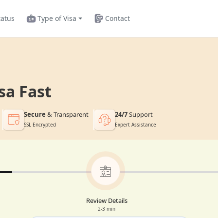
tatus
Type of Visa
Contact
sa Fast
Secure
& Transparent
24/7
Support
SSL Encrypted
Expert Assistance
Review Details
2-3 min