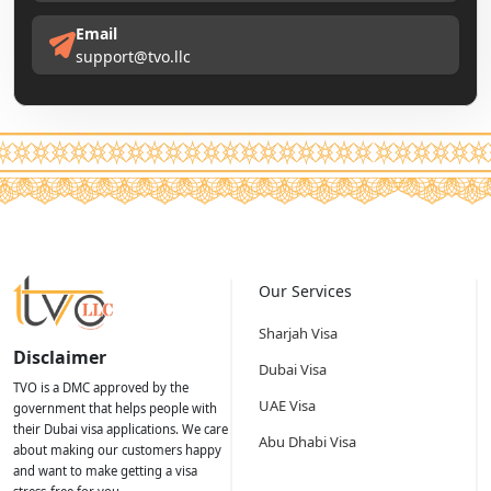
Email
support@tvo.llc
Our Services
Sharjah Visa
Disclaimer
Dubai Visa
TVO is a DMC approved by the
UAE Visa
government that helps people with
their Dubai visa applications. We care
Abu Dhabi Visa
about making our customers happy
and want to make getting a visa