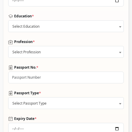
*
Education
Select Education
*
Profession
Select Profession
*
Passport No.
*
Passport Type
Select Passport Type
*
Expiry Date