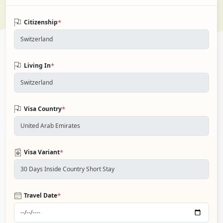
*
Citizenship
*
Living In
*
Visa Country
*
Visa Variant
*
Travel Date