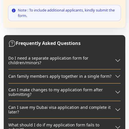
Note : To include additional applicants, kindly submit the
form.
Frequently Asked Questions
Do I need a separate application form for
children/minors?
Can family members apply together in a single form?
Can I make changes to my application form after
submitting?
Can I save my Dubai visa application and complete it
later?
What should I do if my application form fails to