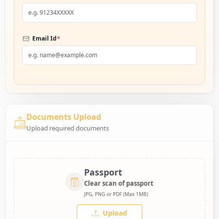
*
Email Id
Documents Upload
Upload required documents
Passport
Clear scan of passport
JPG, PNG or PDF (Max 1MB)
Upload