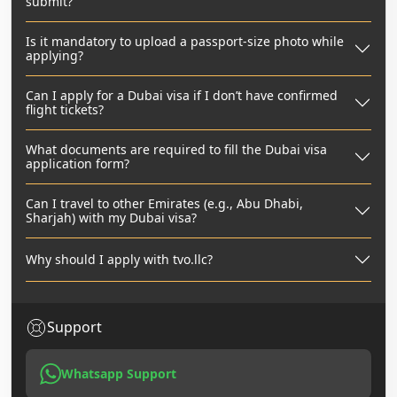
submit?
Is it mandatory to upload a passport-size photo while
applying?
Can I apply for a Dubai visa if I don’t have confirmed
flight tickets?
What documents are required to fill the Dubai visa
application form?
Can I travel to other Emirates (e.g., Abu Dhabi,
Sharjah) with my Dubai visa?
Why should I apply with tvo.llc?
Support
Whatsapp Support