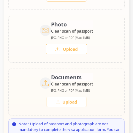
Photo
Clear scan of passport
JPG, PNG or PDF (Max 1MB)
Upload
Documents
Clear scan of passport
JPG, PNG or PDF (Max 1MB)
Upload
Note : Upload of passport and photograph are not
mandatory to complete the visa application form. You can