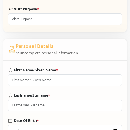
*
Visit Purpose
Personal Details
Your complete personal information
*
First Name/Given Name
*
Lastname/Surname
*
Date Of Birth