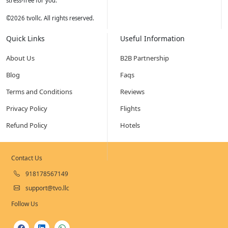
stress-free for you.
©
2026
tvollc. All rights reserved.
Quick Links
Useful Information
About Us
B2B Partnership
Blog
Faqs
Terms and Conditions
Reviews
Privacy Policy
Flights
Refund Policy
Hotels
Contact Us
918178567149
support@tvo.llc
Follow Us