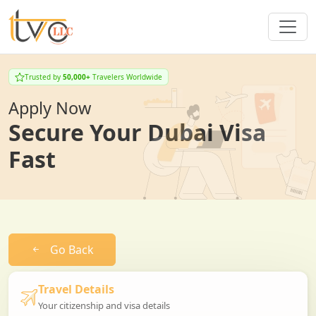
Trusted by
50,000+
Travelers Worldwide
Apply Now
Secure Your Dubai Visa
Fast
Go Back
Travel Details
Your citizenship and visa details