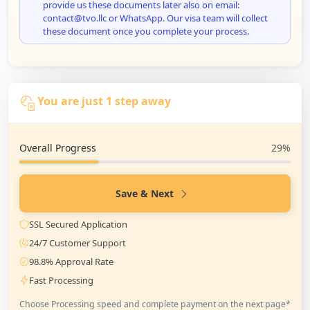
provide us these documents later also on email:
contact@tvo.llc or WhatsApp. Our visa team will collect
these document once you complete your process.
You are just 1 step away
Overall Progress
29%
Save & Next
SSL Secured Application
24/7 Customer Support
98.8% Approval Rate
Fast Processing
Choose Processing speed and complete payment on the next page*