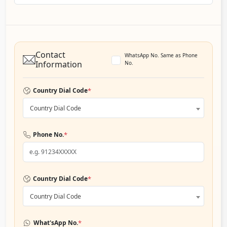
Contact
WhatsApp No. Same as Phone
Information
No.
*
Country Dial Code
Country Dial Code
*
Phone No.
*
Country Dial Code
Country Dial Code
*
What'sApp No.