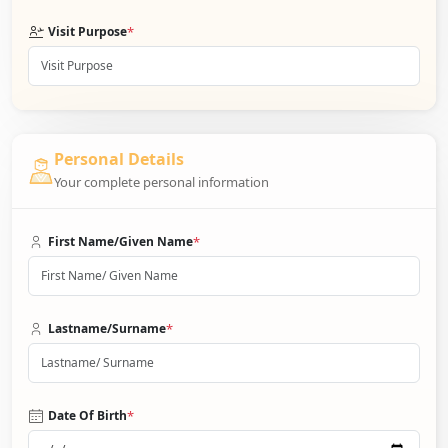
*
Visit Purpose
Personal Details
Your complete personal information
*
First Name/Given Name
*
Lastname/Surname
*
Date Of Birth