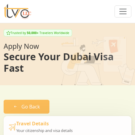
Trusted by
50,000+
Travelers Worldwide
Apply Now
Secure Your Dubai Visa
Fast
Go Back
Travel Details
Your citizenship and visa details