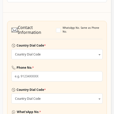
Contact
WhatsApp No. Same as Phone
Information
No.
*
Country Dial Code
Country Dial Code
*
Phone No.
*
Country Dial Code
Country Dial Code
*
What'sApp No.