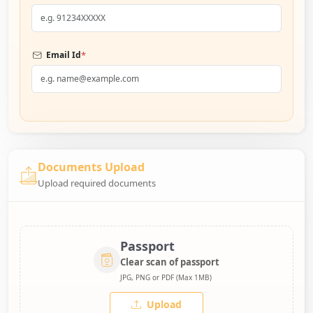
*
Email Id
Documents Upload
Upload required documents
Passport
Clear scan of passport
JPG, PNG or PDF (Max 1MB)
Upload