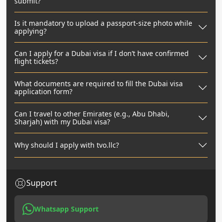
submit?
Is it mandatory to upload a passport-size photo while
applying?
Can I apply for a Dubai visa if I don’t have confirmed
flight tickets?
What documents are required to fill the Dubai visa
application form?
Can I travel to other Emirates (e.g., Abu Dhabi,
Sharjah) with my Dubai visa?
Why should I apply with tvo.llc?
Support
Whatsapp Support