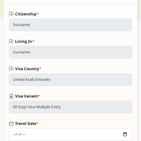
*
Citizenship
*
Living In
*
Visa Country
*
Visa Variant
*
Travel Date