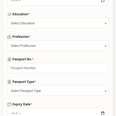
*
Education
Select Education
*
Profession
Select Profession
*
Passport No.
*
Passport Type
Select Passport Type
*
Expiry Date