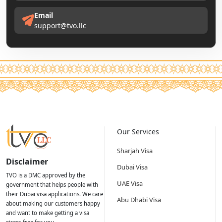
Email
support@tvo.llc
Our Services
Sharjah Visa
Disclaimer
Dubai Visa
TVO is a DMC approved by the
UAE Visa
government that helps people with
their Dubai visa applications. We care
Abu Dhabi Visa
about making our customers happy
and want to make getting a visa