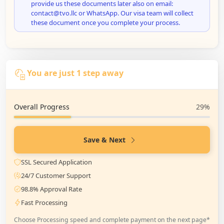
provide us these documents later also on email:
contact@tvo.llc or WhatsApp. Our visa team will collect
these document once you complete your process.
You are just 1 step away
Overall Progress
29%
Save & Next
SSL Secured Application
24/7 Customer Support
98.8% Approval Rate
Fast Processing
Choose Processing speed and complete payment on the next page*