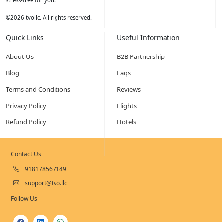
stress-free for you.
©
2026
tvollc. All rights reserved.
Quick Links
Useful Information
About Us
B2B Partnership
Blog
Faqs
Terms and Conditions
Reviews
Privacy Policy
Flights
Refund Policy
Hotels
Contact Us
918178567149
support@tvo.llc
Follow Us