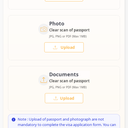
Photo
Clear scan of passport
JPG, PNG or PDF (Max 1MB)
Upload
Documents
Clear scan of passport
JPG, PNG or PDF (Max 1MB)
Upload
Note : Upload of passport and photograph are not
mandatory to complete the visa application form. You can