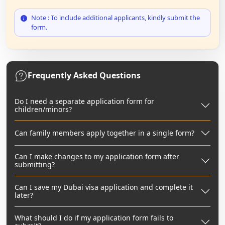
Note : To include additional applicants, kindly submit the
form.
Frequently Asked Questions
Do I need a separate application form for
children/minors?
Can family members apply together in a single form?
Can I make changes to my application form after
submitting?
Can I save my Dubai visa application and complete it
later?
What should I do if my application form fails to