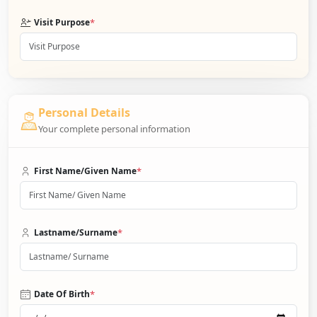
*
Visit Purpose
Personal Details
Your complete personal information
*
First Name/Given Name
*
Lastname/Surname
*
Date Of Birth