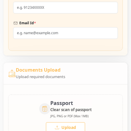
*
Email Id
Documents Upload
Upload required documents
Passport
Clear scan of passport
JPG, PNG or PDF (Max 1MB)
Upload