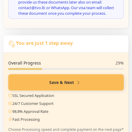
provide us these documents later also on email:
contact@tvo.llc or WhatsApp. Our visa team will collect
these document once you complete your process.
You are just 1 step away
Overall Progress
29%
Save & Next
SSL Secured Application
24/7 Customer Support
98.8% Approval Rate
Fast Processing
Choose Processing speed and complete payment on the next page*