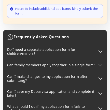
Note : To include additional applicants, kindly submit the
form.
Frequently Asked Questions
Do I need a separate application form for
children/minors?
Can family members apply together in a single form?
Can I make changes to my application form after
submitting?
Can I save my Dubai visa application and complete it
later?
What should I do if my application form fails to