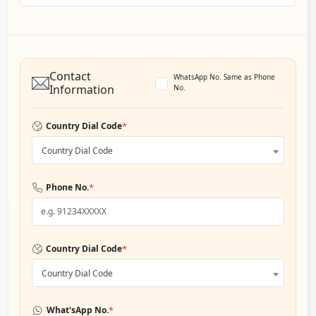
Contact
WhatsApp No. Same as Phone
Information
No.
*
Country Dial Code
Country Dial Code
*
Phone No.
*
Country Dial Code
Country Dial Code
*
What'sApp No.