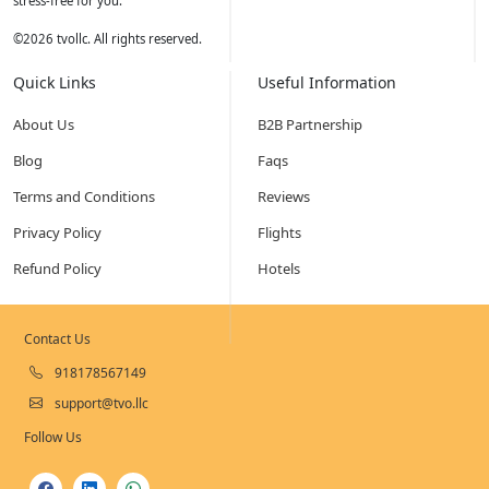
stress-free for you.
©
2026
tvollc. All rights reserved.
Quick Links
Useful Information
About Us
B2B Partnership
Blog
Faqs
Terms and Conditions
Reviews
Privacy Policy
Flights
Refund Policy
Hotels
Contact Us
918178567149
support@tvo.llc
Follow Us