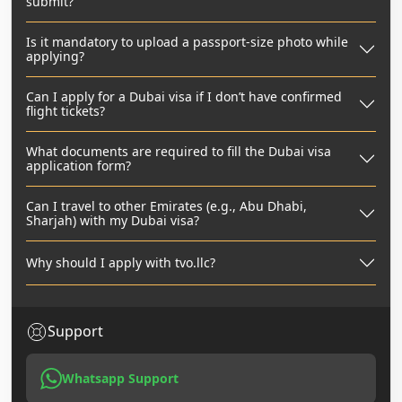
submit?
Is it mandatory to upload a passport-size photo while
applying?
Can I apply for a Dubai visa if I don’t have confirmed
flight tickets?
What documents are required to fill the Dubai visa
application form?
Can I travel to other Emirates (e.g., Abu Dhabi,
Sharjah) with my Dubai visa?
Why should I apply with tvo.llc?
Support
Whatsapp Support