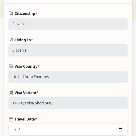
*
Citizenship
*
Living In
*
Visa Country
*
Visa Variant
*
Travel Date