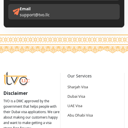
Email
support@tvo.llc
Our Services
Sharjah Visa
Disclaimer
Dubai Visa
TVO is a DMC approved by the
UAE Visa
government that helps people with
their Dubai visa applications. We care
Abu Dhabi Visa
about making our customers happy
and want to make getting a visa