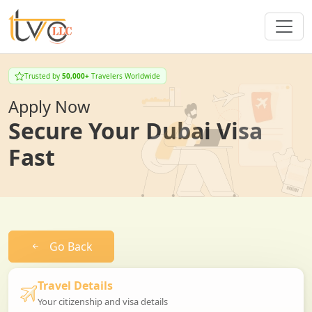
Trusted by
50,000+
Travelers Worldwide
Apply Now
Secure Your Dubai Visa
Fast
Go Back
Travel Details
Your citizenship and visa details