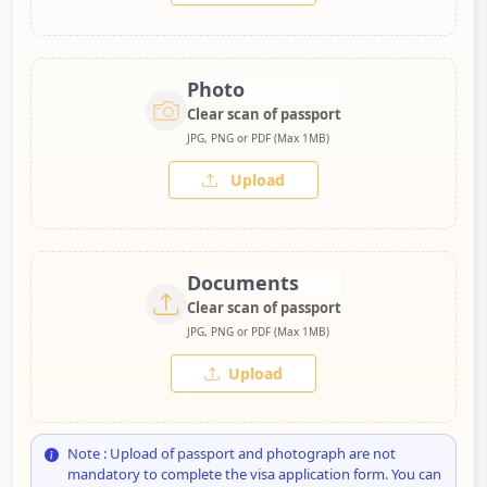
Photo
Clear scan of passport
JPG, PNG or PDF (Max 1MB)
Upload
Documents
Clear scan of passport
JPG, PNG or PDF (Max 1MB)
Upload
Note : Upload of passport and photograph are not
mandatory to complete the visa application form. You can