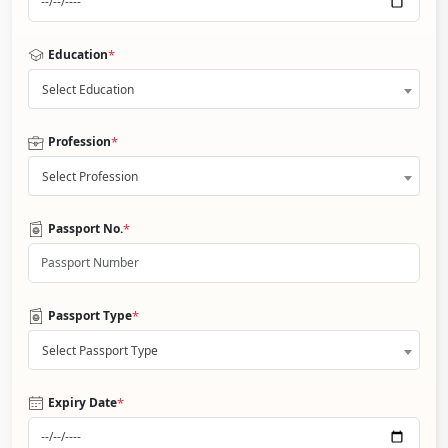
*
Education
Select Education
*
Profession
Select Profession
*
Passport No.
*
Passport Type
Select Passport Type
*
Expiry Date