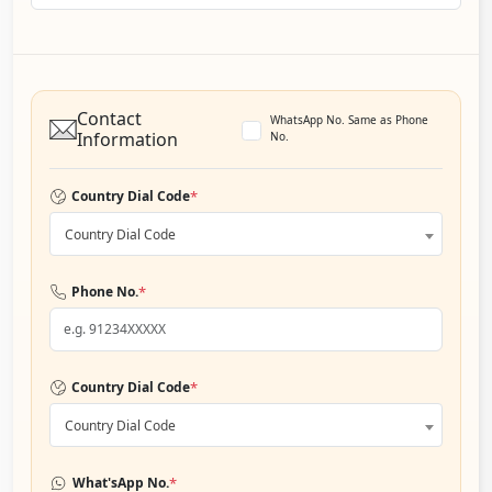
Contact
WhatsApp No. Same as Phone
Information
No.
*
Country Dial Code
Country Dial Code
*
Phone No.
*
Country Dial Code
Country Dial Code
*
What'sApp No.