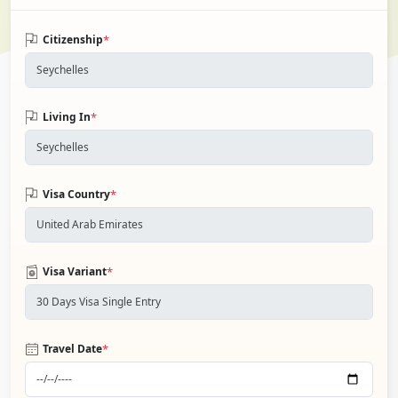
*
Citizenship
*
Living In
*
Visa Country
*
Visa Variant
*
Travel Date