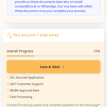
provide us these documents later also on email:
contact@tvo.llc or WhatsApp. Our visa team will collect
these document once you complete your process.
You are just 1 step away
Overall Progress
29%
Save & Next
SSL Secured Application
24/7 Customer Support
98.8% Approval Rate
Fast Processing
Choose Processing speed and complete payment on the next page*