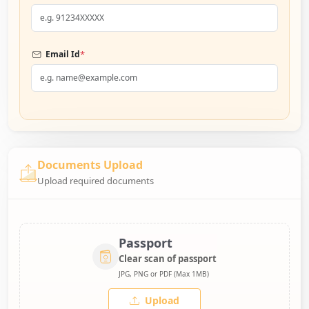
*
Email Id
Documents Upload
Upload required documents
Passport
Clear scan of passport
JPG, PNG or PDF (Max 1MB)
Upload