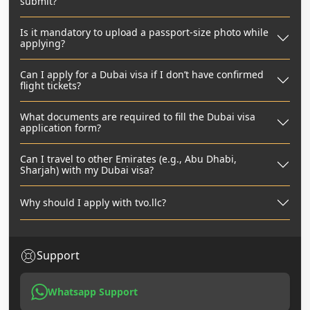
submit?
Is it mandatory to upload a passport-size photo while
applying?
Can I apply for a Dubai visa if I don’t have confirmed
flight tickets?
What documents are required to fill the Dubai visa
application form?
Can I travel to other Emirates (e.g., Abu Dhabi,
Sharjah) with my Dubai visa?
Why should I apply with tvo.llc?
Support
Whatsapp Support