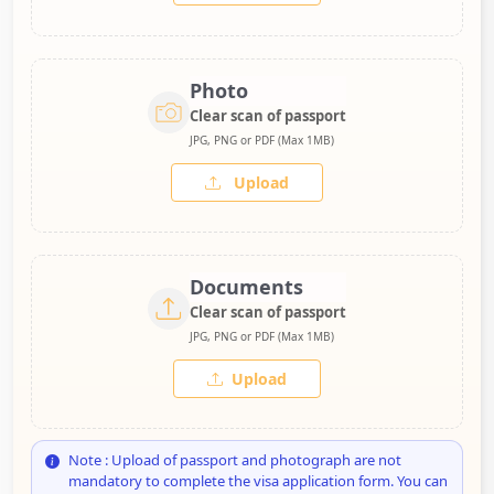
Photo
Clear scan of passport
JPG, PNG or PDF (Max 1MB)
Upload
Documents
Clear scan of passport
JPG, PNG or PDF (Max 1MB)
Upload
Note : Upload of passport and photograph are not
mandatory to complete the visa application form. You can