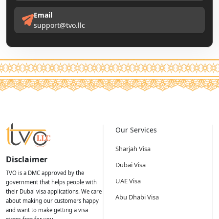
Email
support@tvo.llc
Our Services
Sharjah Visa
Disclaimer
Dubai Visa
TVO is a DMC approved by the
UAE Visa
government that helps people with
their Dubai visa applications. We care
Abu Dhabi Visa
about making our customers happy
and want to make getting a visa