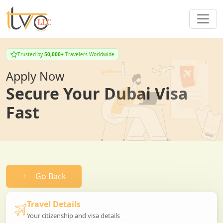
Trusted by
50,000+
Travelers Worldwide
Apply Now
Secure Your Dubai Visa
Fast
Go Back
Travel Details
Your citizenship and visa details