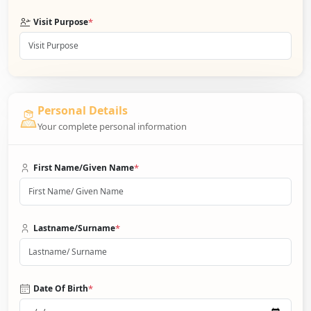
*
Visit Purpose
Personal Details
Your complete personal information
*
First Name/Given Name
*
Lastname/Surname
*
Date Of Birth