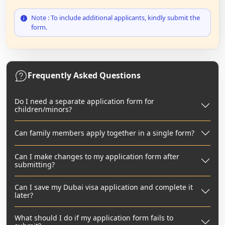
Note : To include additional applicants, kindly submit the
form.
Frequently Asked Questions
Do I need a separate application form for
children/minors?
Can family members apply together in a single form?
Can I make changes to my application form after
submitting?
Can I save my Dubai visa application and complete it
later?
What should I do if my application form fails to