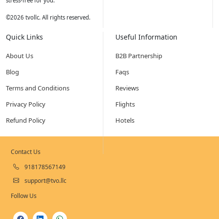
stress-free for you.
©
2026
tvollc. All rights reserved.
Quick Links
Useful Information
About Us
B2B Partnership
Blog
Faqs
Terms and Conditions
Reviews
Privacy Policy
Flights
Refund Policy
Hotels
Contact Us
918178567149
support@tvo.llc
Follow Us