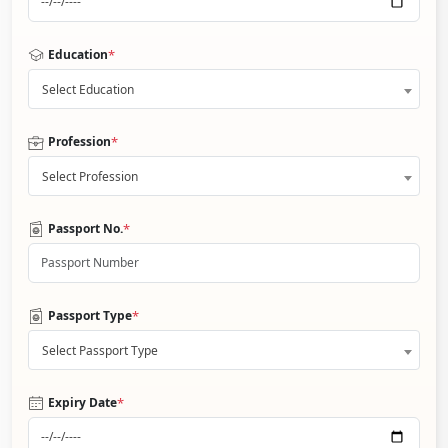
*
Education
Select Education
*
Profession
Select Profession
*
Passport No.
*
Passport Type
Select Passport Type
*
Expiry Date