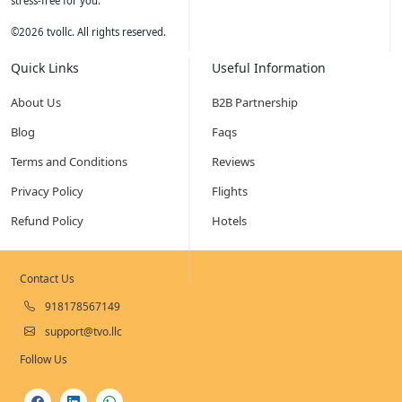
stress-free for you.
©
2026
tvollc. All rights reserved.
Quick Links
Useful Information
About Us
B2B Partnership
Blog
Faqs
Terms and Conditions
Reviews
Privacy Policy
Flights
Refund Policy
Hotels
Contact Us
918178567149
support@tvo.llc
Follow Us