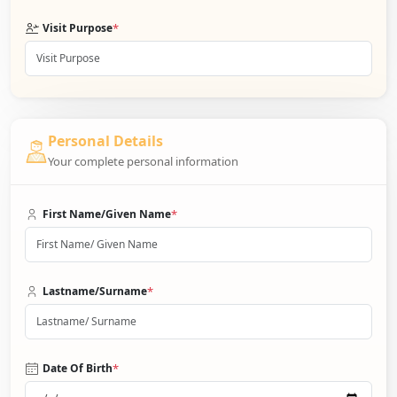
*
Visit Purpose
Personal Details
Your complete personal information
*
First Name/Given Name
*
Lastname/Surname
*
Date Of Birth