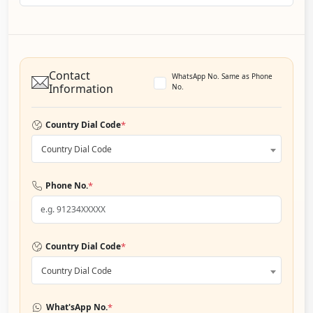
Contact
WhatsApp No. Same as Phone
Information
No.
*
Country Dial Code
Country Dial Code
*
Phone No.
*
Country Dial Code
Country Dial Code
*
What'sApp No.