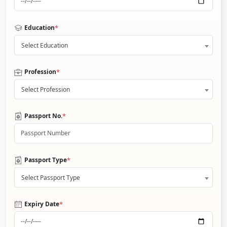
*
Education
Select Education
*
Profession
Select Profession
*
Passport No.
*
Passport Type
Select Passport Type
*
Expiry Date