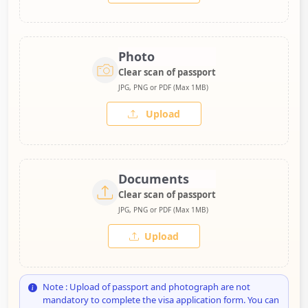
Photo
Clear scan of passport
JPG, PNG or PDF (Max 1MB)
Upload
Documents
Clear scan of passport
JPG, PNG or PDF (Max 1MB)
Upload
Note : Upload of passport and photograph are not
mandatory to complete the visa application form. You can