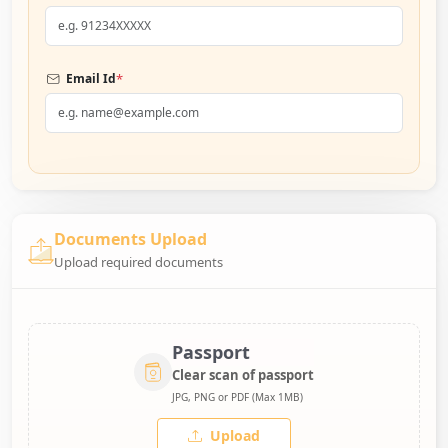
*
Email Id
Documents Upload
Upload required documents
Passport
Clear scan of passport
JPG, PNG or PDF (Max 1MB)
Upload