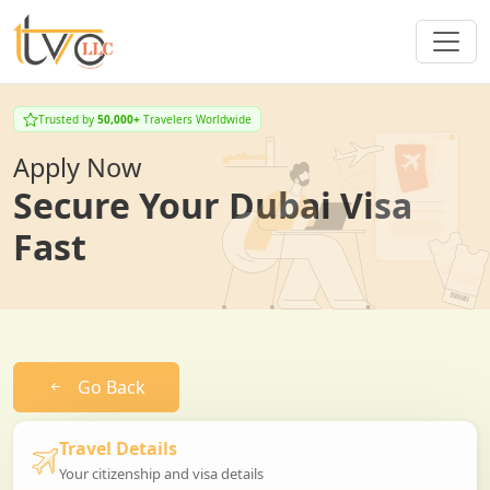
Trusted by
50,000+
Travelers Worldwide
Apply Now
Secure Your Dubai Visa
Fast
Go Back
Travel Details
Your citizenship and visa details