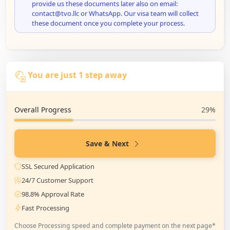
provide us these documents later also on email:
contact@tvo.llc or WhatsApp. Our visa team will collect
these document once you complete your process.
You are just 1 step away
Overall Progress
29%
Save & Next
SSL Secured Application
24/7 Customer Support
98.8% Approval Rate
Fast Processing
Choose Processing speed and complete payment on the next page*