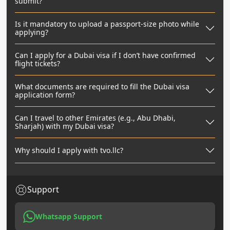
submit?
Is it mandatory to upload a passport-size photo while
applying?
Can I apply for a Dubai visa if I don’t have confirmed
flight tickets?
What documents are required to fill the Dubai visa
application form?
Can I travel to other Emirates (e.g., Abu Dhabi,
Sharjah) with my Dubai visa?
Why should I apply with tvo.llc?
Support
Whatsapp Support