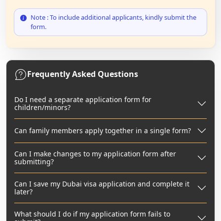
Note : To include additional applicants, kindly submit the
form.
Frequently Asked Questions
Do I need a separate application form for
children/minors?
Can family members apply together in a single form?
Can I make changes to my application form after
submitting?
Can I save my Dubai visa application and complete it
later?
What should I do if my application form fails to