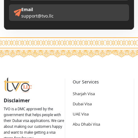
Email
support@tvo.llc
Our Services
Sharjah Visa
Disclaimer
Dubai Visa
TVO is a DMC approved by the
UAE Visa
government that helps people with
their Dubai visa applications. We care
Abu Dhabi Visa
about making our customers happy
and want to make getting a visa