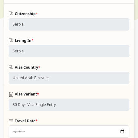
*
Citizenship
*
Living In
*
Visa Country
*
Visa Variant
*
Travel Date