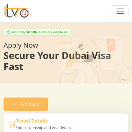
Trusted by
50,000+
Travelers Worldwide
Apply Now
Secure Your Dubai Visa
Fast
Go Back
Travel Details
Your citizenship and visa details