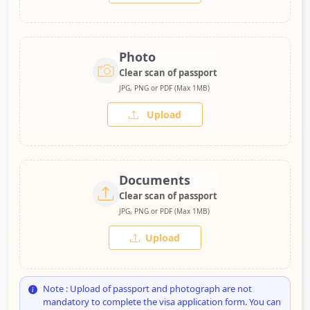
Photo
Clear scan of passport
JPG, PNG or PDF (Max 1MB)
Upload
Documents
Clear scan of passport
JPG, PNG or PDF (Max 1MB)
Upload
Note : Upload of passport and photograph are not
mandatory to complete the visa application form. You can