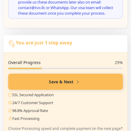
provide us these documents later also on email:
contact@tvo.llc or WhatsApp. Our visa team will collect
these document once you complete your process.
You are just 1 step away
Overall Progress
29%
Save & Next
SSL Secured Application
24/7 Customer Support
98.8% Approval Rate
Fast Processing
Choose Processing speed and complete payment on the next page*