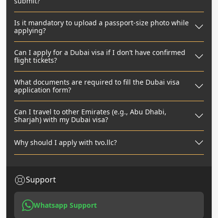
submit?
Is it mandatory to upload a passport-size photo while
applying?
Can I apply for a Dubai visa if I don’t have confirmed
flight tickets?
What documents are required to fill the Dubai visa
application form?
Can I travel to other Emirates (e.g., Abu Dhabi,
Sharjah) with my Dubai visa?
Why should I apply with tvo.llc?
Support
Whatsapp Support