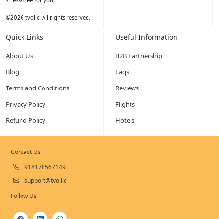
stress-free for you.
©
2026
tvollc. All rights reserved.
Quick Links
Useful Information
About Us
B2B Partnership
Blog
Faqs
Terms and Conditions
Reviews
Privacy Policy
Flights
Refund Policy
Hotels
Contact Us
918178567149
support@tvo.llc
Follow Us