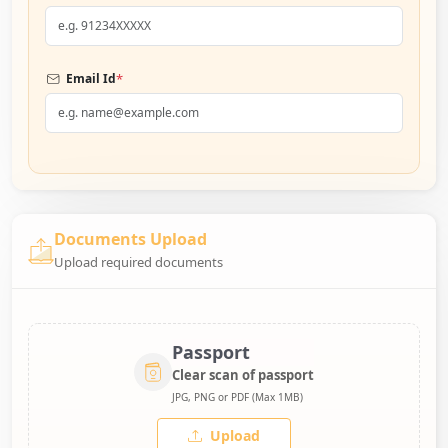
*
Email Id
Documents Upload
Upload required documents
Passport
Clear scan of passport
JPG, PNG or PDF (Max 1MB)
Upload