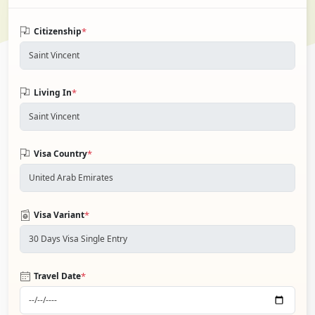
*
Citizenship
*
Living In
*
Visa Country
*
Visa Variant
*
Travel Date