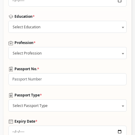
*
Education
Select Education
*
Profession
Select Profession
*
Passport No.
*
Passport Type
Select Passport Type
*
Expiry Date