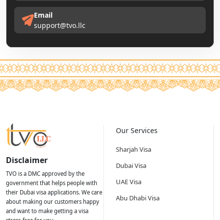
Email
support@tvo.llc
Our Services
Sharjah Visa
Disclaimer
Dubai Visa
TVO is a DMC approved by the
UAE Visa
government that helps people with
their Dubai visa applications. We care
Abu Dhabi Visa
about making our customers happy
and want to make getting a visa