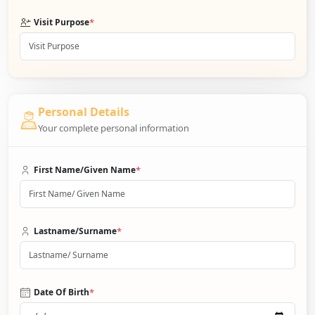
*
Visit Purpose
Personal Details
Your complete personal information
*
First Name/Given Name
*
Lastname/Surname
*
Date Of Birth