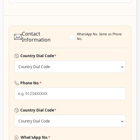
Contact
WhatsApp No. Same as Phone
Information
No.
*
Country Dial Code
Country Dial Code
*
Phone No.
*
Country Dial Code
Country Dial Code
*
What'sApp No.