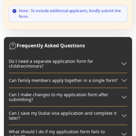
Note : To include additional applicants, kindly submit the
form.
Frequently Asked Questions
Do I need a separate application form for
children/minors?
Can family members apply together in a single form?
Can I make changes to my application form after
submitting?
Can I save my Dubai visa application and complete it
later?
What should I do if my application form fails to