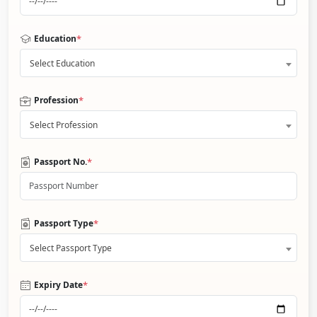
*
Education
Select Education
*
Profession
Select Profession
*
Passport No.
*
Passport Type
Select Passport Type
*
Expiry Date