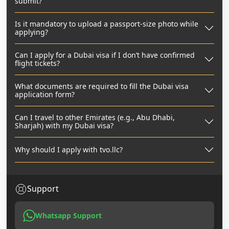
submit?
Is it mandatory to upload a passport-size photo while
applying?
Can I apply for a Dubai visa if I don’t have confirmed
flight tickets?
What documents are required to fill the Dubai visa
application form?
Can I travel to other Emirates (e.g., Abu Dhabi,
Sharjah) with my Dubai visa?
Why should I apply with tvo.llc?
Support
Whatsapp Support