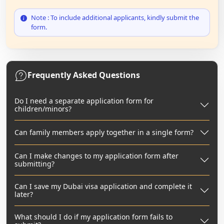
Note : To include additional applicants, kindly submit the
form.
Frequently Asked Questions
Do I need a separate application form for
children/minors?
Can family members apply together in a single form?
Can I make changes to my application form after
submitting?
Can I save my Dubai visa application and complete it
later?
What should I do if my application form fails to