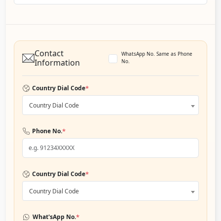
Contact
WhatsApp No. Same as Phone
Information
No.
*
Country Dial Code
Country Dial Code
*
Phone No.
*
Country Dial Code
Country Dial Code
*
What'sApp No.