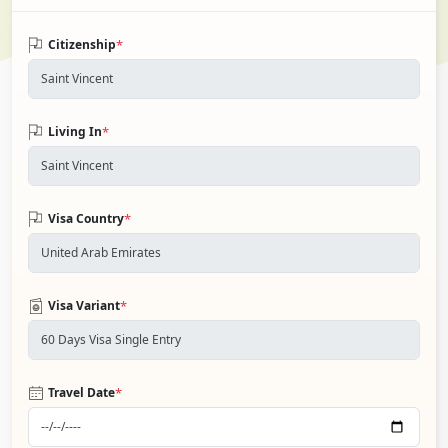
*
Citizenship
*
Living In
*
Visa Country
*
Visa Variant
*
Travel Date