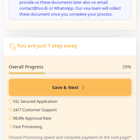
provide us these documents later also on email:
contact@tvo.llc or WhatsApp. Our visa team will collect
these document once you complete your process.
You are just 1 step away
Overall Progress
29%
Save & Next
SSL Secured Application
24/7 Customer Support
98.8% Approval Rate
Fast Processing
Choose Processing speed and complete payment on the next page*