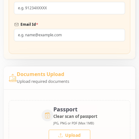
*
Email Id
Documents Upload
Upload required documents
Passport
Clear scan of passport
JPG, PNG or PDF (Max 1MB)
Upload