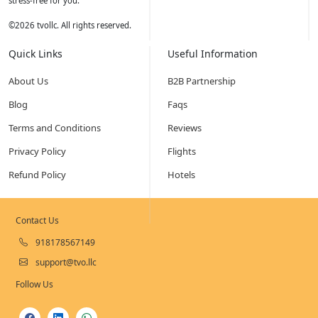
stress-free for you.
©
2026
tvollc. All rights reserved.
Quick Links
Useful Information
About Us
B2B Partnership
Blog
Faqs
Terms and Conditions
Reviews
Privacy Policy
Flights
Refund Policy
Hotels
Contact Us
918178567149
support@tvo.llc
Follow Us