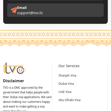
Email
support@tvo.llc
Our Services
Sharjah Visa
Disclaimer
Dubai Visa
TVO is a DMC approved by the
UAE Visa
government that helps people with
their Dubai visa applications. We care
Abu Dhabi Visa
about making our customers happy
and want to make getting a visa