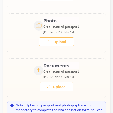
Photo
Clear scan of passport
JPG, PNG or PDF (Max 1MB)
Upload
Documents
Clear scan of passport
JPG, PNG or PDF (Max 1MB)
Upload
Note : Upload of passport and photograph are not
mandatory to complete the visa application form. You can