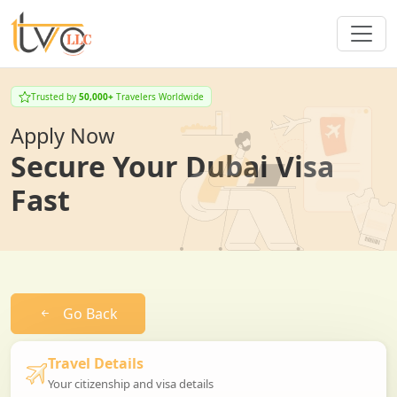
Trusted by
50,000+
Travelers Worldwide
Apply Now
Secure Your Dubai Visa
Fast
Go Back
Travel Details
Your citizenship and visa details