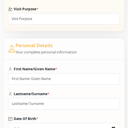
*
Visit Purpose
Personal Details
Your complete personal information
*
First Name/Given Name
*
Lastname/Surname
*
Date Of Birth