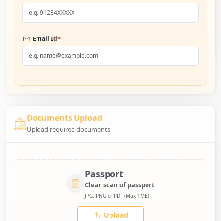
*
Email Id
Documents Upload
Upload required documents
Passport
Clear scan of passport
JPG, PNG or PDF (Max 1MB)
Upload