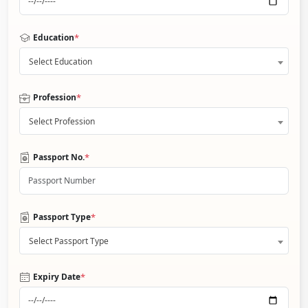
*
Education
Select Education
*
Profession
Select Profession
*
Passport No.
*
Passport Type
Select Passport Type
*
Expiry Date