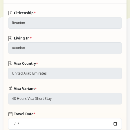
*
Citizenship
*
Living In
*
Visa Country
*
Visa Variant
*
Travel Date