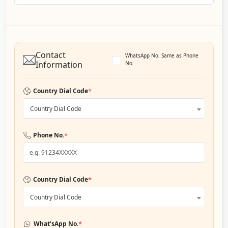
Contact
WhatsApp No. Same as Phone
Information
No.
*
Country Dial Code
Country Dial Code
*
Phone No.
*
Country Dial Code
Country Dial Code
*
What'sApp No.