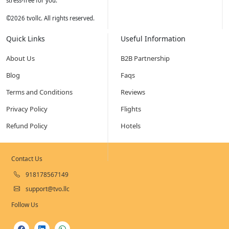
stress-free for you.
©
2026
tvollc. All rights reserved.
Quick Links
Useful Information
About Us
B2B Partnership
Blog
Faqs
Terms and Conditions
Reviews
Privacy Policy
Flights
Refund Policy
Hotels
Contact Us
918178567149
support@tvo.llc
Follow Us