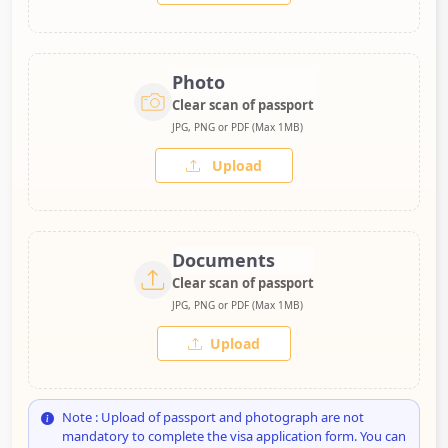
Photo
Clear scan of passport
JPG, PNG or PDF (Max 1MB)
Upload
Documents
Clear scan of passport
JPG, PNG or PDF (Max 1MB)
Upload
Note : Upload of passport and photograph are not
mandatory to complete the visa application form. You can