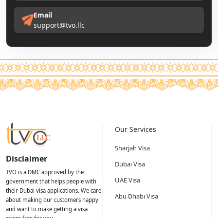
Email
support@tvo.llc
Our Services
Sharjah Visa
Disclaimer
Dubai Visa
TVO is a DMC approved by the
UAE Visa
government that helps people with
their Dubai visa applications. We care
Abu Dhabi Visa
about making our customers happy
and want to make getting a visa