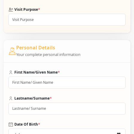
*
Visit Purpose
Personal Details
Your complete personal information
*
First Name/Given Name
*
Lastname/Surname
*
Date Of Birth