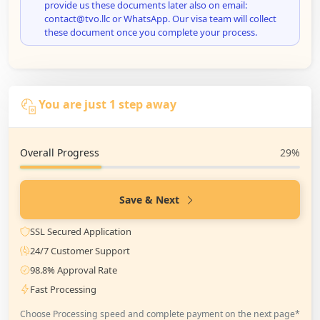
provide us these documents later also on email:
contact@tvo.llc or WhatsApp. Our visa team will collect
these document once you complete your process.
You are just 1 step away
Overall Progress
29%
Save & Next
SSL Secured Application
24/7 Customer Support
98.8% Approval Rate
Fast Processing
Choose Processing speed and complete payment on the next page*