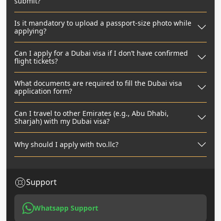
submit?
Is it mandatory to upload a passport-size photo while
applying?
Can I apply for a Dubai visa if I don’t have confirmed
flight tickets?
What documents are required to fill the Dubai visa
application form?
Can I travel to other Emirates (e.g., Abu Dhabi,
Sharjah) with my Dubai visa?
Why should I apply with tvo.llc?
Support
Whatsapp Support