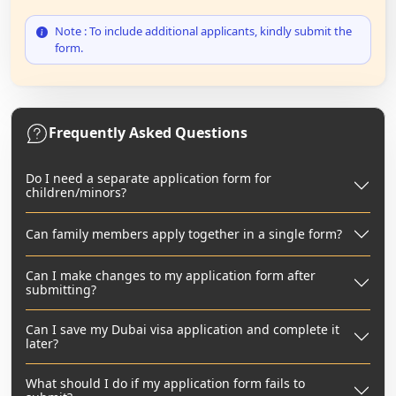
Note : To include additional applicants, kindly submit the
form.
Frequently Asked Questions
Do I need a separate application form for
children/minors?
Can family members apply together in a single form?
Can I make changes to my application form after
submitting?
Can I save my Dubai visa application and complete it
later?
What should I do if my application form fails to