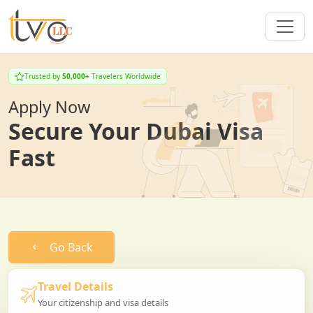
Trusted by
50,000+
Travelers Worldwide
Apply Now
Secure Your Dubai Visa
Fast
Go Back
Travel Details
Your citizenship and visa details