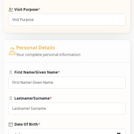
*
Visit Purpose
Personal Details
Your complete personal information
*
First Name/Given Name
*
Lastname/Surname
*
Date Of Birth