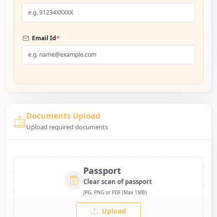
*
Email Id
Documents Upload
Upload required documents
Passport
Clear scan of passport
JPG, PNG or PDF (Max 1MB)
Upload