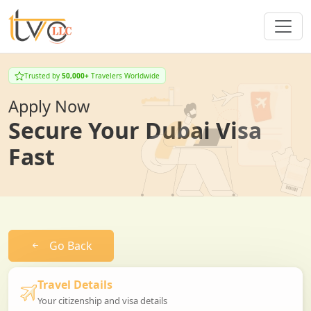
Trusted by
50,000+
Travelers Worldwide
Apply Now
Secure Your Dubai Visa
Fast
Go Back
Travel Details
Your citizenship and visa details