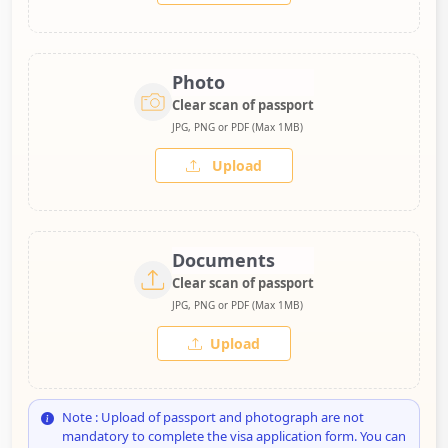
Photo
Clear scan of passport
JPG, PNG or PDF (Max 1MB)
Upload
Documents
Clear scan of passport
JPG, PNG or PDF (Max 1MB)
Upload
Note : Upload of passport and photograph are not
mandatory to complete the visa application form. You can