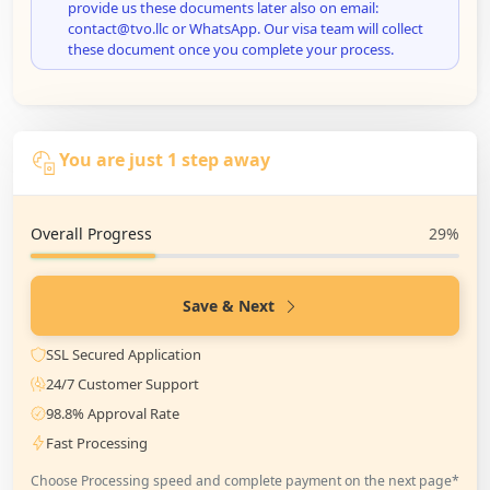
provide us these documents later also on email:
contact@tvo.llc or WhatsApp. Our visa team will collect
these document once you complete your process.
You are just 1 step away
Overall Progress
29%
Save & Next
SSL Secured Application
24/7 Customer Support
98.8% Approval Rate
Fast Processing
Choose Processing speed and complete payment on the next page*