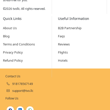
stress-free for you.
©
2026
tvollc. All rights reserved.
Quick Links
Useful Information
About Us
B2B Partnership
Blog
Faqs
Terms and Conditions
Reviews
Privacy Policy
Flights
Refund Policy
Hotels
Contact Us
918178567149
support@tvo.llc
Follow Us