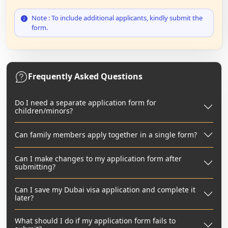
Note : To include additional applicants, kindly submit the
form.
Frequently Asked Questions
Do I need a separate application form for
children/minors?
Can family members apply together in a single form?
Can I make changes to my application form after
submitting?
Can I save my Dubai visa application and complete it
later?
What should I do if my application form fails to