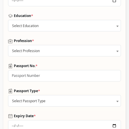
*
Education
Select Education
*
Profession
Select Profession
*
Passport No.
*
Passport Type
Select Passport Type
*
Expiry Date