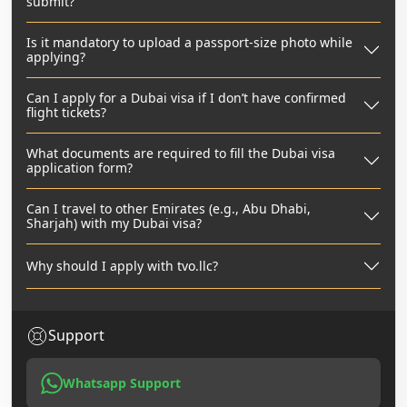
submit?
Is it mandatory to upload a passport-size photo while
applying?
Can I apply for a Dubai visa if I don’t have confirmed
flight tickets?
What documents are required to fill the Dubai visa
application form?
Can I travel to other Emirates (e.g., Abu Dhabi,
Sharjah) with my Dubai visa?
Why should I apply with tvo.llc?
Support
Whatsapp Support