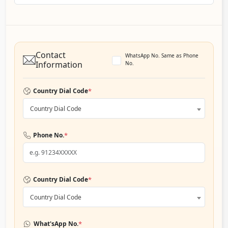
Contact
WhatsApp No. Same as Phone
Information
No.
*
Country Dial Code
Country Dial Code
*
Phone No.
*
Country Dial Code
Country Dial Code
*
What'sApp No.