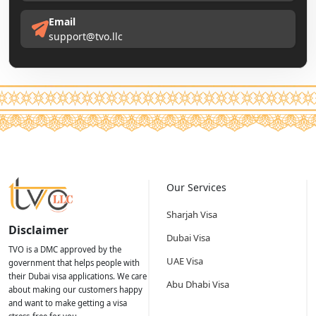
Email
support@tvo.llc
Our Services
Sharjah Visa
Disclaimer
Dubai Visa
TVO is a DMC approved by the
UAE Visa
government that helps people with
their Dubai visa applications. We care
Abu Dhabi Visa
about making our customers happy
and want to make getting a visa