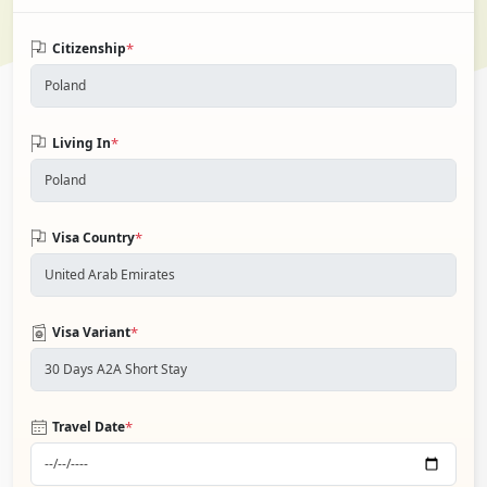
*
Citizenship
*
Living In
*
Visa Country
*
Visa Variant
*
Travel Date