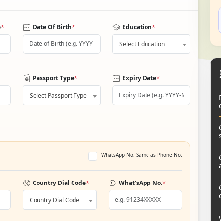
*
*
*
e
Date Of Birth
Education
Select Education
*
*
Passport Type
Expiry Date
Select Passport Type
WhatsApp No. Same as Phone No.
*
*
Country Dial Code
What'sApp No.
Country Dial Code