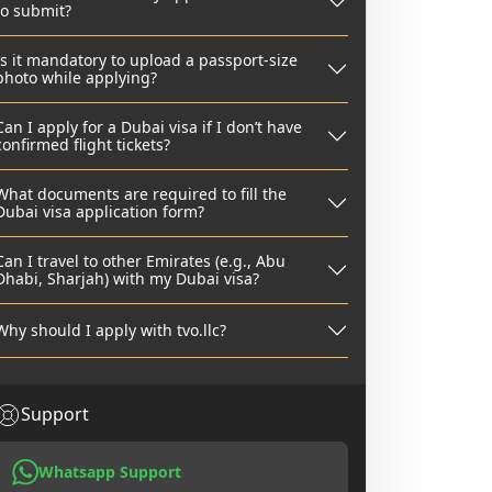
to submit?
Is it mandatory to upload a passport-size
photo while applying?
Can I apply for a Dubai visa if I don’t have
confirmed flight tickets?
What documents are required to fill the
Dubai visa application form?
Can I travel to other Emirates (e.g., Abu
Dhabi, Sharjah) with my Dubai visa?
Why should I apply with tvo.llc?
Support
Whatsapp Support