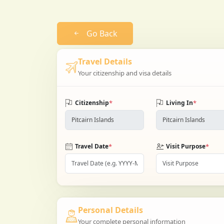
Go Back
Travel Details
Your citizenship and visa details
*
*
Citizenship
Living In
*
*
Travel Date
Visit Purpose
Personal Details
Your complete personal information