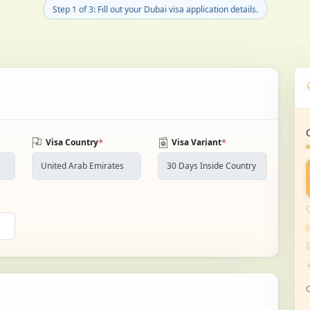
Step 1 of 3: Fill out your Dubai visa application details.
*
*
Visa Country
Visa Variant