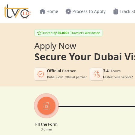
Home
Process to Apply
Track S
Trusted by
50,000+
Travelers Worldwide
Apply Now
Secure Your Dubai Vi
Official
Partner
3-4
Hours
Dubai Govt. Official partner
Fastest Visa Service*
Fill the Form
3-5 min