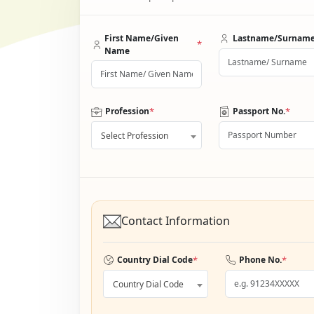
First Name/Given
Lastname/Surnam
*
Name
*
*
Profession
Passport No.
Select Profession
Contact Information
*
*
Country Dial Code
Phone No.
Country Dial Code