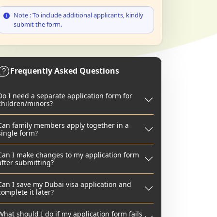
Note : To include additional applicants, kindly
submit the form.
Frequently Asked Questions
Do I need a separate application form for
children/minors?
Can family members apply together in a
single form?
Can I make changes to my application form
after submitting?
Can I save my Dubai visa application and
complete it later?
What should I do if my application form fails