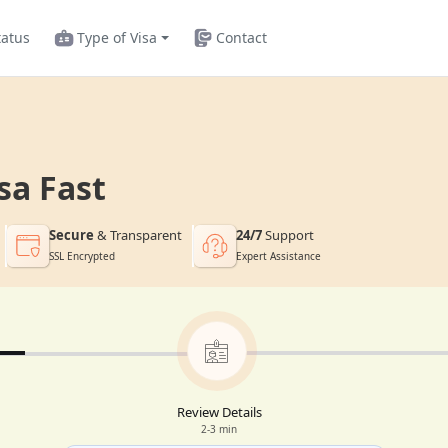
tatus
Type of Visa
Contact
sa Fast
Secure
& Transparent
24/7
Support
SSL Encrypted
Expert Assistance
Review Details
2-3 min