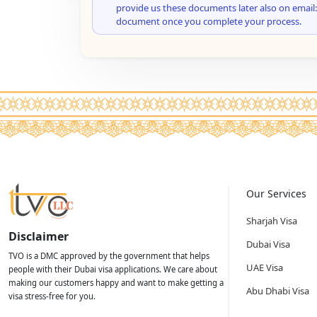
provide us these documents later also on email:
document once you complete your process.
Our Services
Sharjah Visa
Disclaimer
Dubai Visa
TVO is a DMC approved by the government that helps
UAE Visa
people with their Dubai visa applications. We care about
making our customers happy and want to make getting a
Abu Dhabi Visa
visa stress-free for you.