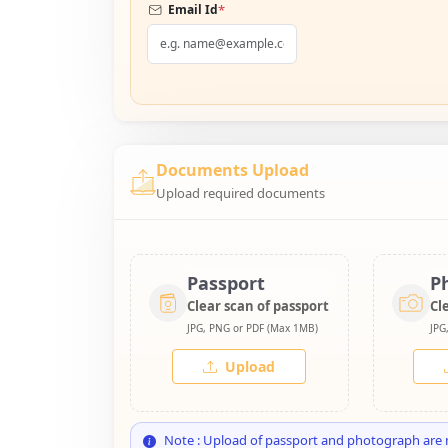
*
Email Id
Documents Upload
Upload required documents
Passport
P
Clear scan of passport
Cl
JPG, PNG or PDF (Max 1MB)
JPG
Upload
Note : Upload of passport and photograph are 