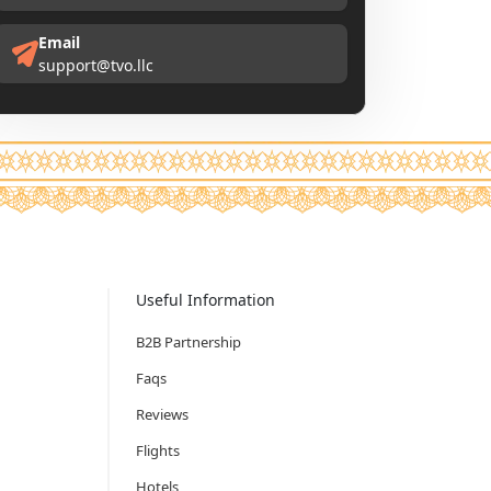
Email
support@tvo.llc
Useful Information
B2B Partnership
Faqs
Reviews
Flights
Hotels