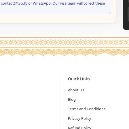
 contact@tvo.llc or WhatsApp. Our visa team will collect these
Quick Links
About Us
Blog
Terms and Conditions
Privacy Policy
Refund Policy