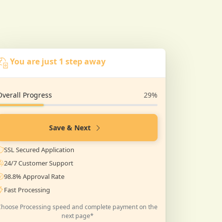
You are just 1 step away
Overall Progress
29%
Save & Next
SSL Secured Application
24/7 Customer Support
98.8% Approval Rate
Fast Processing
Choose Processing speed and complete payment on the
next page*