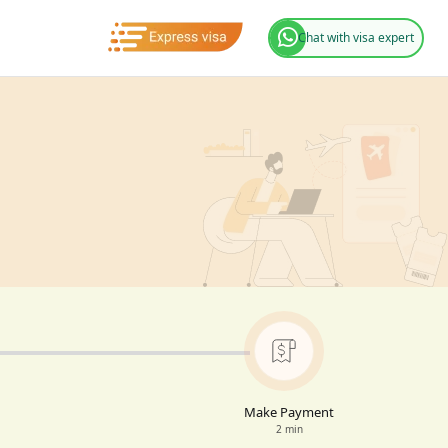
Chat with visa expert
Make Payment
2 min