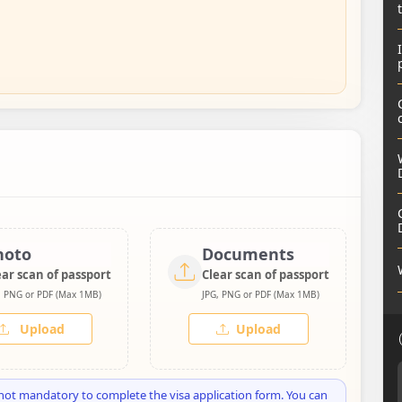
hoto
Documents
ear scan of passport
Clear scan of passport
, PNG or PDF (Max 1MB)
JPG, PNG or PDF (Max 1MB)
Upload
Upload
not mandatory to complete the visa application form. You can