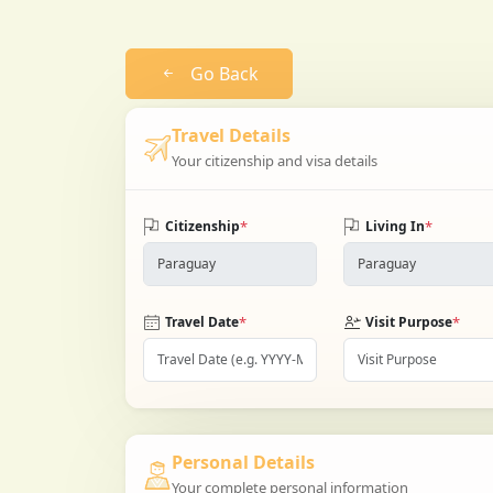
Go Back
Travel Details
Your citizenship and visa details
*
*
Citizenship
Living In
*
*
Travel Date
Visit Purpose
Personal Details
Your complete personal information