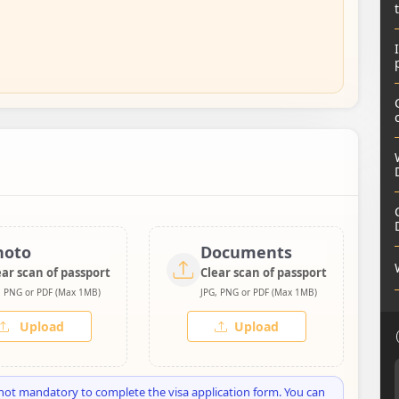
hoto
Documents
ear scan of passport
Clear scan of passport
, PNG or PDF (Max 1MB)
JPG, PNG or PDF (Max 1MB)
Upload
Upload
not mandatory to complete the visa application form. You can