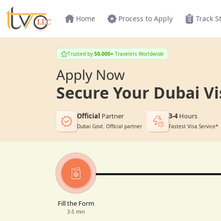
Home
Process to Apply
Track S
Trusted by
50,000+
Travelers Worldwide
Apply Now
Secure Your Dubai Vi
Official
Partner
3-4
Hours
Dubai Govt. Official partner
Fastest Visa Service*
Fill the Form
3-5 min