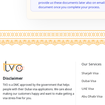
provide us these documents later also on email:
document once you complete your process.
Our Services
Sharjah Visa
Disclaimer
Dubai Visa
TVO is a DMC approved by the government that helps
UAE Visa
people with their Dubai visa applications. We care about
making our customers happy and want to make getting a
Abu Dhabi Visa
visa stress-free for you.