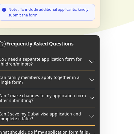
Note : To include additional applicants, kindly
submit the form.
Frequently Asked Questions
Do I need a separate application form for
children/minors?
Can family members apply together in a
single form?
Can I make changes to my application form
after submitting?
Can I save my Dubai visa application and
complete it later?
What should I do if my application form fails