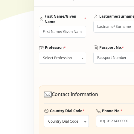
First Name/Given
Lastname/Surnam
*
Name
*
*
Profession
Passport No.
Select Profession
Contact Information
*
*
Country Dial Code
Phone No.
Country Dial Code