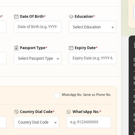
*
*
*
e
Date Of Birth
Education
Select Education
*
*
Passport Type
Expiry Date
Select Passport Type
WhatsApp No. Same as Phone No.
*
*
Country Dial Code
What'sApp No.
Country Dial Code