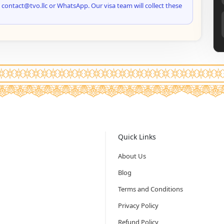
 contact@tvo.llc or WhatsApp. Our visa team will collect these
Quick Links
About Us
Blog
Terms and Conditions
Privacy Policy
Refund Policy