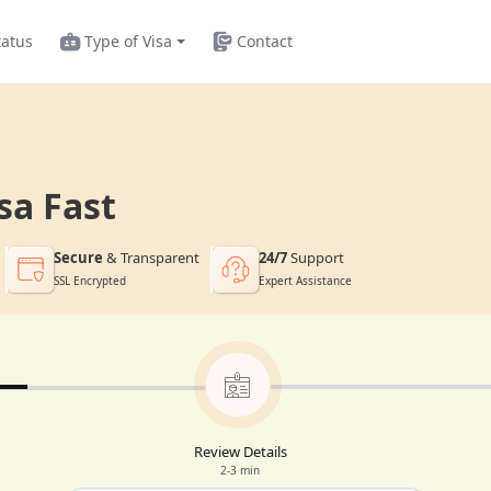
tatus
Type of Visa
Contact
sa Fast
Secure
& Transparent
24/7
Support
SSL Encrypted
Expert Assistance
Review Details
2-3 min