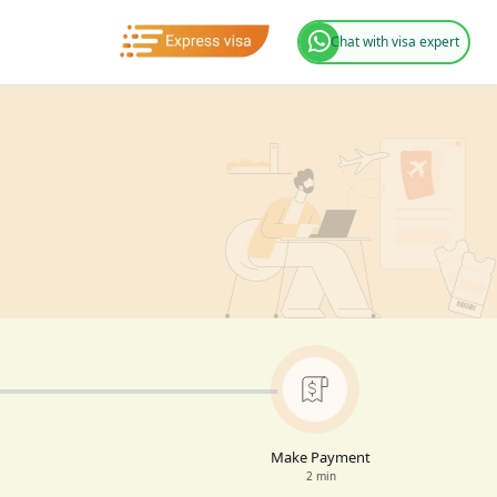
Chat with visa expert
Make Payment
2 min