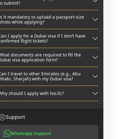
to submit?
Is it mandatory to upload a passport-size
photo while applying?
Can I apply for a Dubai visa if I don’t have
confirmed flight tickets?
What documents are required to fill the
Dubai visa application form?
Can I travel to other Emirates (e.g., Abu
Dhabi, Sharjah) with my Dubai visa?
Why should I apply with tvo.llc?
Support
Whatsapp Support