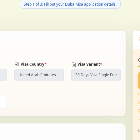
Step 1 of 3: Fill out your Dubai visa application details.
*
*
Visa Country
Visa Variant