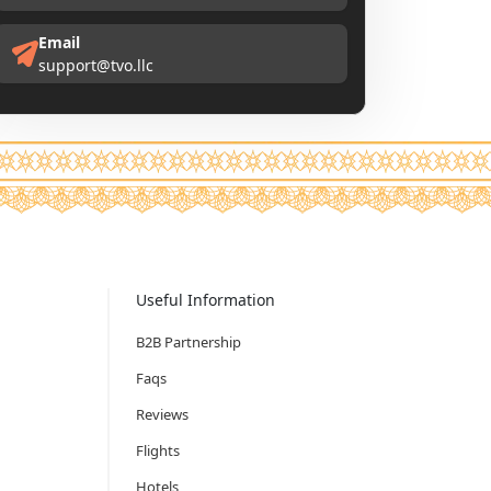
Email
support@tvo.llc
Useful Information
B2B Partnership
Faqs
Reviews
Flights
Hotels