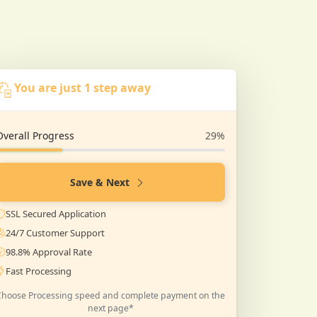
You are just 1 step away
Overall Progress
29%
Save & Next
SSL Secured Application
24/7 Customer Support
98.8% Approval Rate
Fast Processing
Choose Processing speed and complete payment on the
next page*