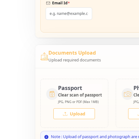
*
Email Id
Documents Upload
Upload required documents
Passport
P
Clear scan of passport
Cl
JPG, PNG or PDF (Max 1MB)
JPG
Upload
Note : Upload of passport and photograph are 