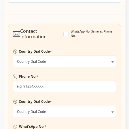
Contact
WhatsApp No. Same as Phone
Information
No.
*
Country Dial Code
Country Dial Code
*
Phone No.
*
Country Dial Code
Country Dial Code
*
What'sApp No.