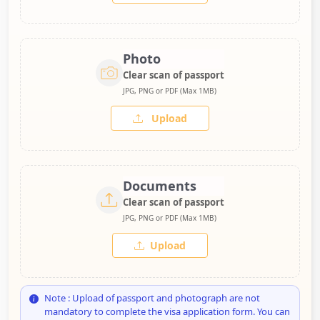
Photo
Clear scan of passport
JPG, PNG or PDF (Max 1MB)
Upload
Documents
Clear scan of passport
JPG, PNG or PDF (Max 1MB)
Upload
Note : Upload of passport and photograph are not
mandatory to complete the visa application form. You can