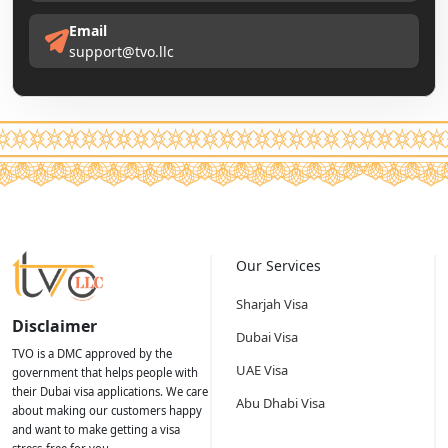
Email
support@tvo.llc
Our Services
Sharjah Visa
Disclaimer
Dubai Visa
TVO is a DMC approved by the
UAE Visa
government that helps people with
their Dubai visa applications. We care
Abu Dhabi Visa
about making our customers happy
and want to make getting a visa