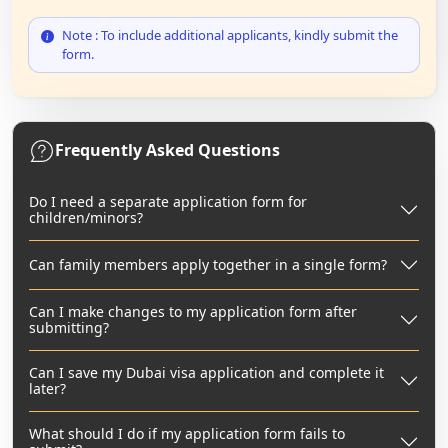
Note : To include additional applicants, kindly submit the
form.
Frequently Asked Questions
Do I need a separate application form for
children/minors?
Can family members apply together in a single form?
Can I make changes to my application form after
submitting?
Can I save my Dubai visa application and complete it
later?
What should I do if my application form fails to