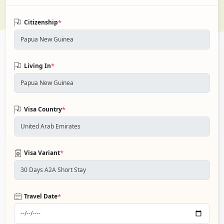
*
Citizenship
*
Living In
*
Visa Country
*
Visa Variant
*
Travel Date