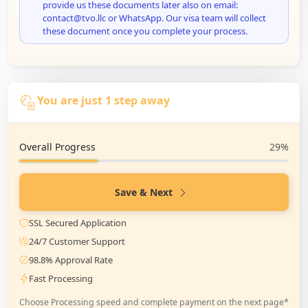
provide us these documents later also on email:
contact@tvo.llc or WhatsApp. Our visa team will collect
these document once you complete your process.
You are just 1 step away
Overall Progress
29%
Save & Next
SSL Secured Application
24/7 Customer Support
98.8% Approval Rate
Fast Processing
Choose Processing speed and complete payment on the next page*