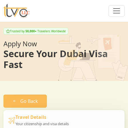
Trusted by
50,000+
Travelers Worldwide
Apply Now
Secure Your Dubai Visa
Fast
Go Back
Travel Details
Your citizenship and visa details