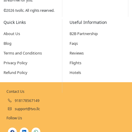
stress-free for you.
©
2026
tvollc. All rights reserved.
Quick Links
Useful Information
About Us
B2B Partnership
Blog
Faqs
Terms and Conditions
Reviews
Privacy Policy
Flights
Refund Policy
Hotels
Contact Us
918178567149
support@tvo.llc
Follow Us