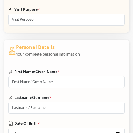
*
Visit Purpose
Personal Details
Your complete personal information
*
First Name/Given Name
*
Lastname/Surname
*
Date Of Birth