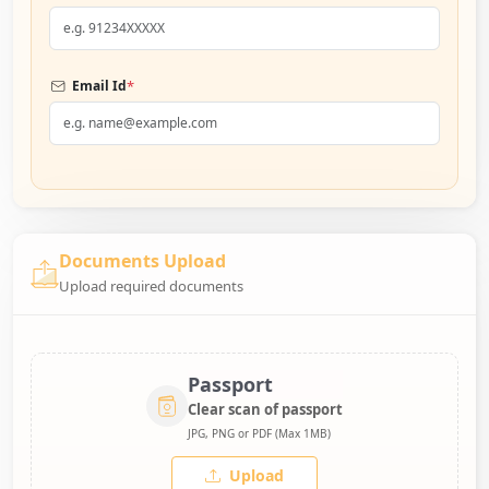
*
Email Id
Documents Upload
Upload required documents
Passport
Clear scan of passport
JPG, PNG or PDF (Max 1MB)
Upload