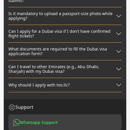
submit?
Is it mandatory to upload a passport-size photo while
applying?
Can I apply for a Dubai visa if I don’t have confirmed
flight tickets?
What documents are required to fill the Dubai visa
application form?
Can I travel to other Emirates (e.g., Abu Dhabi,
Sharjah) with my Dubai visa?
Why should I apply with tvo.llc?
Support
Whatsapp Support