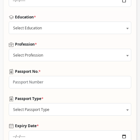
*
Education
Select Education
*
Profession
Select Profession
*
Passport No.
*
Passport Type
Select Passport Type
*
Expiry Date