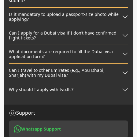
submit?
Is it mandatory to upload a passport-size photo while
applying?
Can I apply for a Dubai visa if I don’t have confirmed
flight tickets?
What documents are required to fill the Dubai visa
application form?
Can I travel to other Emirates (e.g., Abu Dhabi,
Sharjah) with my Dubai visa?
Why should I apply with tvo.llc?
Support
Whatsapp Support