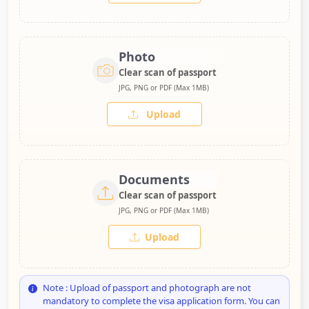
Photo
Clear scan of passport
JPG, PNG or PDF (Max 1MB)
Upload
Documents
Clear scan of passport
JPG, PNG or PDF (Max 1MB)
Upload
Note : Upload of passport and photograph are not
mandatory to complete the visa application form. You can