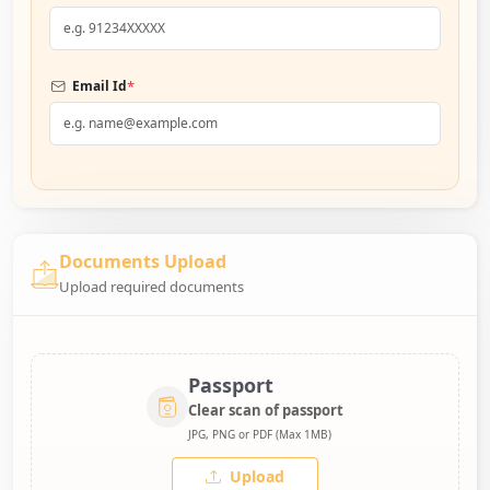
*
Email Id
Documents Upload
Upload required documents
Passport
Clear scan of passport
JPG, PNG or PDF (Max 1MB)
Upload