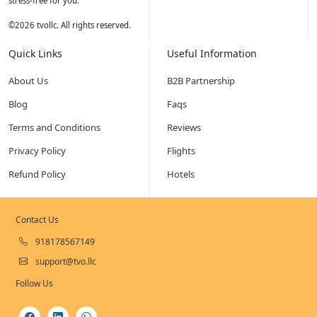
stress-free for you.
©
2026
tvollc. All rights reserved.
Quick Links
Useful Information
About Us
B2B Partnership
Blog
Faqs
Terms and Conditions
Reviews
Privacy Policy
Flights
Refund Policy
Hotels
Contact Us
918178567149
support@tvo.llc
Follow Us