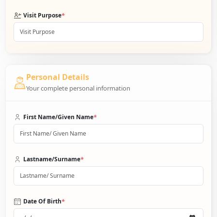
*
Visit Purpose
Personal Details
Your complete personal information
*
First Name/Given Name
*
Lastname/Surname
*
Date Of Birth