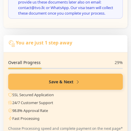
provide us these documents later also on email:
contact@tvo.llc or WhatsApp. Our visa team will collect
these document once you complete your process.
You are just 1 step away
Overall Progress
29%
Save & Next
SSL Secured Application
24/7 Customer Support
98.8% Approval Rate
Fast Processing
Choose Processing speed and complete payment on the next page*