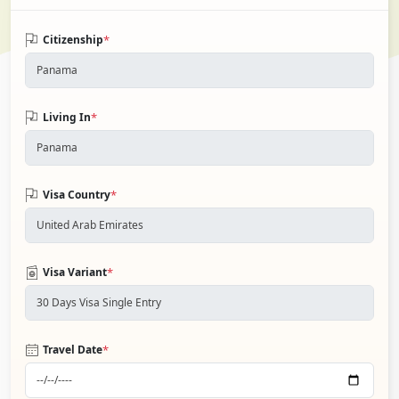
*
Citizenship
*
Living In
*
Visa Country
*
Visa Variant
*
Travel Date