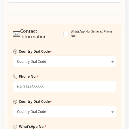
Contact
WhatsApp No. Same as Phone
Information
No.
*
Country Dial Code
Country Dial Code
*
Phone No.
*
Country Dial Code
Country Dial Code
*
What'sApp No.