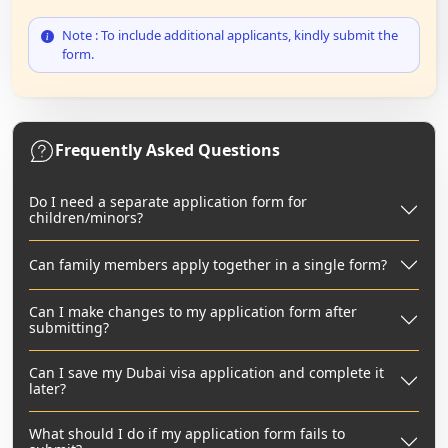
Note : To include additional applicants, kindly submit the
form.
Frequently Asked Questions
Do I need a separate application form for
children/minors?
Can family members apply together in a single form?
Can I make changes to my application form after
submitting?
Can I save my Dubai visa application and complete it
later?
What should I do if my application form fails to