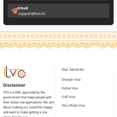
Email
support@tvo.llc
Our Services
Sharjah Visa
Disclaimer
Dubai Visa
TVO is a DMC approved by the
UAE Visa
government that helps people with
their Dubai visa applications. We care
Abu Dhabi Visa
about making our customers happy
and want to make getting a visa