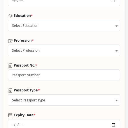
*
Education
Select Education
*
Profession
Select Profession
*
Passport No.
*
Passport Type
Select Passport Type
*
Expiry Date