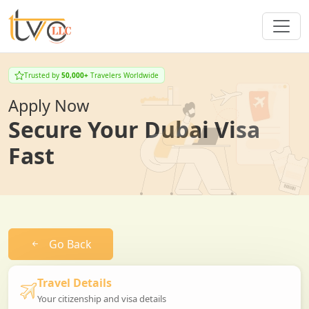
Trusted by
50,000+
Travelers Worldwide
Apply Now
Secure Your Dubai Visa
Fast
Go Back
Travel Details
Your citizenship and visa details