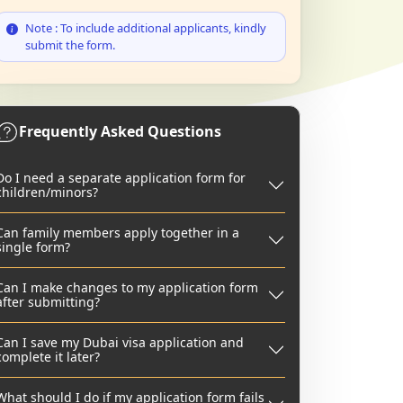
Note : To include additional applicants, kindly
submit the form.
Frequently Asked Questions
Do I need a separate application form for
children/minors?
Can family members apply together in a
single form?
Can I make changes to my application form
after submitting?
Can I save my Dubai visa application and
complete it later?
What should I do if my application form fails