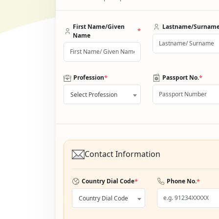
First Name/Given
Lastname/Surnam
*
Name
*
*
Profession
Passport No.
Select Profession
Contact Information
*
*
Country Dial Code
Phone No.
Country Dial Code