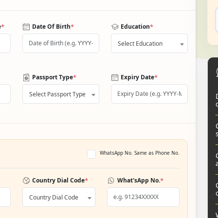
*
*
*
e
Date Of Birth
Education
Select Education
*
*
Passport Type
Expiry Date
Select Passport Type
WhatsApp No. Same as Phone No.
*
*
Country Dial Code
What'sApp No.
Country Dial Code