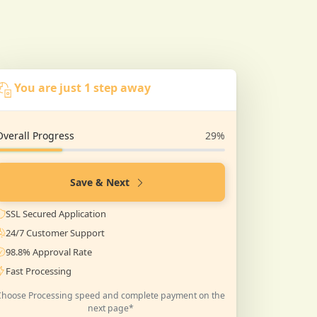
You are just 1 step away
Overall Progress
29%
Save & Next
SSL Secured Application
24/7 Customer Support
98.8% Approval Rate
Fast Processing
Choose Processing speed and complete payment on the
next page*