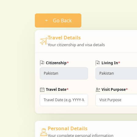
Go Back
Travel Details
Your citizenship and visa details
*
*
Citizenship
Living In
*
*
Travel Date
Visit Purpose
Personal Details
Your complete personal information