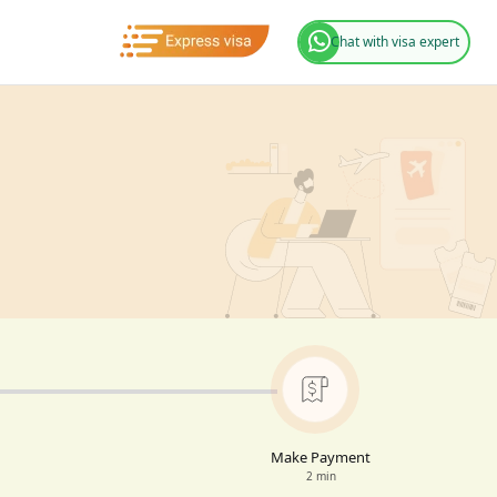
Chat with visa expert
Make Payment
2 min