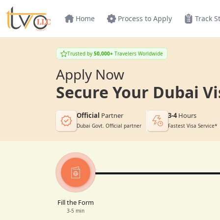
Home
Process to Apply
Track S
Trusted by
50,000+
Travelers Worldwide
Apply Now
Secure Your Dubai Vi
Official
Partner
3-4
Hours
Dubai Govt. Official partner
Fastest Visa Service*
Fill the Form
3-5 min