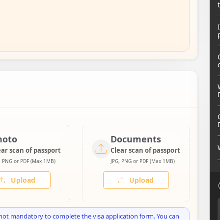
hoto
Documents
ear scan of passport
Clear scan of passport
, PNG or PDF (Max 1MB)
JPG, PNG or PDF (Max 1MB)
Upload
Upload
not mandatory to complete the visa application form. You can