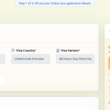
Step 1 of 3: Fill out your Dubai visa application details.
*
*
Visa Country
Visa Variant