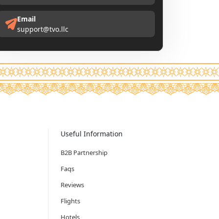
Email
support@tvo.llc
Useful Information
B2B Partnership
Faqs
Reviews
Flights
Hotels