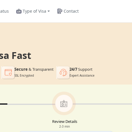
tatus
Type of Visa
Contact
sa Fast
Secure
& Transparent
24/7
Support
SSL Encrypted
Expert Assistance
Review Details
2-3 min