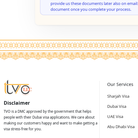
provide us these documents later also on email:
document once you complete your process.
Our Services
Sharjah Visa
Disclaimer
Dubai Visa
TVO is a DMC approved by the government that helps
UAE Visa
people with their Dubai visa applications. We care about
making our customers happy and want to make getting a
Abu Dhabi Visa
visa stress-free for you.