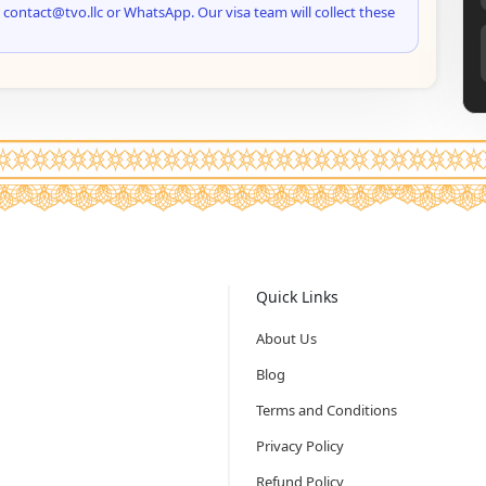
 contact@tvo.llc or WhatsApp. Our visa team will collect these
Quick Links
About Us
Blog
Terms and Conditions
Privacy Policy
Refund Policy