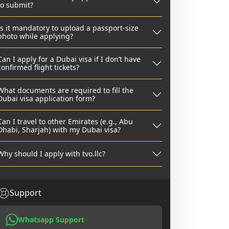
to submit?
Is it mandatory to upload a passport-size
photo while applying?
Can I apply for a Dubai visa if I don’t have
confirmed flight tickets?
What documents are required to fill the
Dubai visa application form?
Can I travel to other Emirates (e.g., Abu
Dhabi, Sharjah) with my Dubai visa?
Why should I apply with tvo.llc?
Support
Whatsapp Support