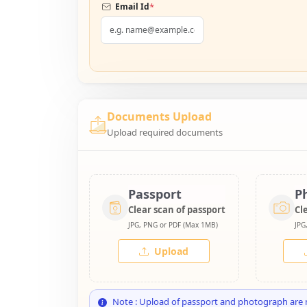
*
Email Id
Documents Upload
Upload required documents
Passport
P
Clear scan of passport
Cl
JPG, PNG or PDF (Max 1MB)
JPG
Upload
Note : Upload of passport and photograph are 