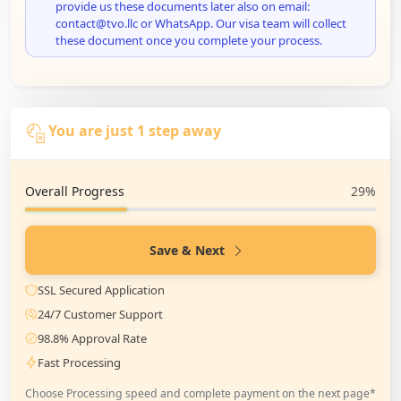
provide us these documents later also on email:
contact@tvo.llc or WhatsApp. Our visa team will collect
these document once you complete your process.
You are just 1 step away
Overall Progress
29%
Save & Next
SSL Secured Application
24/7 Customer Support
98.8% Approval Rate
Fast Processing
Choose Processing speed and complete payment on the next page*