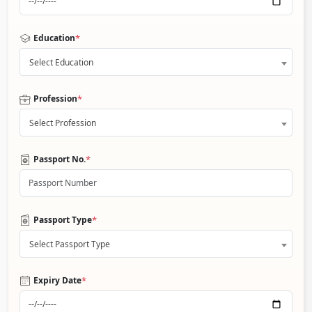
*
Education
Select Education
*
Profession
Select Profession
*
Passport No.
*
Passport Type
Select Passport Type
*
Expiry Date