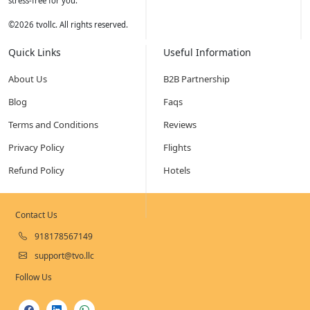
stress-free for you.
©
2026
tvollc. All rights reserved.
Quick Links
Useful Information
About Us
B2B Partnership
Blog
Faqs
Terms and Conditions
Reviews
Privacy Policy
Flights
Refund Policy
Hotels
Contact Us
918178567149
support@tvo.llc
Follow Us