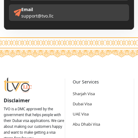
Email
support@tvo.llc
Our Services
Sharjah Visa
Disclaimer
Dubai Visa
TVO is a DMC approved by the
UAE Visa
government that helps people with
their Dubai visa applications. We care
Abu Dhabi Visa
about making our customers happy
and want to make getting a visa