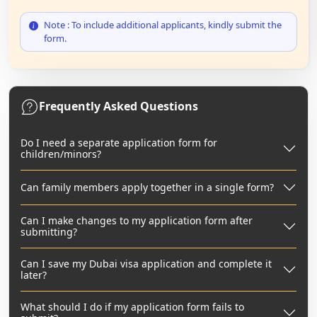
Note : To include additional applicants, kindly submit the
form.
Frequently Asked Questions
Do I need a separate application form for
children/minors?
Can family members apply together in a single form?
Can I make changes to my application form after
submitting?
Can I save my Dubai visa application and complete it
later?
What should I do if my application form fails to