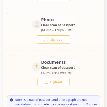
Photo
Clear scan of passport
JPG, PNG or PDF (Max 1MB)
Upload
Documents
Clear scan of passport
JPG, PNG or PDF (Max 1MB)
Upload
Note : Upload of passport and photograph are not
mandatory to complete the visa application form. You can