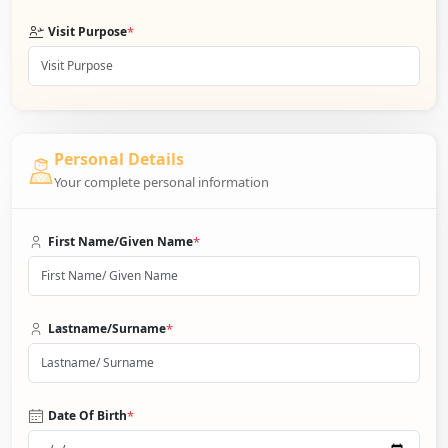
*
Visit Purpose
Personal Details
Your complete personal information
*
First Name/Given Name
*
Lastname/Surname
*
Date Of Birth