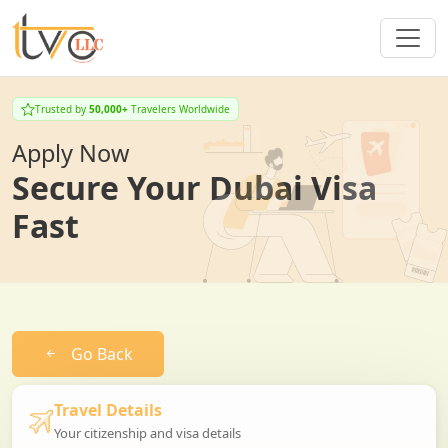
Trusted by
50,000+
Travelers Worldwide
Apply Now
Secure Your Dubai Visa
Fast
Go Back
Travel Details
Your citizenship and visa details