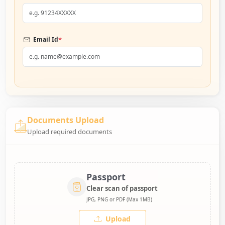
*
Email Id
Documents Upload
Upload required documents
Passport
Clear scan of passport
JPG, PNG or PDF (Max 1MB)
Upload