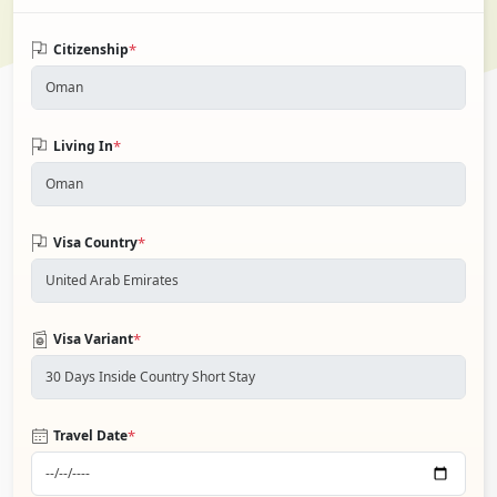
*
Citizenship
*
Living In
*
Visa Country
*
Visa Variant
*
Travel Date