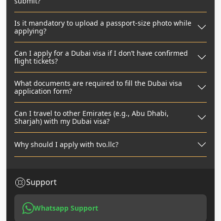
submit?
Is it mandatory to upload a passport-size photo while
applying?
Can I apply for a Dubai visa if I don’t have confirmed
flight tickets?
What documents are required to fill the Dubai visa
application form?
Can I travel to other Emirates (e.g., Abu Dhabi,
Sharjah) with my Dubai visa?
Why should I apply with tvo.llc?
Support
Whatsapp Support