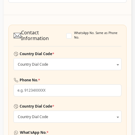
Contact
WhatsApp No. Same as Phone
Information
No.
*
Country Dial Code
Country Dial Code
*
Phone No.
*
Country Dial Code
Country Dial Code
*
What'sApp No.