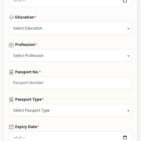
*
Education
Select Education
*
Profession
Select Profession
*
Passport No.
*
Passport Type
Select Passport Type
*
Expiry Date