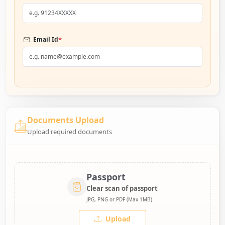
*
Email Id
Documents Upload
Upload required documents
Passport
Clear scan of passport
JPG, PNG or PDF (Max 1MB)
Upload