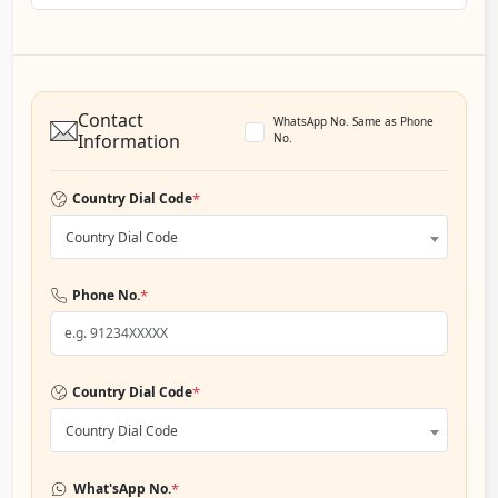
Contact
WhatsApp No. Same as Phone
Information
No.
*
Country Dial Code
Country Dial Code
*
Phone No.
*
Country Dial Code
Country Dial Code
*
What'sApp No.