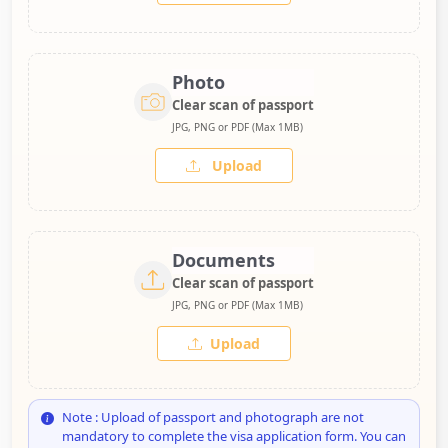
Photo
Clear scan of passport
JPG, PNG or PDF (Max 1MB)
Upload
Documents
Clear scan of passport
JPG, PNG or PDF (Max 1MB)
Upload
Note : Upload of passport and photograph are not
mandatory to complete the visa application form. You can