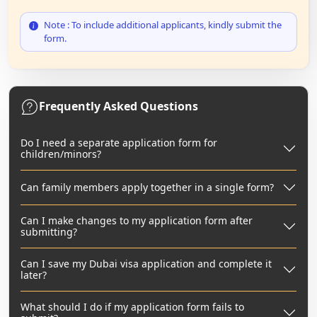
Note : To include additional applicants, kindly submit the
form.
Frequently Asked Questions
Do I need a separate application form for
children/minors?
Can family members apply together in a single form?
Can I make changes to my application form after
submitting?
Can I save my Dubai visa application and complete it
later?
What should I do if my application form fails to