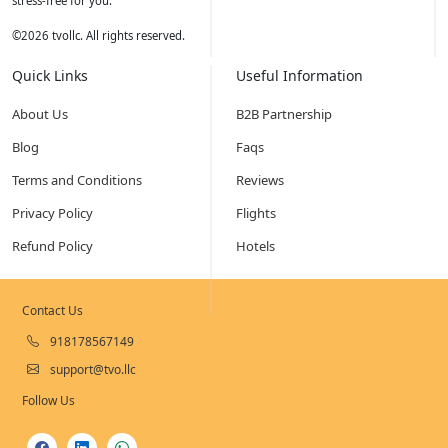
stress-free for you.
©
2026
tvollc. All rights reserved.
Quick Links
Useful Information
About Us
B2B Partnership
Blog
Faqs
Terms and Conditions
Reviews
Privacy Policy
Flights
Refund Policy
Hotels
Contact Us
918178567149
support@tvo.llc
Follow Us