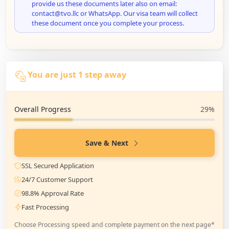
provide us these documents later also on email:
contact@tvo.llc or WhatsApp. Our visa team will collect
these document once you complete your process.
You are just 1 step away
Overall Progress
29%
Save & Next
SSL Secured Application
24/7 Customer Support
98.8% Approval Rate
Fast Processing
Choose Processing speed and complete payment on the next page*