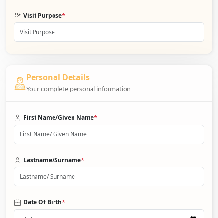
*
Visit Purpose
Personal Details
Your complete personal information
*
First Name/Given Name
*
Lastname/Surname
*
Date Of Birth