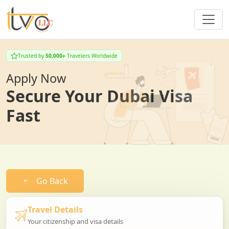
Trusted by
50,000+
Travelers Worldwide
Apply Now
Secure Your Dubai Visa
Fast
Go Back
Travel Details
Your citizenship and visa details