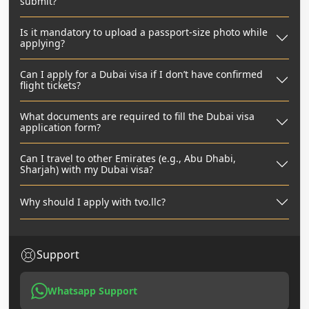
submit?
Is it mandatory to upload a passport-size photo while
applying?
Can I apply for a Dubai visa if I don’t have confirmed
flight tickets?
What documents are required to fill the Dubai visa
application form?
Can I travel to other Emirates (e.g., Abu Dhabi,
Sharjah) with my Dubai visa?
Why should I apply with tvo.llc?
Support
Whatsapp Support