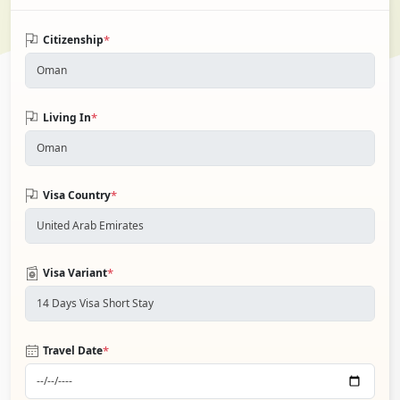
*
Citizenship
*
Living In
*
Visa Country
*
Visa Variant
*
Travel Date