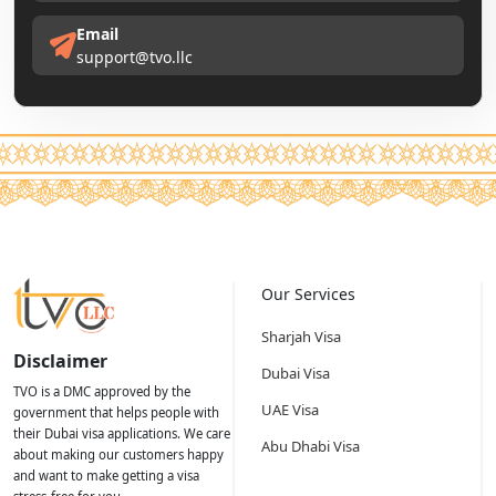
Email
support@tvo.llc
Our Services
Sharjah Visa
Disclaimer
Dubai Visa
TVO is a DMC approved by the
UAE Visa
government that helps people with
their Dubai visa applications. We care
Abu Dhabi Visa
about making our customers happy
and want to make getting a visa