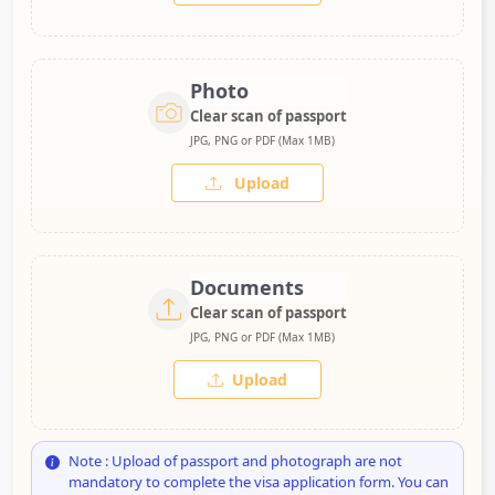
Photo
Clear scan of passport
JPG, PNG or PDF (Max 1MB)
Upload
Documents
Clear scan of passport
JPG, PNG or PDF (Max 1MB)
Upload
Note : Upload of passport and photograph are not
mandatory to complete the visa application form. You can