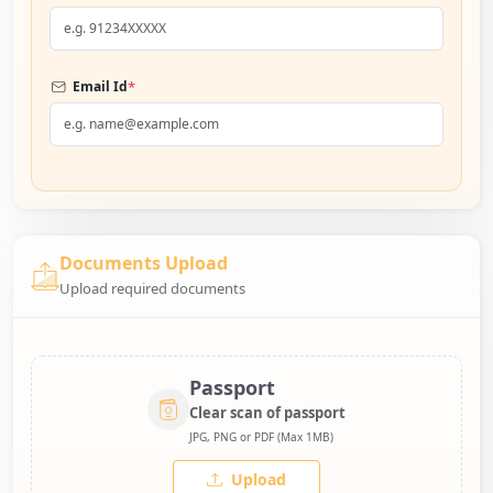
*
Email Id
Documents Upload
Upload required documents
Passport
Clear scan of passport
JPG, PNG or PDF (Max 1MB)
Upload