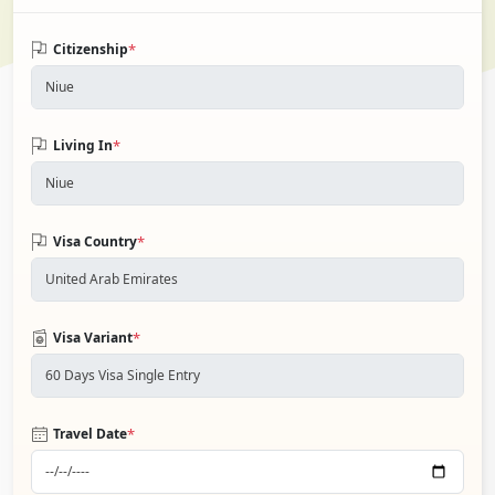
*
Citizenship
*
Living In
*
Visa Country
*
Visa Variant
*
Travel Date