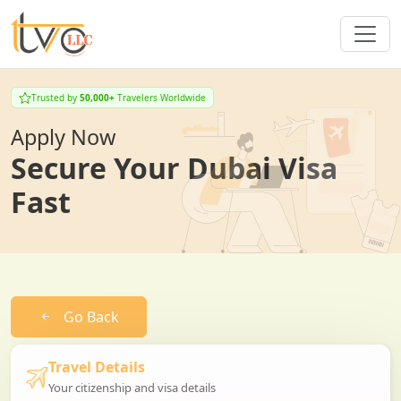
Trusted by
50,000+
Travelers Worldwide
Apply Now
Secure Your Dubai Visa
Fast
Go Back
Travel Details
Your citizenship and visa details