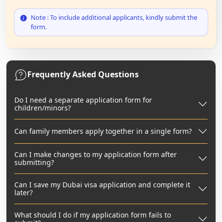
Note : To include additional applicants, kindly submit the
form.
Frequently Asked Questions
Do I need a separate application form for
children/minors?
Can family members apply together in a single form?
Can I make changes to my application form after
submitting?
Can I save my Dubai visa application and complete it
later?
What should I do if my application form fails to