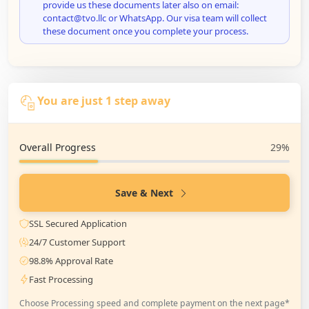
provide us these documents later also on email:
contact@tvo.llc or WhatsApp. Our visa team will collect
these document once you complete your process.
You are just 1 step away
Overall Progress
29%
Save & Next
SSL Secured Application
24/7 Customer Support
98.8% Approval Rate
Fast Processing
Choose Processing speed and complete payment on the next page*