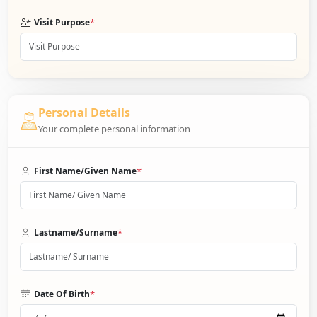
*
Visit Purpose
Personal Details
Your complete personal information
*
First Name/Given Name
*
Lastname/Surname
*
Date Of Birth