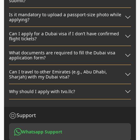
submit?
Is it mandatory to upload a passport-size photo while
applying?
Can I apply for a Dubai visa if I don’t have confirmed
flight tickets?
What documents are required to fill the Dubai visa
application form?
Can I travel to other Emirates (e.g., Abu Dhabi,
Sharjah) with my Dubai visa?
Why should I apply with tvo.llc?
Support
Whatsapp Support