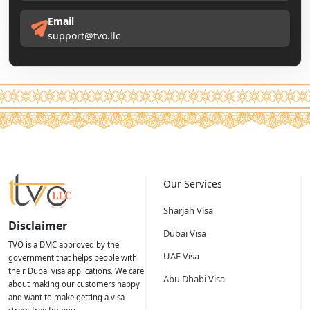
Email
support@tvo.llc
Our Services
Sharjah Visa
Disclaimer
Dubai Visa
TVO is a DMC approved by the
UAE Visa
government that helps people with
their Dubai visa applications. We care
Abu Dhabi Visa
about making our customers happy
and want to make getting a visa