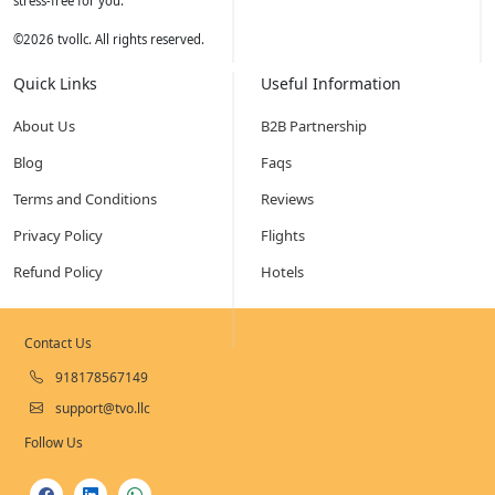
stress-free for you.
©
2026
tvollc. All rights reserved.
Quick Links
Useful Information
About Us
B2B Partnership
Blog
Faqs
Terms and Conditions
Reviews
Privacy Policy
Flights
Refund Policy
Hotels
Contact Us
918178567149
support@tvo.llc
Follow Us