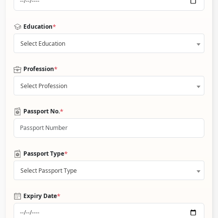
*
Education
Select Education
*
Profession
Select Profession
*
Passport No.
*
Passport Type
Select Passport Type
*
Expiry Date