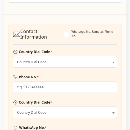
Contact
WhatsApp No. Same as Phone
Information
No.
*
Country Dial Code
Country Dial Code
*
Phone No.
*
Country Dial Code
Country Dial Code
*
What'sApp No.