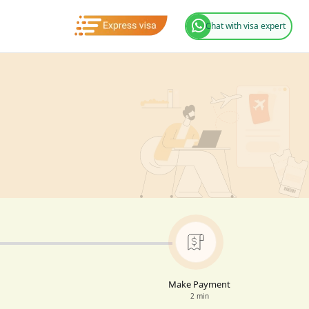
Chat with visa expert
Make Payment
2 min