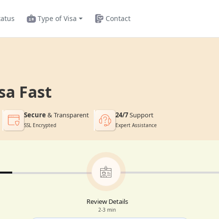
tatus
Type of Visa
Contact
sa Fast
Secure
& Transparent
24/7
Support
SSL Encrypted
Expert Assistance
Review Details
2-3 min