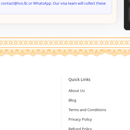
 contact@tvo.llc or WhatsApp. Our visa team will collect these
Quick Links
About Us
Blog
Terms and Conditions
Privacy Policy
Refund Policy