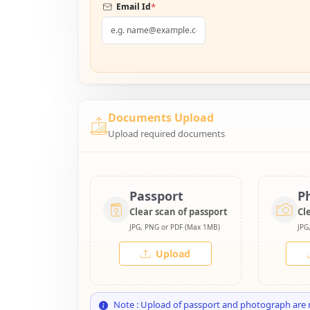
*
Email Id
Documents Upload
Upload required documents
Passport
P
Clear scan of passport
Cl
JPG, PNG or PDF (Max 1MB)
JPG
Upload
Note : Upload of passport and photograph are 