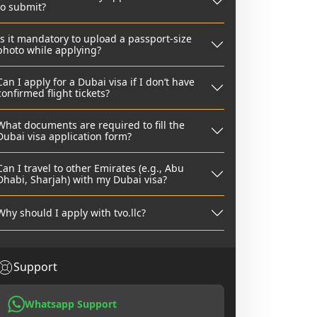
to submit?
Is it mandatory to upload a passport-size
photo while applying?
Can I apply for a Dubai visa if I don’t have
confirmed flight tickets?
What documents are required to fill the
Dubai visa application form?
Can I travel to other Emirates (e.g., Abu
Dhabi, Sharjah) with my Dubai visa?
Why should I apply with tvo.llc?
Support
Whatsapp Support