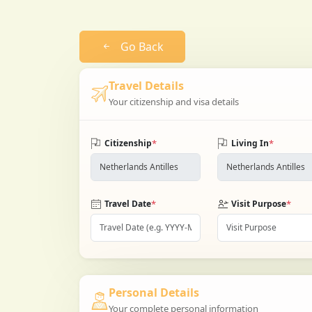
Go Back
Travel Details
Your citizenship and visa details
*
*
Citizenship
Living In
*
*
Travel Date
Visit Purpose
Personal Details
Your complete personal information