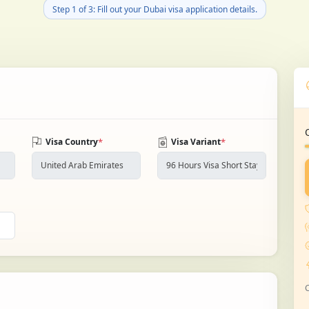
Step 1 of 3: Fill out your Dubai visa application details.
*
*
Visa Country
Visa Variant