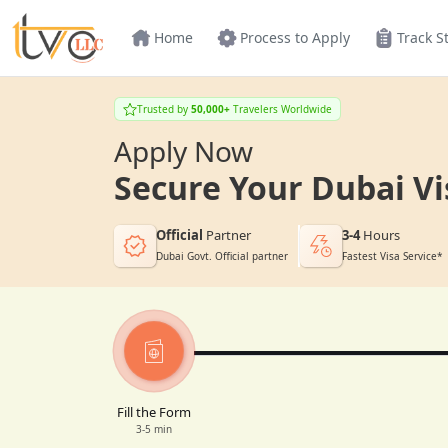
Home
Process to Apply
Track S
Trusted by
50,000+
Travelers Worldwide
Apply Now
Secure Your Dubai Vi
Official
Partner
3-4
Hours
Dubai Govt. Official partner
Fastest Visa Service*
Fill the Form
3-5 min