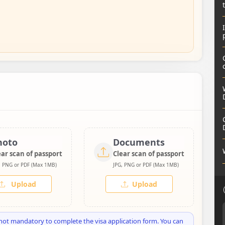
hoto
Documents
ear scan of passport
Clear scan of passport
, PNG or PDF (Max 1MB)
JPG, PNG or PDF (Max 1MB)
Upload
Upload
not mandatory to complete the visa application form. You can