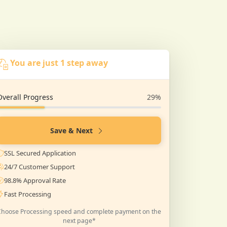
You are just 1 step away
Overall Progress
29%
Save & Next
SSL Secured Application
24/7 Customer Support
98.8% Approval Rate
Fast Processing
Choose Processing speed and complete payment on the
next page*