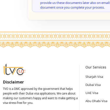
provide us these documents later also on email:
document once you complete your process.
Our Services
Sharjah Visa
Disclaimer
Dubai Visa
TVO is a DMC approved by the government that helps
UAE Visa
people with their Dubai visa applications. We care about
making our customers happy and want to make getting a
Abu Dhabi Visa
visa stress-free for you.