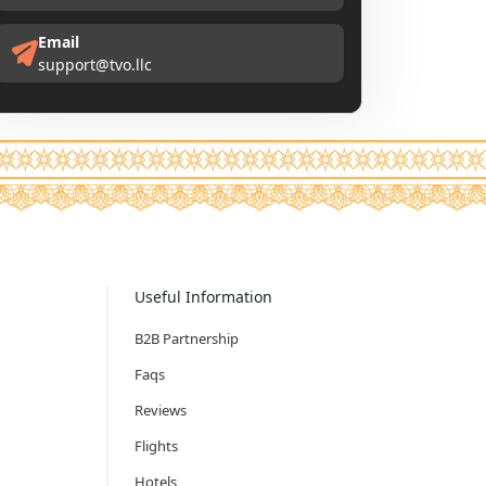
Email
support@tvo.llc
Useful Information
B2B Partnership
Faqs
Reviews
Flights
Hotels