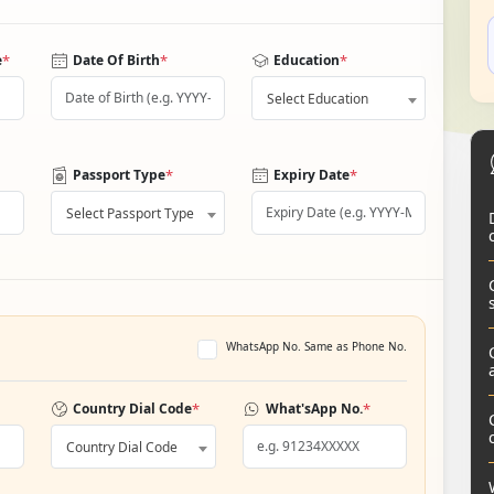
*
*
*
e
Date Of Birth
Education
Select Education
*
*
Passport Type
Expiry Date
Select Passport Type
WhatsApp No. Same as Phone No.
*
*
Country Dial Code
What'sApp No.
Country Dial Code