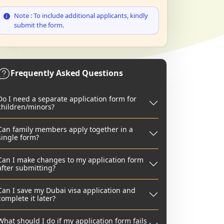
Note : To include additional applicants, kindly
submit the form.
Frequently Asked Questions
Do I need a separate application form for
children/minors?
Can family members apply together in a
single form?
Can I make changes to my application form
after submitting?
Can I save my Dubai visa application and
complete it later?
What should I do if my application form fails