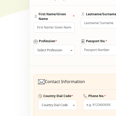
First Name/Given
Lastname/Surnam
*
Name
*
*
Profession
Passport No.
Select Profession
Contact Information
*
*
Country Dial Code
Phone No.
Country Dial Code