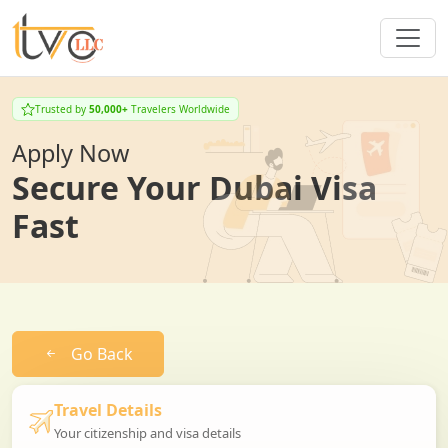
Trusted by
50,000+
Travelers Worldwide
Apply Now
Secure Your Dubai Visa
Fast
Go Back
Travel Details
Your citizenship and visa details