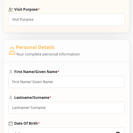
*
Visit Purpose
Personal Details
Your complete personal information
*
First Name/Given Name
*
Lastname/Surname
*
Date Of Birth