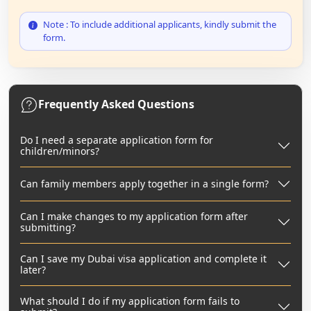
Note : To include additional applicants, kindly submit the
form.
Frequently Asked Questions
Do I need a separate application form for
children/minors?
Can family members apply together in a single form?
Can I make changes to my application form after
submitting?
Can I save my Dubai visa application and complete it
later?
What should I do if my application form fails to