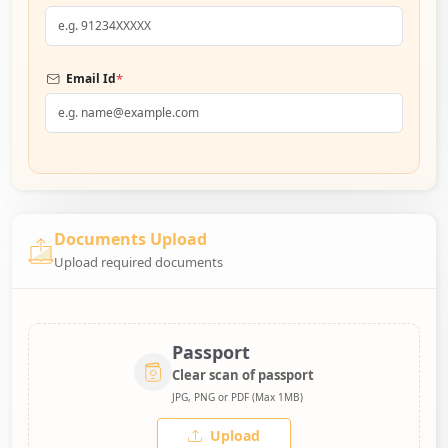
*
Email Id
Documents Upload
Upload required documents
Passport
Clear scan of passport
JPG, PNG or PDF (Max 1MB)
Upload