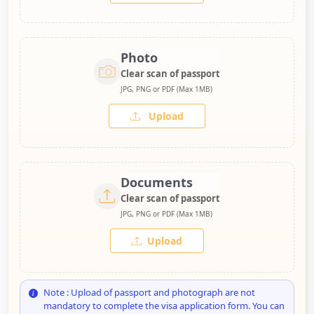
Photo
Clear scan of passport
JPG, PNG or PDF (Max 1MB)
Upload
Documents
Clear scan of passport
JPG, PNG or PDF (Max 1MB)
Upload
Note : Upload of passport and photograph are not
mandatory to complete the visa application form. You can