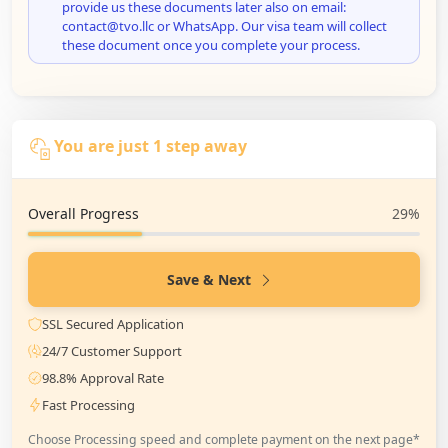
provide us these documents later also on email:
contact@tvo.llc or WhatsApp. Our visa team will collect
these document once you complete your process.
You are just 1 step away
Overall Progress
29%
Save & Next
SSL Secured Application
24/7 Customer Support
98.8% Approval Rate
Fast Processing
Choose Processing speed and complete payment on the next page*