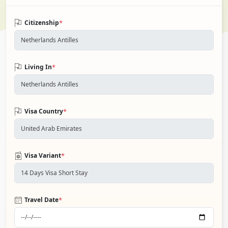
*
Citizenship
*
Living In
*
Visa Country
*
Visa Variant
*
Travel Date