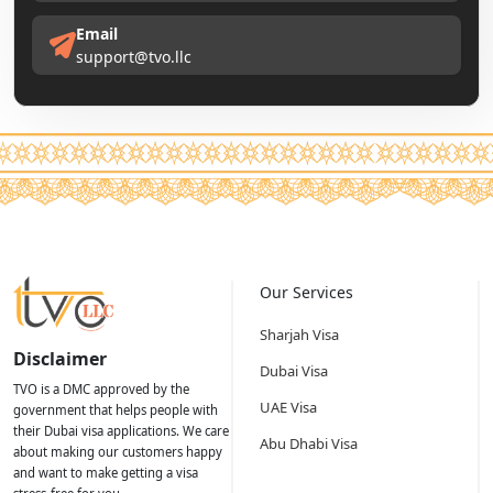
Email
support@tvo.llc
Our Services
Sharjah Visa
Disclaimer
Dubai Visa
TVO is a DMC approved by the
UAE Visa
government that helps people with
their Dubai visa applications. We care
Abu Dhabi Visa
about making our customers happy
and want to make getting a visa