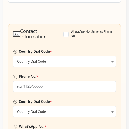
Contact
WhatsApp No. Same as Phone
Information
No.
*
Country Dial Code
Country Dial Code
*
Phone No.
*
Country Dial Code
Country Dial Code
*
What'sApp No.