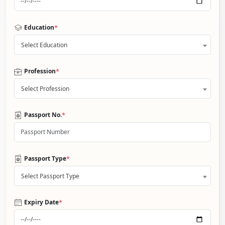
*
Education
Select Education
*
Profession
Select Profession
*
Passport No.
*
Passport Type
Select Passport Type
*
Expiry Date