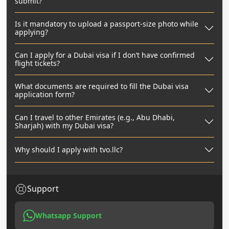
submit?
Is it mandatory to upload a passport-size photo while
applying?
Can I apply for a Dubai visa if I don’t have confirmed
flight tickets?
What documents are required to fill the Dubai visa
application form?
Can I travel to other Emirates (e.g., Abu Dhabi,
Sharjah) with my Dubai visa?
Why should I apply with tvo.llc?
Support
Whatsapp Support