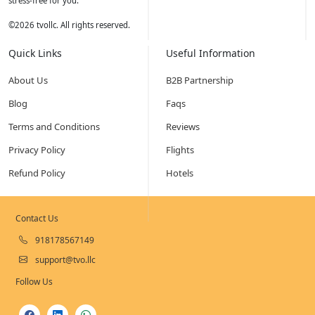
stress-free for you.
©
2026
tvollc. All rights reserved.
Quick Links
Useful Information
About Us
B2B Partnership
Blog
Faqs
Terms and Conditions
Reviews
Privacy Policy
Flights
Refund Policy
Hotels
Contact Us
918178567149
support@tvo.llc
Follow Us