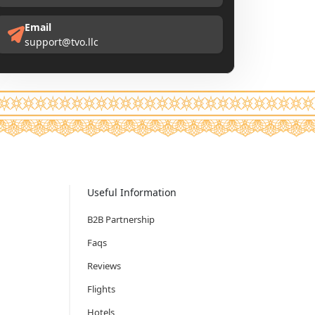
Email
support@tvo.llc
Useful Information
B2B Partnership
Faqs
Reviews
Flights
Hotels