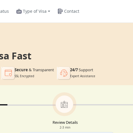
tatus
Type of Visa
Contact
sa Fast
Secure
& Transparent
24/7
Support
SSL Encrypted
Expert Assistance
Review Details
2-3 min