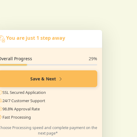
You are just 1 step away
Overall Progress
29%
Save & Next
SSL Secured Application
24/7 Customer Support
98.8% Approval Rate
Fast Processing
Choose Processing speed and complete payment on the
next page*