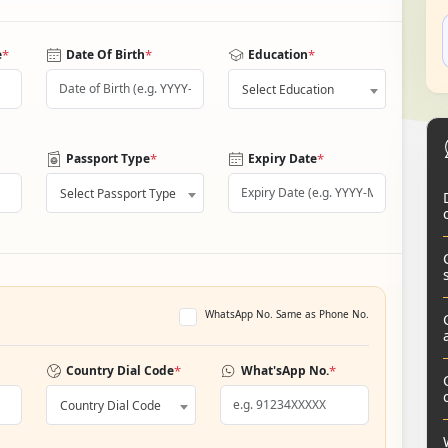
*
*
*
e
Date Of Birth
Education
Select Education
*
*
Passport Type
Expiry Date
Select Passport Type
WhatsApp No. Same as Phone No.
*
*
Country Dial Code
What'sApp No.
Country Dial Code