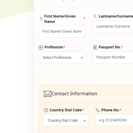
First Name/Given
Lastname/Surnam
*
Name
*
*
Profession
Passport No.
Select Profession
Contact Information
*
*
Country Dial Code
Phone No.
Country Dial Code