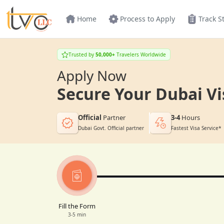
Home
Process to Apply
Track S
Trusted by
50,000+
Travelers Worldwide
Apply Now
Secure Your Dubai Vi
Official
Partner
3-4
Hours
Dubai Govt. Official partner
Fastest Visa Service*
Fill the Form
3-5 min