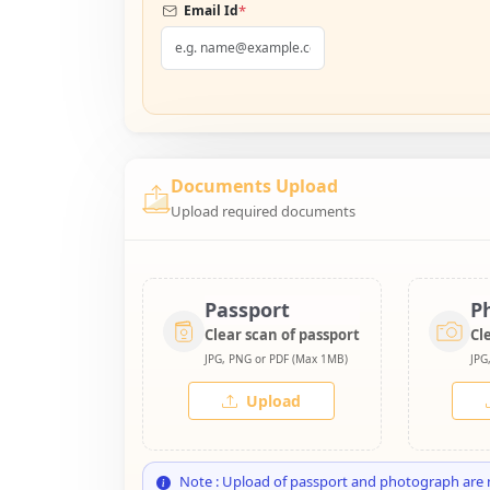
*
Email Id
Documents Upload
Upload required documents
Passport
P
Clear scan of passport
Cl
JPG, PNG or PDF (Max 1MB)
JPG
Upload
Note : Upload of passport and photograph are 