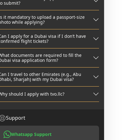
to submit?
Is it mandatory to upload a passport-size
photo while applying?
Can I apply for a Dubai visa if I don’t have
confirmed flight tickets?
What documents are required to fill the
Dubai visa application form?
Can I travel to other Emirates (e.g., Abu
Dhabi, Sharjah) with my Dubai visa?
Why should I apply with tvo.llc?
Support
Whatsapp Support