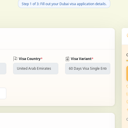
Step 1 of 3: Fill out your Dubai visa application details.
*
*
Visa Country
Visa Variant