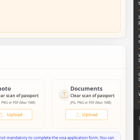
hoto
Documents
ear scan of passport
Clear scan of passport
, PNG or PDF (Max 1MB)
JPG, PNG or PDF (Max 1MB)
Upload
Upload
not mandatory to complete the visa application form. You can