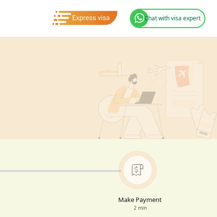
Chat with visa expert
Make Payment
2 min