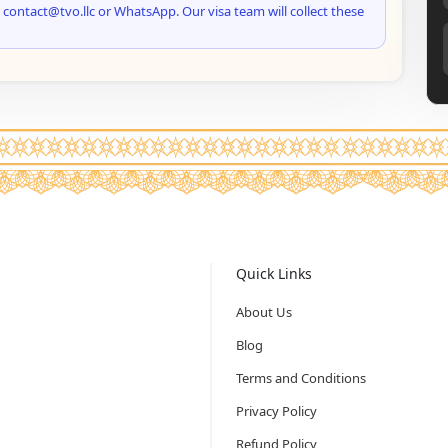
 contact@tvo.llc or WhatsApp. Our visa team will collect these
Quick Links
About Us
Blog
Terms and Conditions
Privacy Policy
Refund Policy