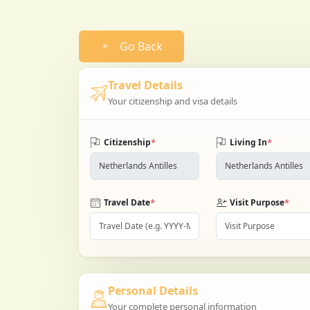
Go Back
Travel Details
Your citizenship and visa details
*
*
Citizenship
Living In
*
*
Travel Date
Visit Purpose
Personal Details
Your complete personal information