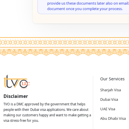
provide us these documents later also on email:
document once you complete your process.
Our Services
Sharjah Visa
Disclaimer
Dubai Visa
TVO is a DMC approved by the government that helps
UAE Visa
people with their Dubai visa applications. We care about
making our customers happy and want to make getting a
Abu Dhabi Visa
visa stress-free for you.