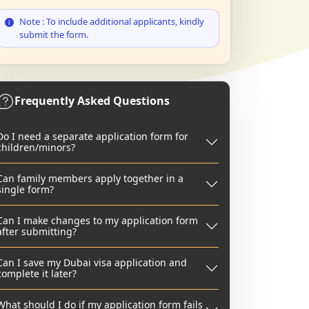
Note : To include additional applicants, kindly
submit the form.
Frequently Asked Questions
Do I need a separate application form for
children/minors?
Can family members apply together in a
single form?
Can I make changes to my application form
after submitting?
Can I save my Dubai visa application and
complete it later?
What should I do if my application form fails