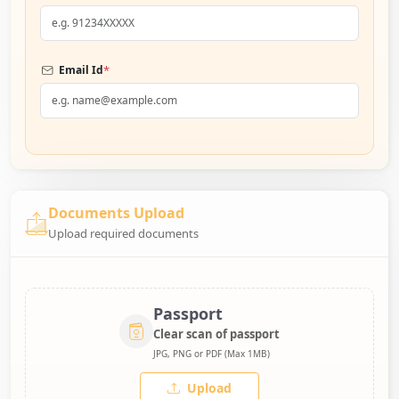
*
Email Id
Documents Upload
Upload required documents
Passport
Clear scan of passport
JPG, PNG or PDF (Max 1MB)
Upload