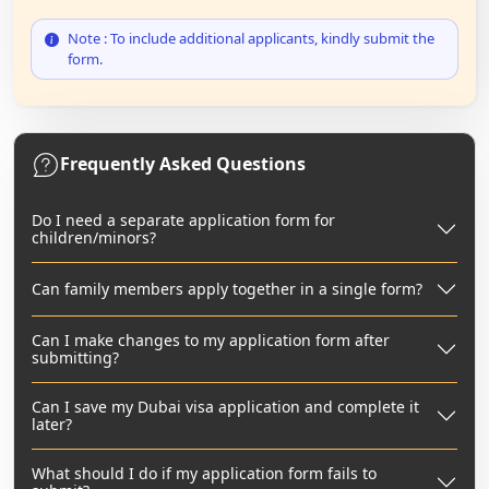
Note : To include additional applicants, kindly submit the
form.
Frequently Asked Questions
Do I need a separate application form for
children/minors?
Can family members apply together in a single form?
Can I make changes to my application form after
submitting?
Can I save my Dubai visa application and complete it
later?
What should I do if my application form fails to