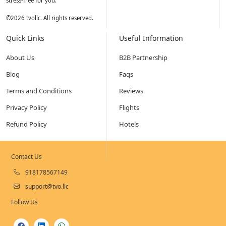
stress-free for you.
©
2026
tvollc. All rights reserved.
Quick Links
Useful Information
About Us
B2B Partnership
Blog
Faqs
Terms and Conditions
Reviews
Privacy Policy
Flights
Refund Policy
Hotels
Contact Us
918178567149
support@tvo.llc
Follow Us