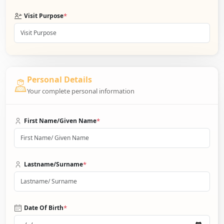
*
Visit Purpose
Personal Details
Your complete personal information
*
First Name/Given Name
*
Lastname/Surname
*
Date Of Birth