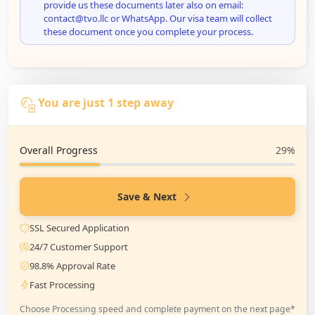
provide us these documents later also on email:
contact@tvo.llc or WhatsApp. Our visa team will collect
these document once you complete your process.
You are just 1 step away
Overall Progress
29%
Save & Next
SSL Secured Application
24/7 Customer Support
98.8% Approval Rate
Fast Processing
Choose Processing speed and complete payment on the next page*