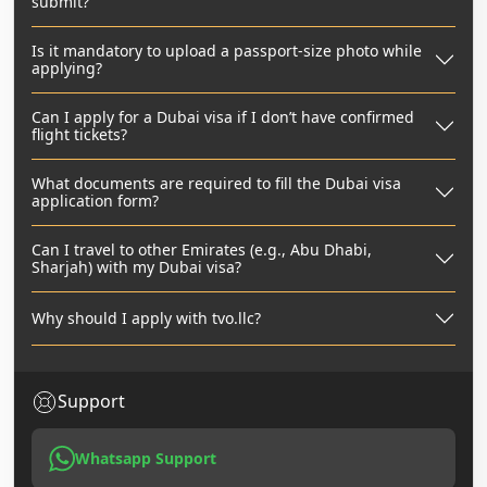
submit?
Is it mandatory to upload a passport-size photo while
applying?
Can I apply for a Dubai visa if I don’t have confirmed
flight tickets?
What documents are required to fill the Dubai visa
application form?
Can I travel to other Emirates (e.g., Abu Dhabi,
Sharjah) with my Dubai visa?
Why should I apply with tvo.llc?
Support
Whatsapp Support