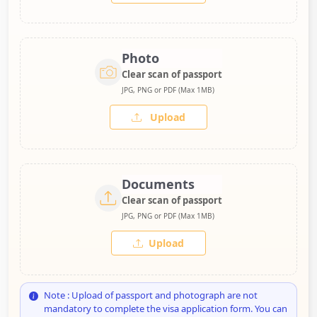
Photo
Clear scan of passport
JPG, PNG or PDF (Max 1MB)
Upload
Documents
Clear scan of passport
JPG, PNG or PDF (Max 1MB)
Upload
Note : Upload of passport and photograph are not
mandatory to complete the visa application form. You can