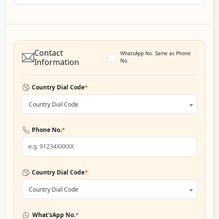
Contact
WhatsApp No. Same as Phone
Information
No.
*
Country Dial Code
Country Dial Code
*
Phone No.
*
Country Dial Code
Country Dial Code
*
What'sApp No.