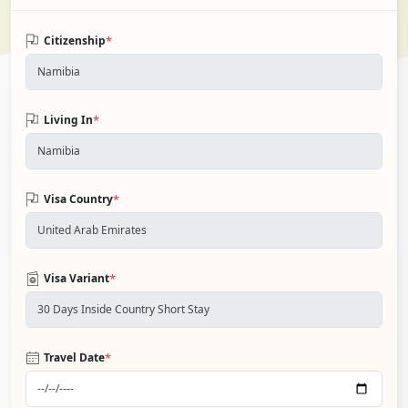
*
Citizenship
*
Living In
*
Visa Country
*
Visa Variant
*
Travel Date