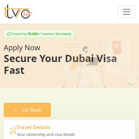
Trusted by
50,000+
Travelers Worldwide
Apply Now
Secure Your Dubai Visa
Fast
Go Back
Travel Details
Your citizenship and visa details