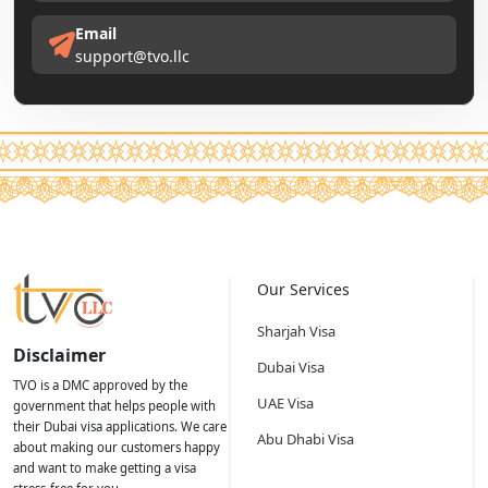
Email
support@tvo.llc
Our Services
Sharjah Visa
Disclaimer
Dubai Visa
TVO is a DMC approved by the
UAE Visa
government that helps people with
their Dubai visa applications. We care
Abu Dhabi Visa
about making our customers happy
and want to make getting a visa