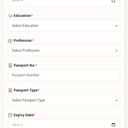
*
Education
Select Education
*
Profession
Select Profession
*
Passport No.
*
Passport Type
Select Passport Type
*
Expiry Date