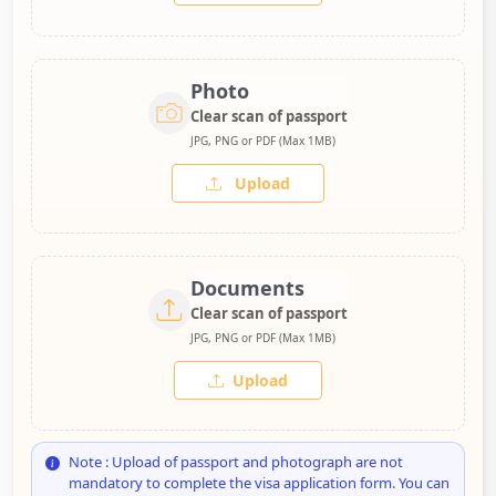
Photo
Clear scan of passport
JPG, PNG or PDF (Max 1MB)
Upload
Documents
Clear scan of passport
JPG, PNG or PDF (Max 1MB)
Upload
Note : Upload of passport and photograph are not
mandatory to complete the visa application form. You can