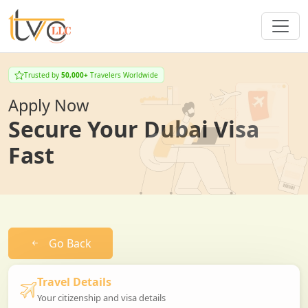
Trusted by
50,000+
Travelers Worldwide
Apply Now
Secure Your Dubai Visa
Fast
Go Back
Travel Details
Your citizenship and visa details