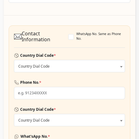
Contact
WhatsApp No. Same as Phone
Information
No.
*
Country Dial Code
Country Dial Code
*
Phone No.
*
Country Dial Code
Country Dial Code
*
What'sApp No.