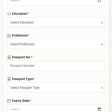
*
Education
Select Education
*
Profession
Select Profession
*
Passport No.
*
Passport Type
Select Passport Type
*
Expiry Date