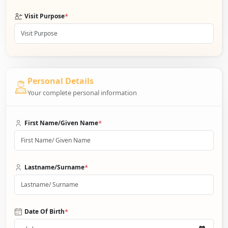
*
Visit Purpose
Personal Details
Your complete personal information
*
First Name/Given Name
*
Lastname/Surname
*
Date Of Birth