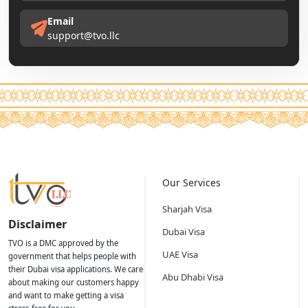
Email
support@tvo.llc
Our Services
Sharjah Visa
Disclaimer
Dubai Visa
TVO is a DMC approved by the
UAE Visa
government that helps people with
their Dubai visa applications. We care
Abu Dhabi Visa
about making our customers happy
and want to make getting a visa