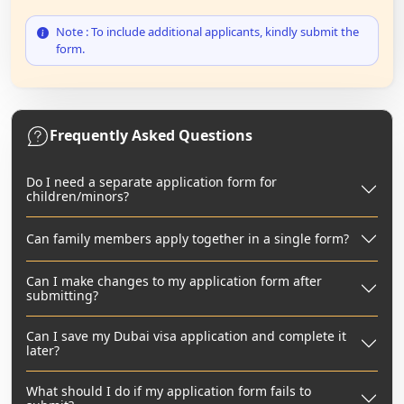
Note : To include additional applicants, kindly submit the
form.
Frequently Asked Questions
Do I need a separate application form for
children/minors?
Can family members apply together in a single form?
Can I make changes to my application form after
submitting?
Can I save my Dubai visa application and complete it
later?
What should I do if my application form fails to