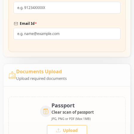
*
Email Id
Documents Upload
Upload required documents
Passport
Clear scan of passport
JPG, PNG or PDF (Max 1MB)
Upload