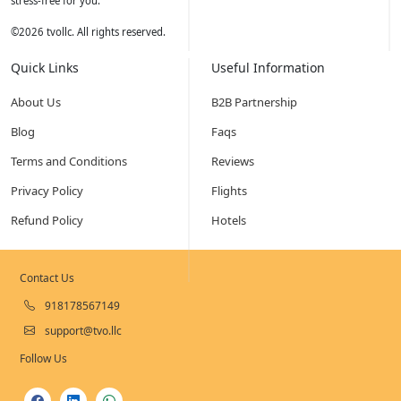
stress-free for you.
©
2026
tvollc. All rights reserved.
Quick Links
Useful Information
About Us
B2B Partnership
Blog
Faqs
Terms and Conditions
Reviews
Privacy Policy
Flights
Refund Policy
Hotels
Contact Us
918178567149
support@tvo.llc
Follow Us