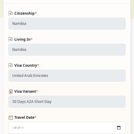
*
Citizenship
*
Living In
*
Visa Country
*
Visa Variant
*
Travel Date