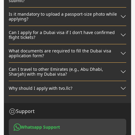
submit?
Is it mandatory to upload a passport-size photo while
applying?
Can I apply for a Dubai visa if I don’t have confirmed
flight tickets?
What documents are required to fill the Dubai visa
application form?
Can I travel to other Emirates (e.g., Abu Dhabi,
Sharjah) with my Dubai visa?
Why should I apply with tvo.llc?
Support
Whatsapp Support