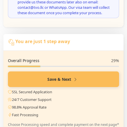
provide us these documents later also on email:
contact@tvo.llc or WhatsApp. Our visa team will collect
these document once you complete your process.
You are just 1 step away
Overall Progress
29%
Save & Next
SSL Secured Application
24/7 Customer Support
98.8% Approval Rate
Fast Processing
Choose Processing speed and complete payment on the next page*