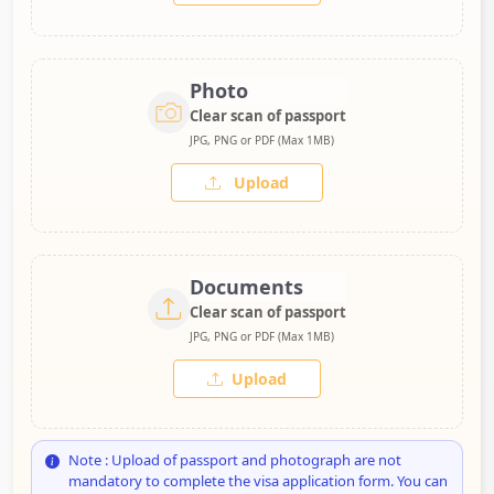
Photo
Clear scan of passport
JPG, PNG or PDF (Max 1MB)
Upload
Documents
Clear scan of passport
JPG, PNG or PDF (Max 1MB)
Upload
Note : Upload of passport and photograph are not
mandatory to complete the visa application form. You can