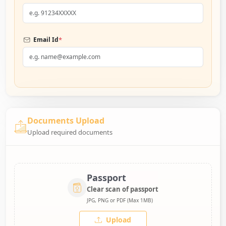
*
Email Id
Documents Upload
Upload required documents
Passport
Clear scan of passport
JPG, PNG or PDF (Max 1MB)
Upload