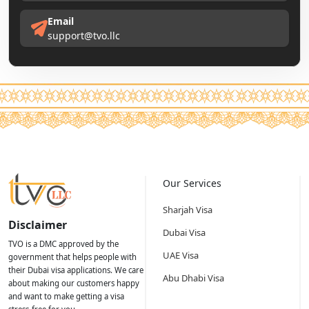
Email
support@tvo.llc
Our Services
Sharjah Visa
Disclaimer
Dubai Visa
TVO is a DMC approved by the
UAE Visa
government that helps people with
their Dubai visa applications. We care
Abu Dhabi Visa
about making our customers happy
and want to make getting a visa