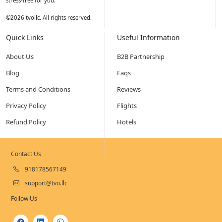
stress-free for you.
©
2026
tvollc. All rights reserved.
Quick Links
Useful Information
About Us
B2B Partnership
Blog
Faqs
Terms and Conditions
Reviews
Privacy Policy
Flights
Refund Policy
Hotels
Contact Us
918178567149
support@tvo.llc
Follow Us