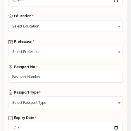
*
Education
Select Education
*
Profession
Select Profession
*
Passport No.
*
Passport Type
Select Passport Type
*
Expiry Date