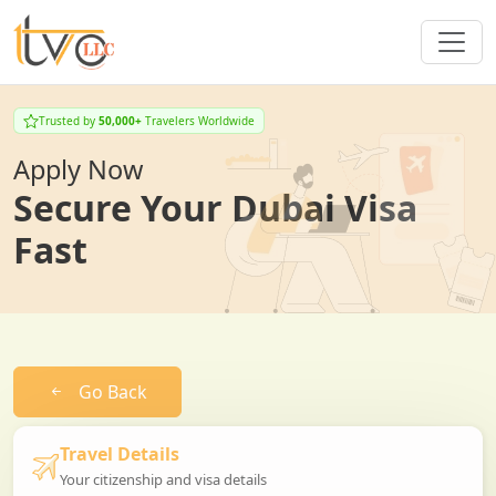
Trusted by
50,000+
Travelers Worldwide
Apply Now
Secure Your Dubai Visa
Fast
Go Back
Travel Details
Your citizenship and visa details