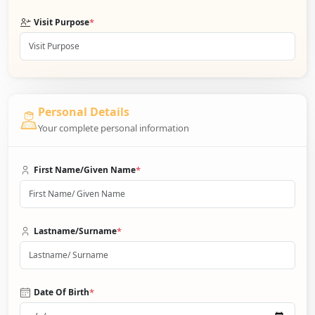
*
Visit Purpose
Personal Details
Your complete personal information
*
First Name/Given Name
*
Lastname/Surname
*
Date Of Birth