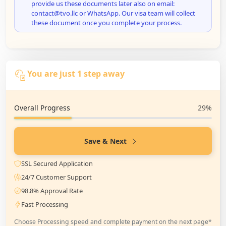
provide us these documents later also on email:
contact@tvo.llc or WhatsApp. Our visa team will collect
these document once you complete your process.
You are just 1 step away
Overall Progress
29%
Save & Next
SSL Secured Application
24/7 Customer Support
98.8% Approval Rate
Fast Processing
Choose Processing speed and complete payment on the next page*