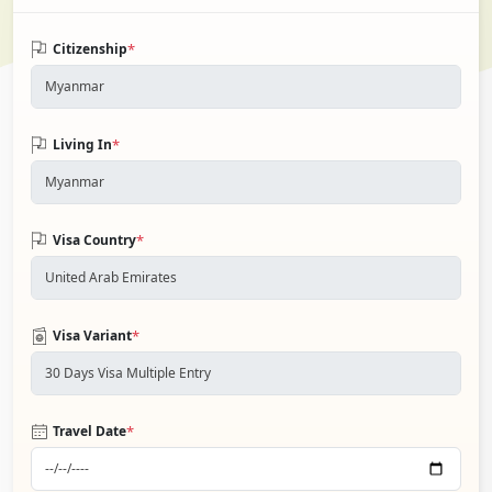
*
Citizenship
*
Living In
*
Visa Country
*
Visa Variant
*
Travel Date