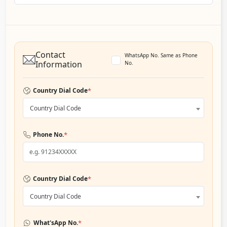
Contact
WhatsApp No. Same as Phone
Information
No.
*
Country Dial Code
Country Dial Code
*
Phone No.
*
Country Dial Code
Country Dial Code
*
What'sApp No.