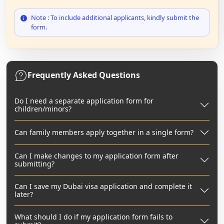
Note : To include additional applicants, kindly submit the
form.
Frequently Asked Questions
Do I need a separate application form for
children/minors?
Can family members apply together in a single form?
Can I make changes to my application form after
submitting?
Can I save my Dubai visa application and complete it
later?
What should I do if my application form fails to