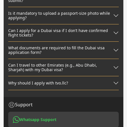
submit?
Is it mandatory to upload a passport-size photo while
applying?
Can I apply for a Dubai visa if I don’t have confirmed
flight tickets?
What documents are required to fill the Dubai visa
application form?
Can I travel to other Emirates (e.g., Abu Dhabi,
Sharjah) with my Dubai visa?
Why should I apply with tvo.llc?
Support
Whatsapp Support